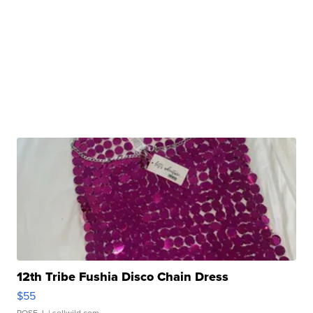
12th Tribe Fushia Disco Chain Dress
$55