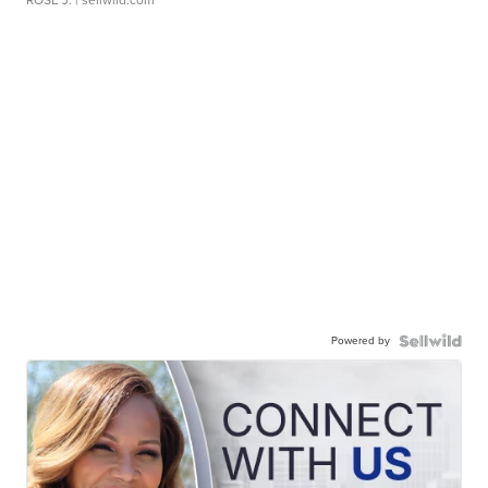
ROSE J.
| sellwild.com
Powered by