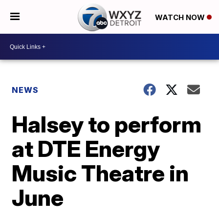
WATCH NOW
NEWS
Halsey to perform
at DTE Energy
Music Theatre in
June