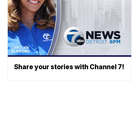
Share your stories with Channel 7!