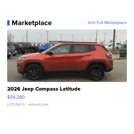
Marketplace
Visit Full Marketplace
2026 Jeep Compass Latitude
$34,280
LOTLINX A.
| sellwild.com