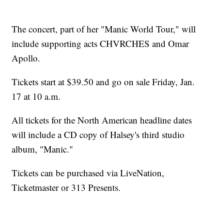
The concert, part of her "Manic World Tour," will
include supporting acts CHVRCHES and Omar
Apollo.
Tickets start at $39.50 and go on sale Friday, Jan.
17 at 10 a.m.
All tickets for the North American headline dates
will include a CD copy of Halsey's third studio
album, "Manic."
Tickets can be purchased via LiveNation,
Ticketmaster or 313 Presents.