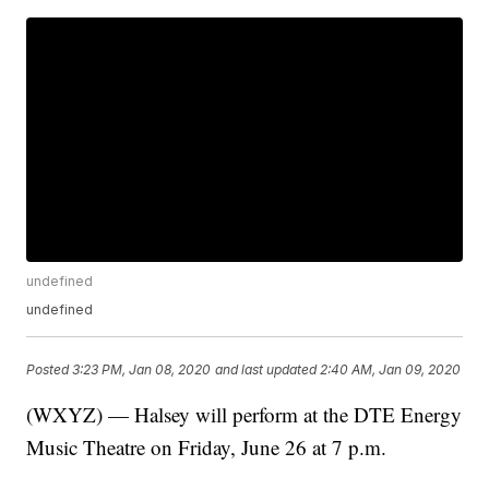
undefined
undefined
Posted
3:23 PM, Jan 08, 2020
and last updated
2:40 AM, Jan 09, 2020
(WXYZ) — Halsey will perform at the DTE Energy
Music Theatre on Friday, June 26 at 7 p.m.