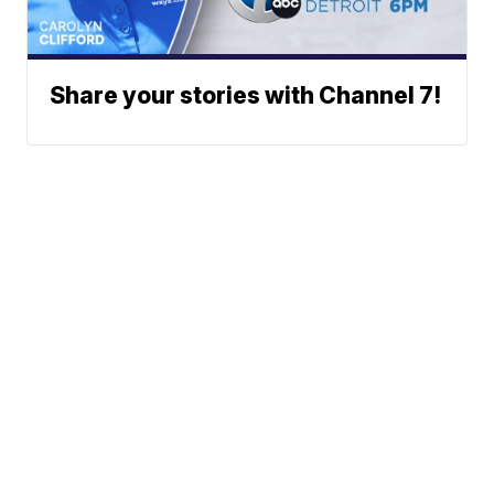
Share your stories with Channel 7!