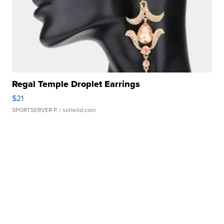
Regal Temple Droplet Earrings
$21
SPORTSERVER P.
| sellwild.com