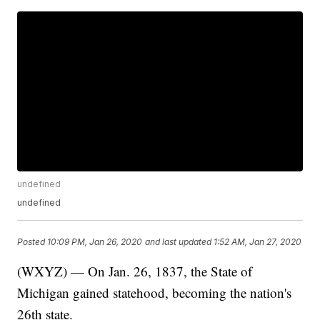
undefined
undefined
Posted
10:09 PM, Jan 26, 2020
and last updated
1:52 AM, Jan 27, 2020
(WXYZ) — On Jan. 26, 1837, the State of
Michigan gained statehood, becoming the nation's
26th state.