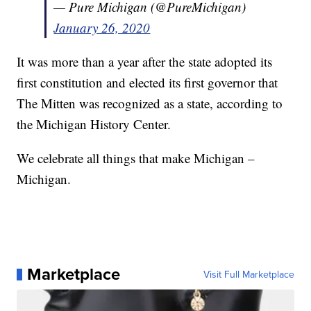
— Pure Michigan (@PureMichigan)
January 26, 2020
It was more than a year after the state adopted its
first constitution and elected its first governor that
The Mitten was recognized as a state, according to
the Michigan History Center.
We celebrate all things that make Michigan –
Michigan.
Marketplace
Visit Full Marketplace