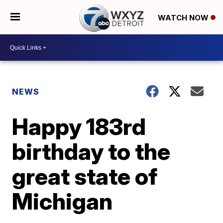
WATCH NOW
NEWS
Happy 183rd
birthday to the
great state of
Michigan