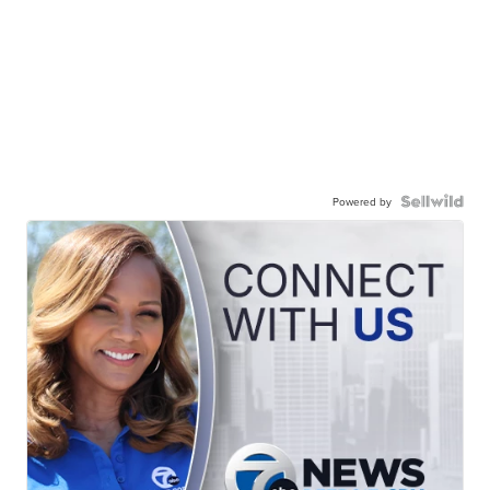
Powered by