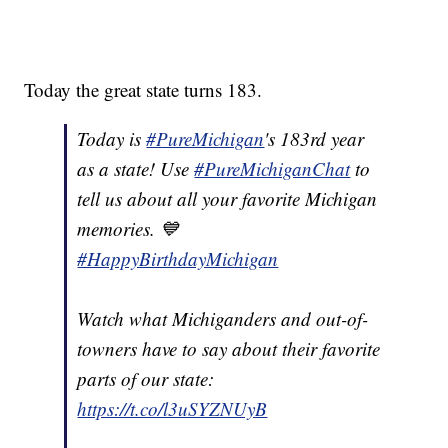
Today the great state turns 183.
Today is
#PureMichigan
's 183rd year
as a state! Use
#PureMichiganChat
to
tell us about all your favorite Michigan
memories. 💙
#HappyBirthdayMichigan
Watch what Michiganders and out-of-
towners have to say about their favorite
parts of our state:
https://t.co/l3uSYZNUyB