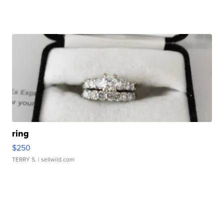
ring
$250
TERRY S.
| sellwild.com