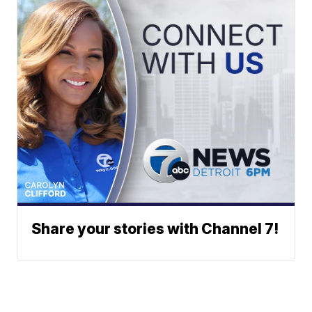
Share your stories with Channel 7!