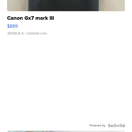
Canon Gx7 mark III
$889
JESSICA S.
| sellwild.com
Powered by