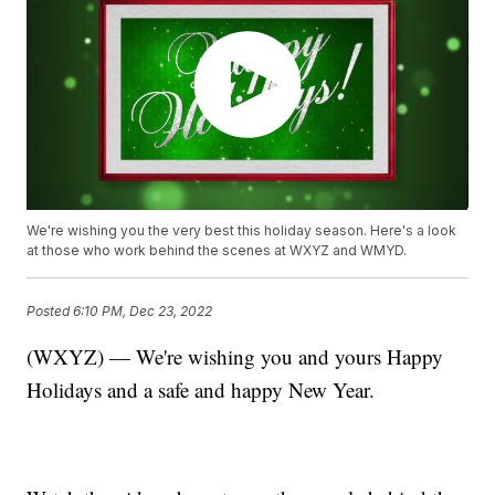
We're wishing you the very best this holiday season. Here's a look
at those who work behind the scenes at WXYZ and WMYD.
Posted
6:10 PM, Dec 23, 2022
(WXYZ) — We're wishing you and yours Happy
Holidays and a safe and happy New Year.