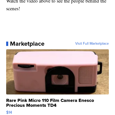
Watch the video above to see the people behind the
scenes!
Marketplace
Visit Full Marketplace
Rare Pink Micro 110 Film Camera Enesco
Precious Moments TD4
$14