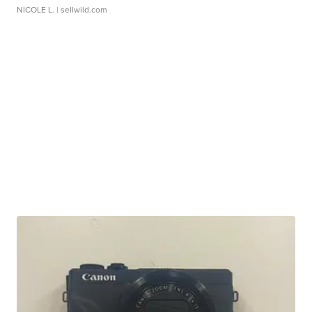
NICOLE L.
| sellwild.com