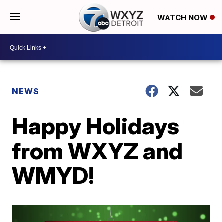
WATCH NOW
NEWS
Happy Holidays
from WXYZ and
WMYD!