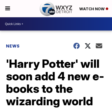
WATCH NOW
NEWS
'Harry Potter' will
soon add 4 new e-
books to the
wizarding world