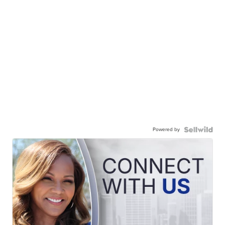
Powered by