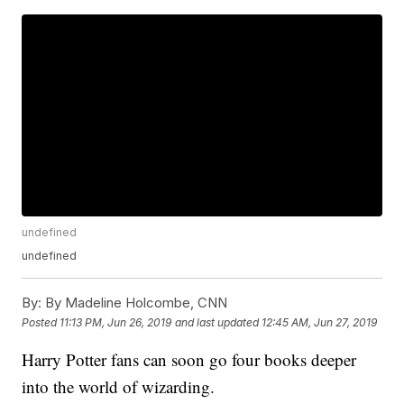
undefined
undefined
By:
By Madeline Holcombe, CNN
Posted
11:13 PM, Jun 26, 2019
and last updated
12:45 AM, Jun 27, 2019
Harry Potter fans can soon go four books deeper
into the world of wizarding.