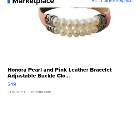
Marketplace
Visit Full Marketplace
Honora Pearl and Pink Leather Bracelet
Adjustable Buckle Clo...
$49
CONSHY C.
| sellwild.com