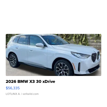
2026 BMW X3 30 xDrive
$56,335
LOTLINX A.
| sellwild.com