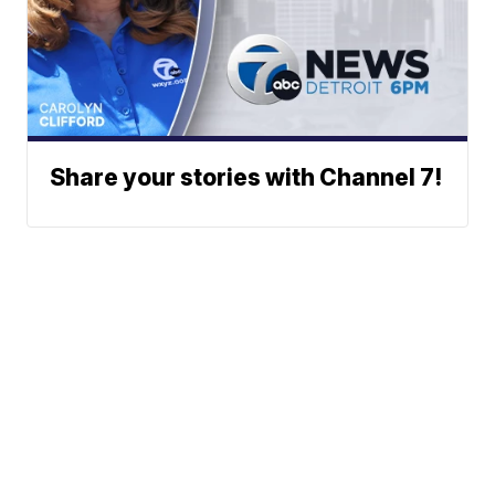
Share your stories with Channel 7!