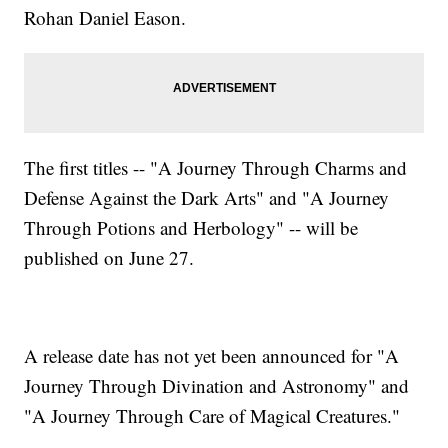
Rohan Daniel Eason.
The first titles -- "A Journey Through Charms and
Defense Against the Dark Arts" and "A Journey
Through Potions and Herbology" -- will be
published on June 27.
A release date has not yet been announced for "A
Journey Through Divination and Astronomy" and
"A Journey Through Care of Magical Creatures."