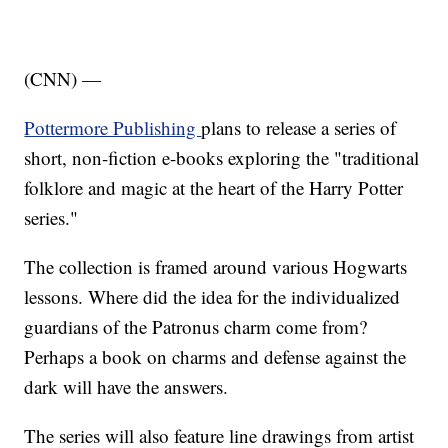
(CNN) —
Pottermore Publishing
plans to release a series of
short, non-fiction e-books exploring the "traditional
folklore and magic at the heart of the Harry Potter
series."
The collection is framed around various Hogwarts
lessons. Where did the idea for the individualized
guardians of the Patronus charm come from?
Perhaps a book on charms and defense against the
dark will have the answers.
The series will also feature line drawings from artist