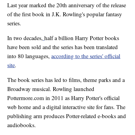
Last year marked the 20th anniversary of the release
of the first book in J.K. Rowling's popular fantasy
series.
In two decades,
half a billion Harry Potter books
have been sold and the series has been translated
into 80 languages,
according to the series' official
site
.
The book series has led to films, theme parks and a
Broadway musical. Rowling launched
Pottermore.com in 2011 as Harry Potter's official
web home and a digital interactive site for fans. The
publishing arm produces Potter-related e-books and
audiobooks.