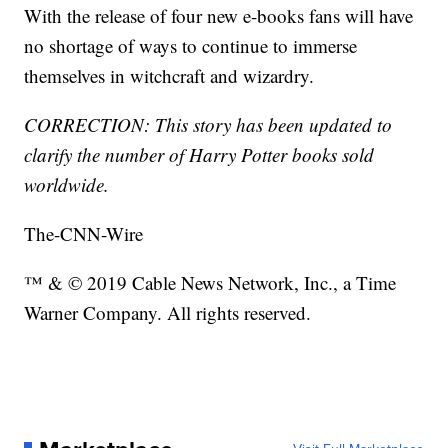
With the release of four new e-books fans will have
no shortage of ways to continue to immerse
themselves in witchcraft and wizardry.
CORRECTION: This story has been updated to
clarify the number of Harry Potter books sold
worldwide.
The-CNN-Wire
™ & © 2019 Cable News Network, Inc., a Time
Warner Company. All rights reserved.