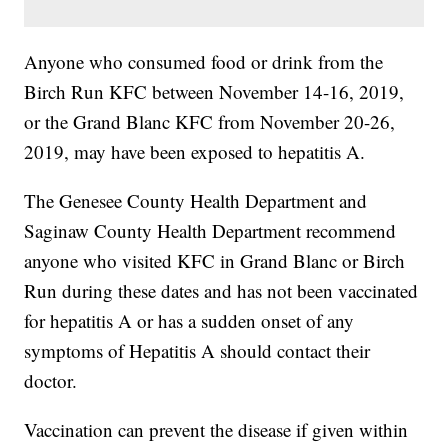
Anyone who consumed food or drink from the
Birch Run KFC between November 14-16, 2019,
or the Grand Blanc KFC from November 20-26,
2019, may have been exposed to hepatitis A.
The Genesee County Health Department and
Saginaw County Health Department recommend
anyone who visited KFC in Grand Blanc or Birch
Run during these dates and has not been vaccinated
for hepatitis A or has a sudden onset of any
symptoms of Hepatitis A should contact their
doctor.
Vaccination can prevent the disease if given within