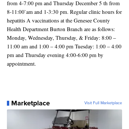
from 4-7:00 pm and Thursday December 5 th from
8-11:00`am and 1-3:30 pm. Regular clinic hours for
hepatitis A vaccinations at the Genesee County
Health Department Burton Branch are as follows:
Monday, Wednesday, Thursday, & Friday: 8:00 –
11:00 am and 1:00 – 4:00 pm Tuesday: 1:00 – 4:00
pm and Thursday evening 4:00-6:00 pm by
appointment.
Marketplace
Visit Full Marketplace