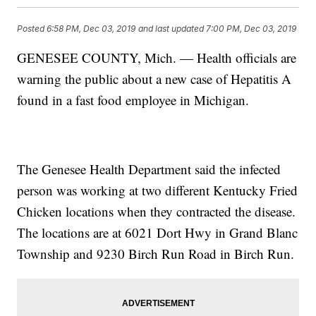
Posted
6:58 PM, Dec 03, 2019
and last updated
7:00 PM, Dec 03, 2019
GENESEE COUNTY, Mich. — Health officials are
warning the public about a new case of Hepatitis A
found in a fast food employee in Michigan.
The Genesee Health Department said the infected
person was working at two different Kentucky Fried
Chicken locations when they contracted the disease.
The locations are at 6021 Dort Hwy in Grand Blanc
Township and 9230 Birch Run Road in Birch Run.