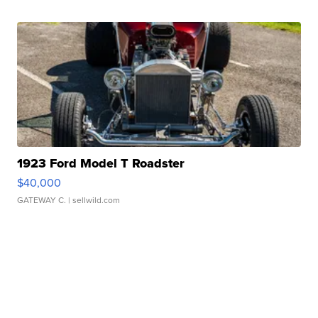
1923 Ford Model T Roadster
$40,000
GATEWAY C.
| sellwild.com