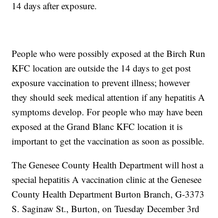
14 days after exposure.
People who were possibly exposed at the Birch Run
KFC location are outside the 14 days to get post
exposure vaccination to prevent illness; however
they should seek medical attention if any hepatitis A
symptoms develop. For people who may have been
exposed at the Grand Blanc KFC location it is
important to get the vaccination as soon as possible.
The Genesee County Health Department will host a
special hepatitis A vaccination clinic at the Genesee
County Health Department Burton Branch, G-3373
S. Saginaw St., Burton, on Tuesday December 3rd