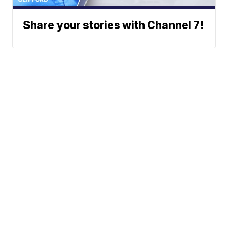
Share your stories with Channel 7!