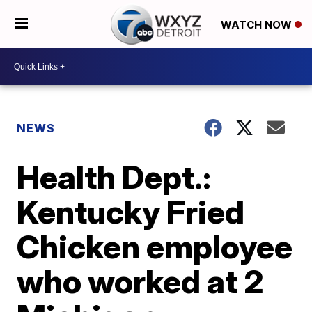
WATCH NOW
NEWS
Health Dept.:
Kentucky Fried
Chicken employee
who worked at 2