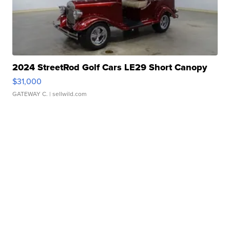
2024 StreetRod Golf Cars LE29 Short Canopy
$31,000
GATEWAY C.
| sellwild.com