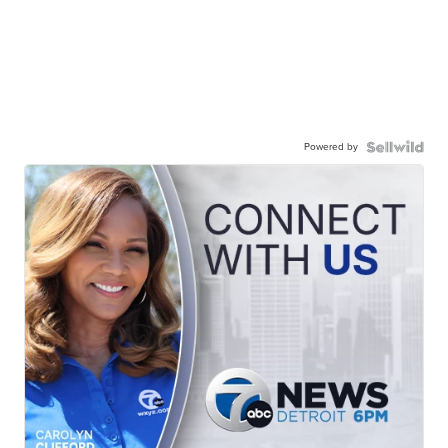
Powered by