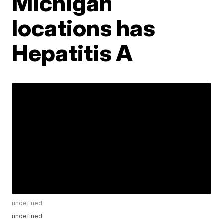
Michigan
locations has
Hepatitis A
undefined
undefined