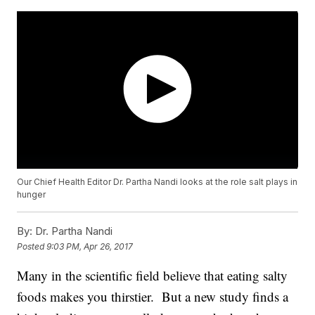
Our Chief Health Editor Dr. Partha Nandi looks at the role salt plays in
hunger
By:
Dr. Partha Nandi
Posted
9:03 PM, Apr 26, 2017
Many in the scientific field believe that eating salty
foods makes you thirstier. But a new study finds a