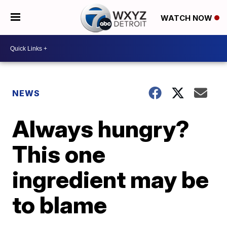
WATCH NOW
NEWS
Always hungry?
This one
ingredient may be
to blame