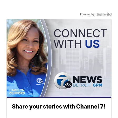
Powered by
Share your stories with Channel 7!