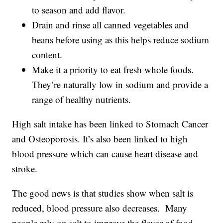
to season and add flavor.
Drain and rinse all canned vegetables and
beans before using as this helps reduce sodium
content.
Make it a priority to eat fresh whole foods.
They’re naturally low in sodium and provide a
range of healthy nutrients.
High salt intake has been linked to Stomach Cancer
and Osteoporosis. It’s also been linked to high
blood pressure which can cause heart disease and
stroke.
The good news is that studies show when salt is
reduced, blood pressure also decreases. Many
people rely on salt to improve the flavor of food.