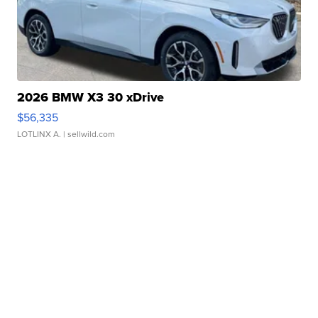
2026 BMW X3 30 xDrive
$56,335
LOTLINX A.
| sellwild.com