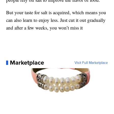
But your taste for salt is acquired, which means you
can also learn to enjoy less. Just cut it out gradually
and after a few weeks, you won’t miss it
Marketplace
Visit Full Marketplace