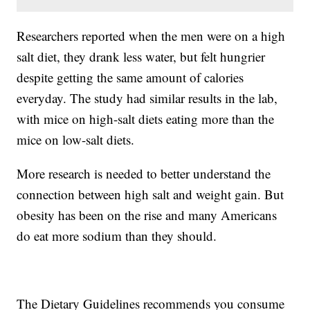
Researchers reported when the men were on a high
salt diet, they drank less water, but felt hungrier
despite getting the same amount of calories
everyday. The study had similar results in the lab,
with mice on high-salt diets eating more than the
mice on low-salt diets.
More research is needed to better understand the
connection between high salt and weight gain. But
obesity has been on the rise and many Americans
do eat more sodium than they should.
The Dietary Guidelines recommends you consume