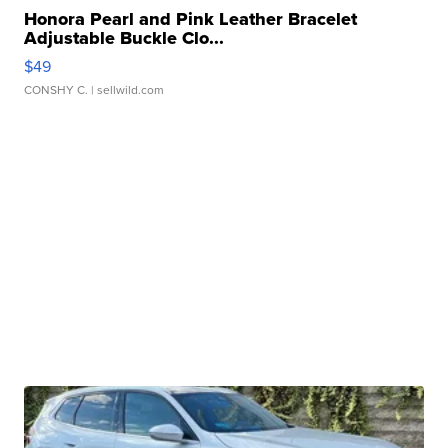
Honora Pearl and Pink Leather Bracelet
Adjustable Buckle Clo...
$49
CONSHY C.
| sellwild.com