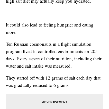
high salt diet may actually keep you hydrated.
It could also lead to feeling hungrier and eating
more.
Ten Russian cosmonauts in a flight simulation
program lived in controlled environments for 205
days. Every aspect of their nutrition, including their
water and salt intake was measured.
They started off with 12 grams of salt each day that
was gradually reduced to 6 grams.