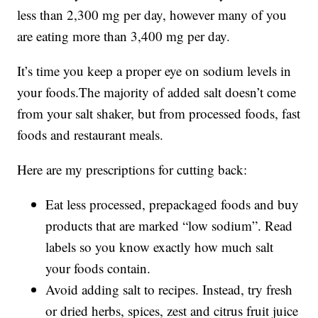
less than 2,300 mg per day, however many of you
are eating more than 3,400 mg per day.
It’s time you keep a proper eye on sodium levels in
your foods.The majority of added salt doesn’t come
from your salt shaker, but from processed foods, fast
foods and restaurant meals.
Here are my prescriptions for cutting back:
Eat less processed, prepackaged foods and buy
products that are marked “low sodium”. Read
labels so you know exactly how much salt
your foods contain.
Avoid adding salt to recipes. Instead, try fresh
or dried herbs, spices, zest and citrus fruit juice