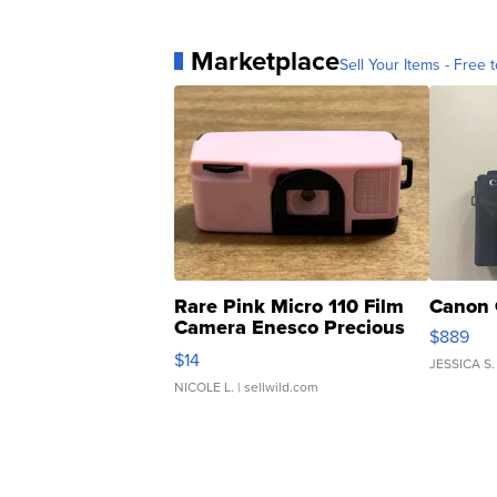
Marketplace
Sell Your Items - Free t
Rare Pink Micro 110 Film
Canon 
Camera Enesco Precious
$889
Moments TD4
$14
JESSICA S.
NICOLE L.
| sellwild.com