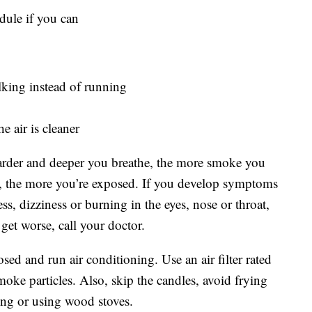
dule if you can
alking instead of running
e air is cleaner
harder and deeper you breathe, the more smoke you
e, the more you’re exposed. If you develop symptoms
s, dizziness or burning in the eyes, nose or throat,
get worse, call your doctor.
d and run air conditioning. Use an air filter rated
ke particles. Also, skip the candles, avoid frying
ing or using wood stoves.