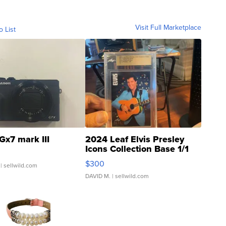
Visit Full Marketplace
o List
Gx7 mark III
2024 Leaf Elvis Presley
Icons Collection Base 1/1
SSP Clear ...
$300
| sellwild.com
DAVID M.
| sellwild.com