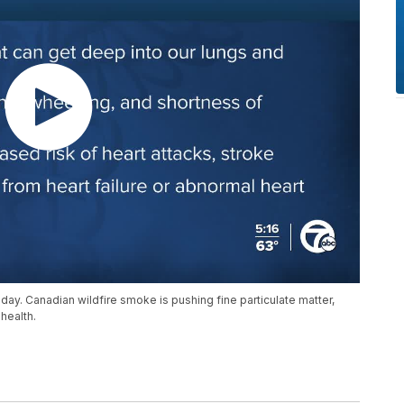
riday. Canadian wildfire smoke is pushing fine particulate matter,
 health.