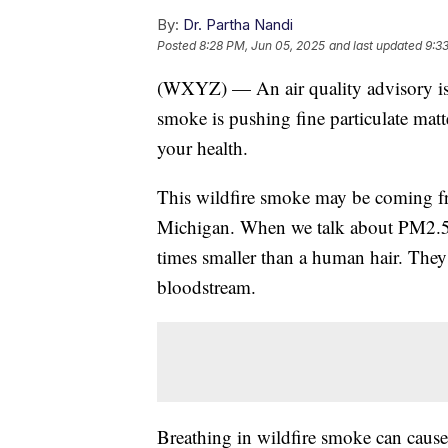
By:
Dr. Partha Nandi
Posted
8:28 PM, Jun 05, 2025
and last updated
9:3
(WXYZ) — An air quality advisory is 
smoke is pushing fine particulate matt
your health.
This wildfire smoke may be coming fro
Michigan. When we talk about PM2.5, w
times smaller than a human hair. They
bloodstream.
Breathing in wildfire smoke can caus