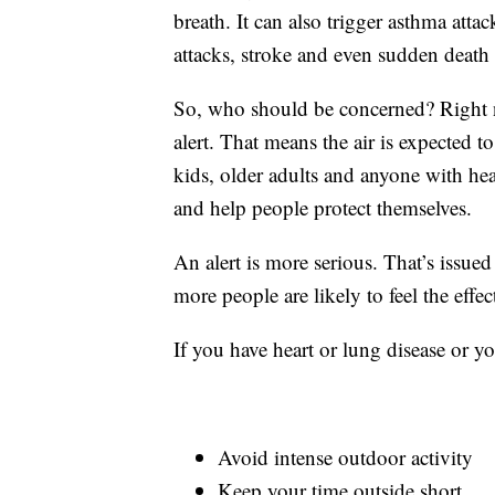
breath. It can also trigger asthma attac
attacks, stroke and even sudden death 
So, who should be concerned? Right no
alert. That means the air is expected t
kids, older adults and anyone with hea
and help people protect themselves.
An alert is more serious. That’s issue
more people are likely to feel the effe
If you have heart or lung disease or yo
Avoid intense outdoor activity
Keep your time outside short