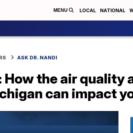
LOCAL
NATIONAL
W
MENU
RS
ASK DR. NANDI
: How the air quality 
chigan can impact yo