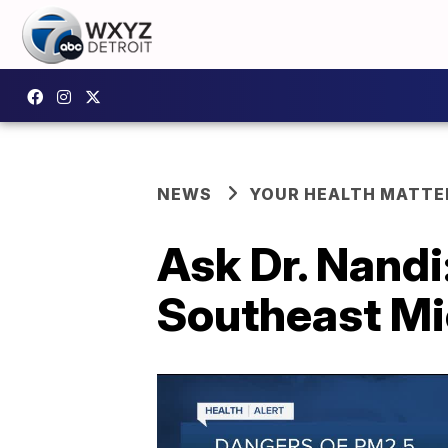
NEWS
YOUR HEALTH MATTE
Ask Dr. Nandi
Southeast Mi