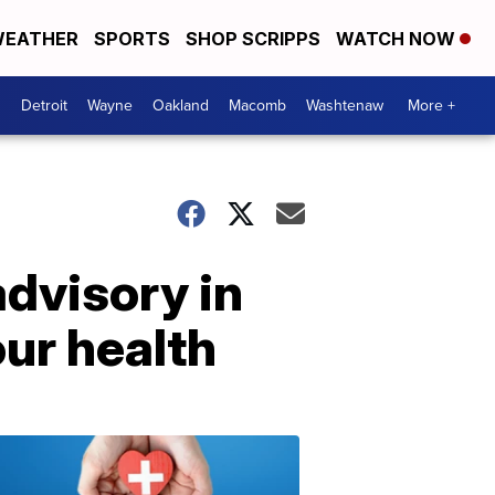
EATHER
SPORTS
SHOP SCRIPPS
WATCH NOW
Detroit
Wayne
Oakland
Macomb
Washtenaw
More +
advisory in
ur health