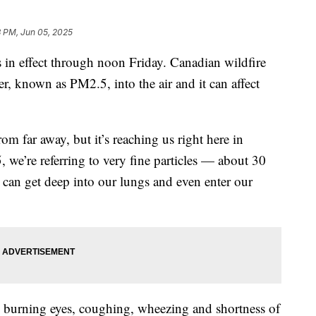
3 PM, Jun 05, 2025
in effect through noon Friday. Canadian wildfire
er, known as PM2.5, into the air and it can affect
m far away, but it’s reaching us right here in
e’re referring to very fine particles — about 30
 can get deep into our lungs and even enter our
e burning eyes, coughing, wheezing and shortness of