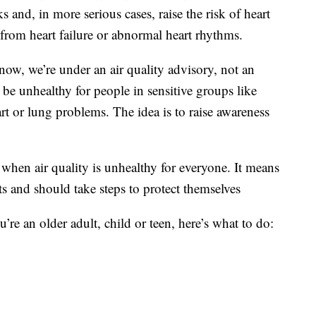
ks and, in more serious cases, raise the risk of heart
from heart failure or abnormal heart rhythms.
w, we’re under an air quality advisory, not an
o be unhealthy for people in sensitive groups like
rt or lung problems. The idea is to raise awareness
d when air quality is unhealthy for everyone. It means
cts and should take steps to protect themselves
u’re an older adult, child or teen, here’s what to do: