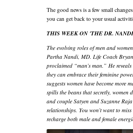
The good news is a few small changes 
you can get back to your usual activiti
THIS WEEK ON 'THE DR. NAND
The evolving roles of men and women a
Partha Nandi, MD. Life Coach Bryan R
proclaimed “man’s man.” He reveals 
they can embrace their feminine pow
suggests women have become more mas
spills the beans that secretly, women
and couple Satyen and Suzanne Raja sh
relationships. You won’t want to miss
recharge both male and female energie