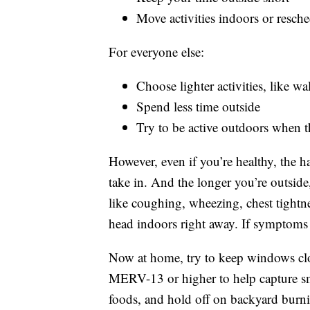
Move activities indoors or resche
For everyone else:
Choose lighter activities, like w
Spend less time outside
Try to be active outdoors when th
However, even if you’re healthy, the 
take in. And the longer you’re outsid
like coughing, wheezing, chest tightnes
head indoors right away. If symptoms 
Now at home, try to keep windows close
MERV-13 or higher to help capture smo
foods, and hold off on backyard burn