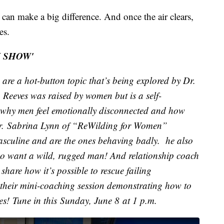
can make a big difference. And once the air clears,
es.
I SHOW'
re a hot-button topic that’s being explored by Dr.
eeves was raised by women but is a self-
why men feel emotionally disconnected and how
er. Sabrina Lynn of “ReWilding for Women”
culine and are the ones behaving badly. he also
 do want a wild, rugged man! And relationship coach
are how it’s possible to rescue failing
 their mini-coaching session demonstrating how to
s! Tune in this Sunday, June 8 at 1 p.m.