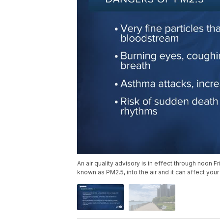
An air quality advisory is in effect through noon F
known as PM2.5, into the air and it can affect your