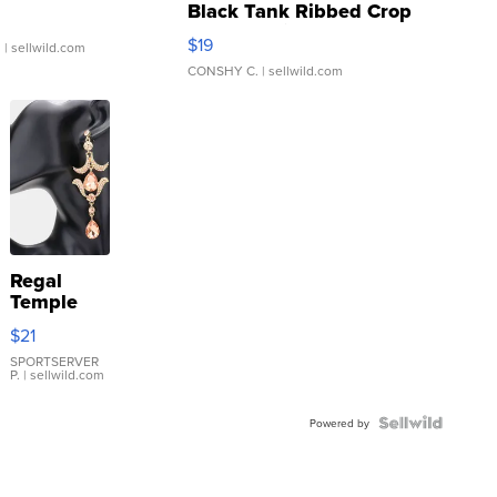
Black Tank Ribbed Crop
Asymmetrical ...
$19
.
| sellwild.com
CONSHY C.
| sellwild.com
Regal
Temple
Droplet
$21
Earrings
SPORTSERVER
P.
| sellwild.com
Powered by