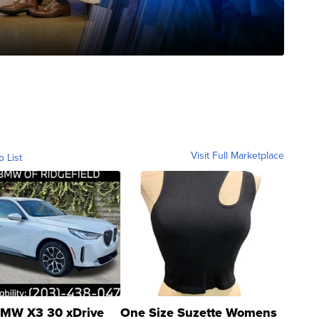
Visit Full Marketplace
o List
MW X3 30 xDrive
One Size Suzette Womens