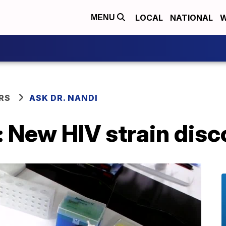
LOCAL
NATIONAL
W
MENU
RS
ASK DR. NANDI
: New HIV strain dis