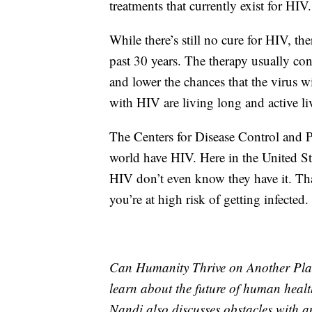
treatments that currently exist for HIV.
While there’s still no cure for HIV, th
past 30 years. The therapy usually con
and lower the chances that the virus wi
with HIV are living long and active li
The Centers for Disease Control and P
world have HIV. Here in the United Sta
HIV don’t even know they have it. That
you’re at high risk of getting infected.
Can Humanity Thrive on Another Plan
learn about the future of human health
Nandi also discusses obstacles with 