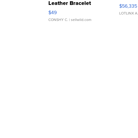
Leather Bracelet
$56,335
Adjustable Buckle Clo...
$49
LOTLINX A
CONSHY C.
| sellwild.com