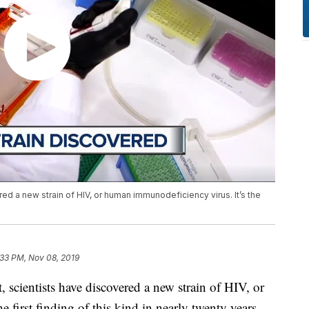
ered a new strain of HIV, or human immunodeficiency virus. It’s the
:33 PM, Nov 08, 2019
 scientists have discovered a new strain of HIV, or
 first finding of this kind in nearly twenty years.