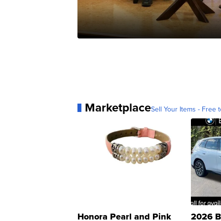
Marketplace
Sell Your Items - Free t
Honora Pearl and Pink
2026 B