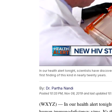
In our health alert tonight, scientists have discov
first finding of this kind in nearly twenty years.
By:
Dr. Partha Nandi
Posted
10:33 PM, Nov 08, 2019
and last updated
10
(WXYZ) — In our health alert tonight,
human immunodeficiency virus. It’s the