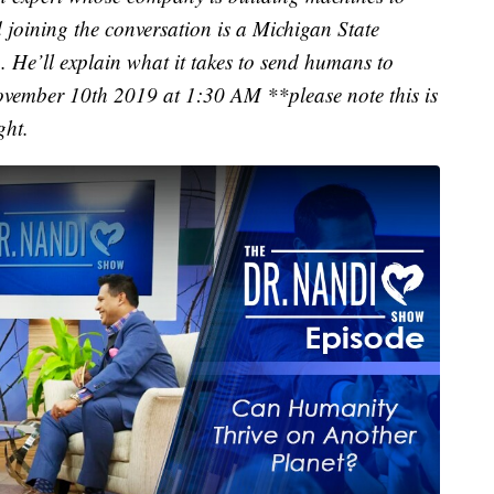
joining the conversation is a Michigan State
He’ll explain what it takes to send humans to
November 10th 2019 at 1:30 AM **please note this is
ght.