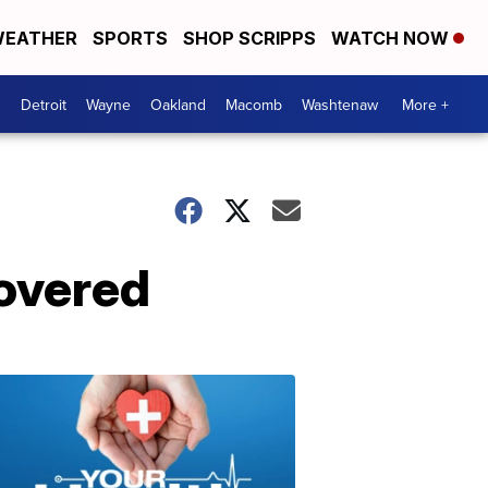
EATHER
SPORTS
SHOP SCRIPPS
WATCH NOW
Detroit
Wayne
Oakland
Macomb
Washtenaw
More +
covered