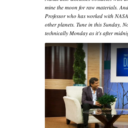
mine the moon for raw materials. And 
Professor who has worked with NASA. 
other planets. Tune in this Sunday, 
technically Monday as it's after midni