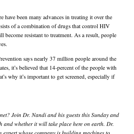
ere have been many advances in treating it over the
sists of a combination of drugs that control HIV
ll become resistant to treatment. As a result, people
ves.
revention says nearly 37 million people around the
tes, it’s believed that 14-percent of the people with
’s why it’s important to get screened, especially if
et? Join Dr. Nandi and his guests this Sunday and
 and whether it will take place here on earth. Dr.
an expert whose company is building machines to