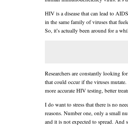
HIV is a disease that can lead to AIDS 
in the same family of viruses that fu
So, it’s actually been around for a whi
Researchers are constantly looking for
that could occur if the viruses mutate. 
more accurate HIV testing, better trea
I do want to stress that there is no ne
reasons. Number one, only a small numb
and it is not expected to spread. And s