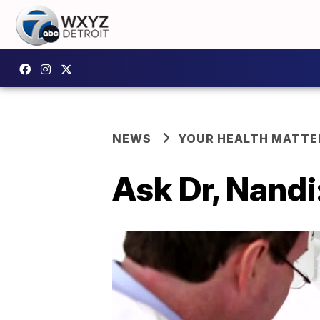
NEWS
YOUR HEALTH MATTE
Ask Dr, Nandi