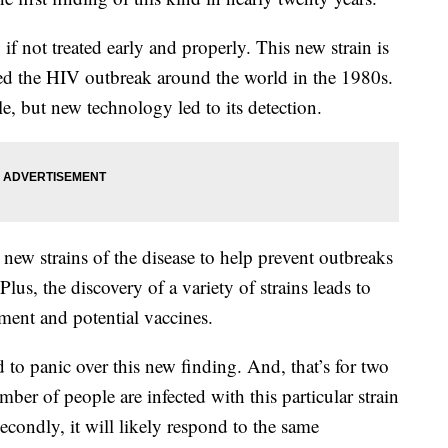
if not treated early and properly. This new strain is
eled the HIV outbreak around the world in the 1980s.
le, but new technology led to its detection.
 new strains of the disease to help prevent outbreaks
Plus, the discovery of a variety of strains leads to
tment and potential vaccines.
ed to panic over this new finding. And, that’s for two
er of people are infected with this particular strain
econdly, it will likely respond to the same