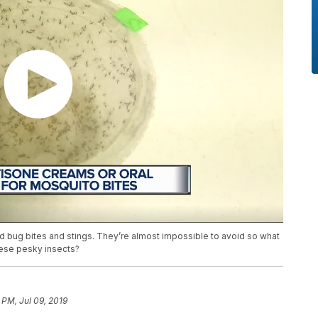
d bug bites and stings. They’re almost impossible to avoid so what
hese pesky insects?
 PM, Jul 09, 2019