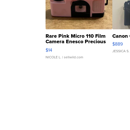
Rare Pink Micro 110 Film
Canon 
Camera Enesco Precious
$889
Moments TD4
$14
JESSICA S.
NICOLE L.
| sellwild.com