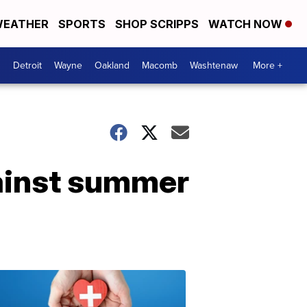
EATHER
SPORTS
SHOP SCRIPPS
WATCH NOW
Detroit
Wayne
Oakland
Macomb
Washtenaw
More +
gainst summer