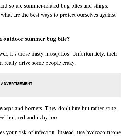
d so are summer-related bug bites and stings.
what are the best ways to protect ourselves against
on outdoor summer bug bite?
er, it’s those nasty mosquitos. Unfortunately, their
an really drive some people crazy.
asps and hornets. They don’t bite but rather sting.
el hot, red and itchy too.
ises your risk of infection. Instead, use hydrocortisone