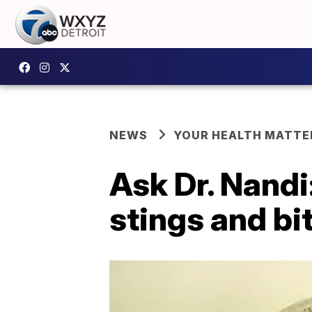
NEWS
YOUR HEALTH MATTE
Ask Dr. Nandi
stings and bi