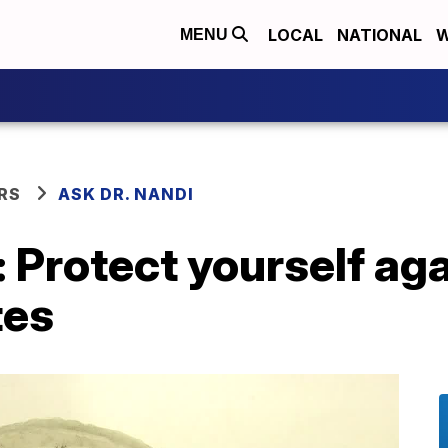
LOCAL
NATIONAL
W
MENU
RS
ASK DR. NANDI
: Protect yourself a
tes