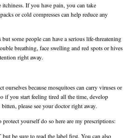
e itchiness. If you have pain, you can take
 packs or cold compresses can help reduce any
 but some people can have a serious life-threatening
rouble breathing, face swelling and red spots or hives
tention right away.
ect ourselves because mosquitoes can carry viruses or
 if you start feeling tired all the time, develop
g bitten, please see your doctor right away.
o protect yourself do so here are my prescriptions:
but be sure to read the label first. You can also