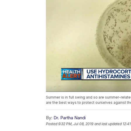
Summer is in full swing and so are summer-relate
are the best ways to protect ourselves against t
By:
Dr. Partha Nandi
Posted
9:32 PM, Jul 08, 2019
and last updated
12:41