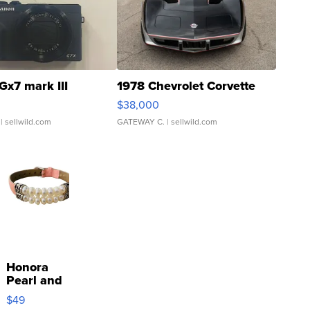
Gx7 mark III
1978 Chevrolet Corvette
$38,000
| sellwild.com
GATEWAY C.
| sellwild.com
Honora
Pearl and
Pink
$49
Leather