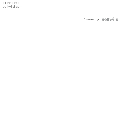
Bracelet
CONSHY C.
|
sellwild.com
Adjustable
Buckle
Powered by
Clo...