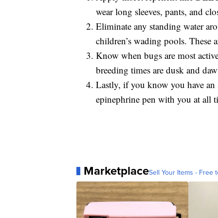
wear long sleeves, pants, and clo
Eliminate any standing water aro
children’s wading pools. These a
Know when bugs are most active 
breeding times are dusk and dawn
Lastly, if you know you have an a
epinephrine pen with you at all t
Marketplace
Sell Your Items - Free t