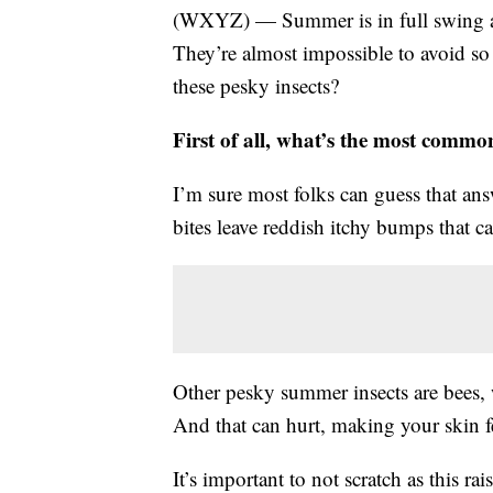
(WXYZ) — Summer is in full swing an
They’re almost impossible to avoid so 
these pesky insects?
First of all, what’s the most comm
I’m sure most folks can guess that answ
bites leave reddish itchy bumps that c
Other pesky summer insects are bees, w
And that can hurt, making your skin fe
It’s important to not scratch as this ra