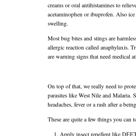
creams or oral antihistamines to reliev
acetaminophen or ibuprofen. Also ice
swelling.
Most bug bites and stings are harmless
allergic reaction called anaphylaxis. T
are warning signs that need medical at
On top of that, we really need to prot
parasites like West Nile and Malaria. So
headaches, fever or a rash after a bein
These are quite a few things you can t
Apply insect repellent like DEET 