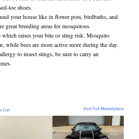
sed-toe shoes.
und your house like in flower pots, birdbaths, and
re great breeding areas for mosquitoes.
which raises your bite or sting risk. Mosquito
, while bees are more active more during the day.
llergy to insect stings, be sure to carry an
imes.
Visit Full Marketplace
o List