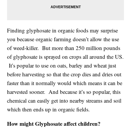
Finding glyphosate in organic foods may surprise
you because organic farming doesn’t allow the use
of weed-killer. But more than 250 million pounds
of glyphosate is sprayed on crops all around the US.
It’s popular to use on oats, barley and wheat just
before harvesting so that the crop dies and dries out
faster than it normally would which means it can be
harvested sooner. And because it’s so popular, this
chemical can easily get into nearby streams and soil
which then ends up in organic fields.
How might Glyphosate affect children?