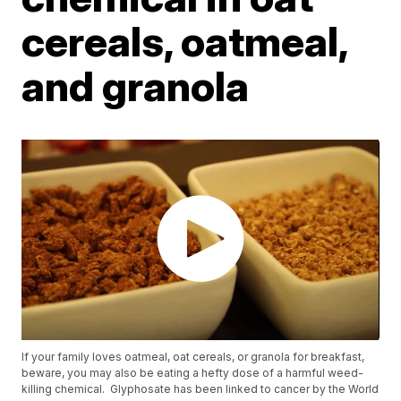
cereals, oatmeal,
and granola
If your family loves oatmeal, oat cereals, or granola for breakfast,
beware, you may also be eating a hefty dose of a harmful weed-
killing chemical. Glyphosate has been linked to cancer by the World