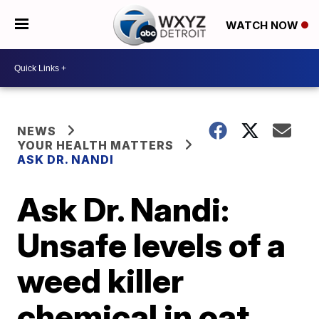
WATCH NOW
NEWS
YOUR HEALTH MATTERS
ASK DR. NANDI
Ask Dr. Nandi:
Unsafe levels of a
weed killer
chemical in oat