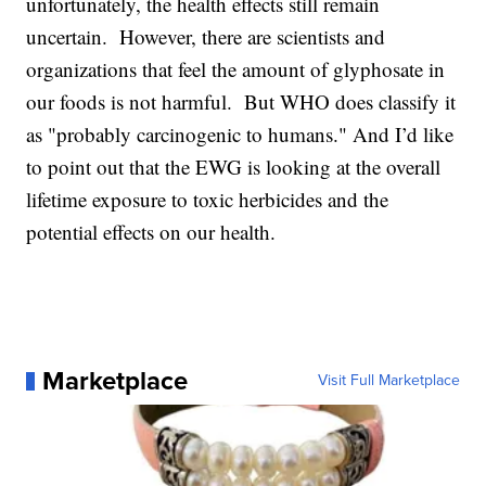
unfortunately, the health effects still remain
uncertain. However, there are scientists and
organizations that feel the amount of glyphosate in
our foods is not harmful. But WHO does classify it
as "probably carcinogenic to humans." And I’d like
to point out that the EWG is looking at the overall
lifetime exposure to toxic herbicides and the
potential effects on our health.
Marketplace
Visit Full Marketplace