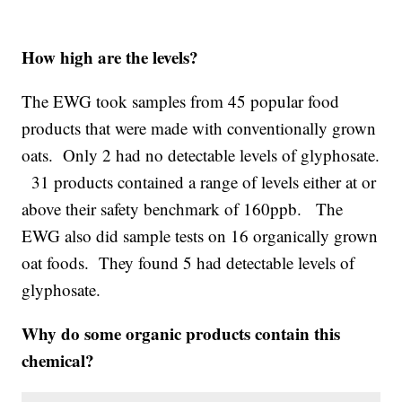
How high are the levels?
The EWG took samples from 45 popular food
products that were made with conventionally grown
oats. Only 2 had no detectable levels of glyphosate.
31 products contained a range of levels either at or
above their safety benchmark of 160ppb. The
EWG also did sample tests on 16 organically grown
oat foods. They found 5 had detectable levels of
glyphosate.
Why do some organic products contain this
chemical?