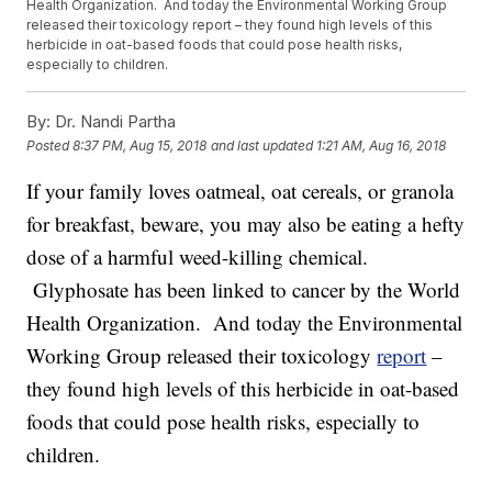
Health Organization. And today the Environmental Working Group
released their toxicology report – they found high levels of this
herbicide in oat-based foods that could pose health risks,
especially to children.
By:
Dr. Nandi Partha
Posted
8:37 PM, Aug 15, 2018
and last updated
1:21 AM, Aug 16, 2018
If your family loves oatmeal, oat cereals, or granola
for breakfast, beware, you may also be eating a hefty
dose of a harmful weed-killing chemical.
Glyphosate has been linked to cancer by the World
Health Organization. And today the Environmental
Working Group released their toxicology
report
–
they found high levels of this herbicide in oat-based
foods that could pose health risks, especially to
children.