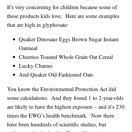
It’s very concerning for children because some of
these products kids love. Here are some examples
that are high in glyphosate:
Quaker Dinosaur Eggs Brown Sugar Instant
Oatmeal
Cheerios Toasted Whole Grain Oat Cereal
Lucky Charms
And Quaker Old-Fashioned Oats
You know the Environmental Protection Act did
some calculations. And they found 1 to 2-year-olds
are likely to have the highest exposure – and it’s 230
times the EWG’s health benchmark. Now there
have been hundreds of scientific studies, but