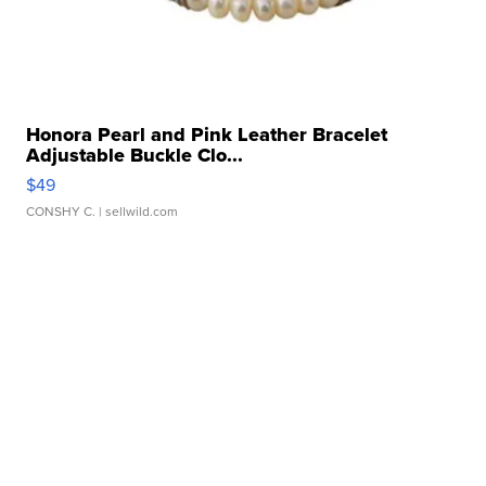
Honora Pearl and Pink Leather Bracelet
Adjustable Buckle Clo...
$49
CONSHY C.
| sellwild.com