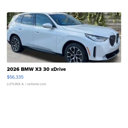
2026 BMW X3 30 xDrive
$56,335
LOTLINX A.
| sellwild.com