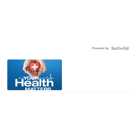
Powered by