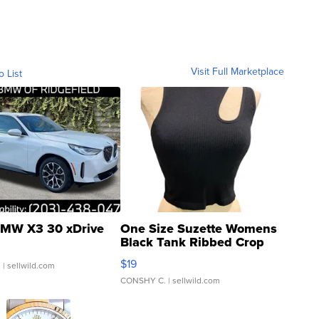
Visit Full Marketplace
o List
MW X3 30 xDrive
One Size Suzette Womens
Black Tank Ribbed Crop
Asymmetrical ...
$19
.
| sellwild.com
CONSHY C.
| sellwild.com