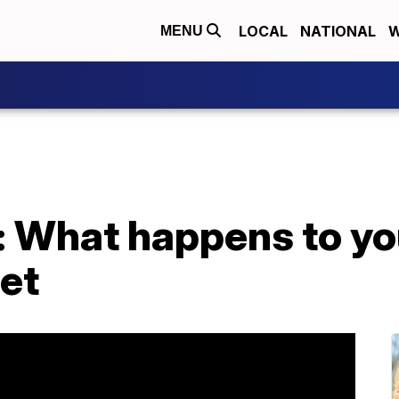
LOCAL
NATIONAL
W
MENU
i: What happens to yo
iet