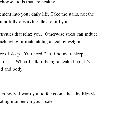
choose foods that are healthy.
ent into your daily life. Take the stairs, not the
e mindfully observing life around you.
tivities that relax you. Otherwise stress can induce
achieving or maintaining a healthy weight.
e of sleep. You need 7 to 9 hours of sleep,
burn fat. When I talk of being a health hero, it’s
ind and body.
ach body. I want you to focus on a healthy lifestyle
tuating number on your scale.