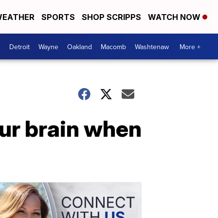
EATHER
SPORTS
SHOP SCRIPPS
WATCH NOW
Detroit
Wayne
Oakland
Macomb
Washtenaw
More +
ur brain when