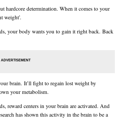
hout hardcore determination. When it comes to your
nt weight’.
ds, your body wants you to gain it right back. Back
.
ur brain. It’ll fight to regain lost weight by
down your metabolism.
, reward centers in your brain are activated. And
search has shown this activity in the brain to be a