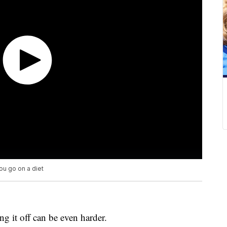
ou go on a diet
ng it off can be even harder.