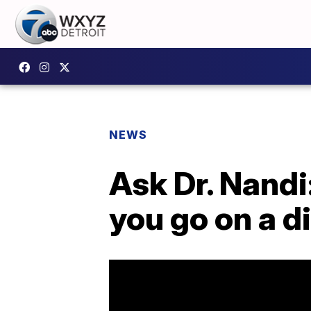
NEWS
Ask Dr. Nand
you go on a d