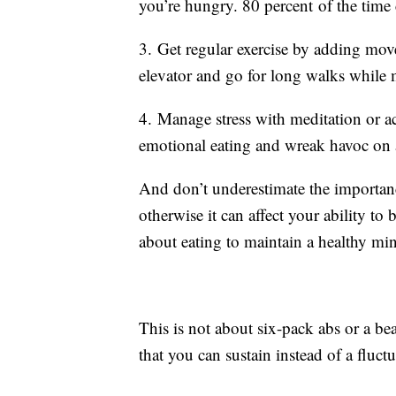
you’re hungry. 80 percent of the time 
3. Get regular exercise by adding movem
elevator and go for long walks whil
4. Manage stress with meditation or ac
emotional eating and wreak havoc on 
And don’t underestimate the importanc
otherwise it can affect your ability to 
about eating to maintain a healthy m
This is not about six-pack abs or a be
that you can sustain instead of a fluc