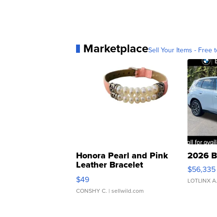
Marketplace
Sell Your Items - Free t
Honora Pearl and Pink
2026 B
Leather Bracelet
$56,335
Adjustable Buckle Clo...
$49
LOTLINX A
CONSHY C.
| sellwild.com