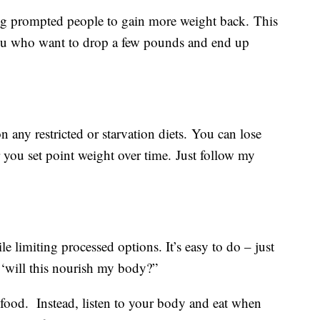
ng prompted people to gain more weight back. This
 you who want to drop a few pounds and end up
on any restricted or starvation diets. You can lose
you set point weight over time. Just follow my
e limiting processed options. It’s easy to do – just
 ‘will this nourish my body?”
 food. Instead, listen to your body and eat when