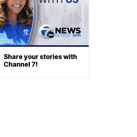
Share your stories with
Channel 7!