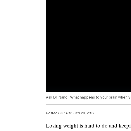
Ask Dr. Nandi: What happens to your brain when y
Posted
8:37 PM, Sep 29, 2017
Losing weight is hard to do and keepi