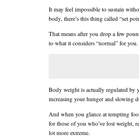
It may feel impossible to sustain wit
body, there’s this thing called “set poi
That means after you drop a few poun
to what it considers “normal” for you
Body weight is actually regulated by yo
increasing your hunger and slowing 
And when you glance at tempting foods
for those of you who’ve lost weight, re
lot more extreme.