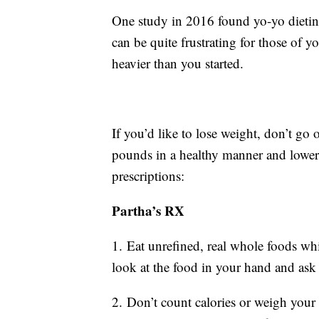
One study in 2016 found yo-yo dieti
can be quite frustrating for those of
heavier than you started.
If you’d like to lose weight, don’t go 
pounds in a healthy manner and lower 
prescriptions:
Partha’s RX
1. Eat unrefined, real whole foods whil
look at the food in your hand and ask
2. Don’t count calories or weigh your