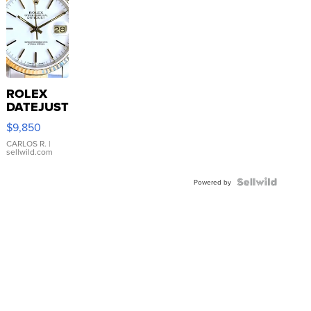
ROLEX
DATEJUST
16233
$9,850
WHITE
DIAL
CARLOS R.
|
sellwild.com
FLUTED
BEZEL
TWO-
Powered by
TONE
JUBILE...