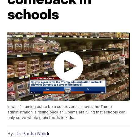
schools
In what’s turning out to be a controversial move, the Trump
administration is rolling back an Obama era ruling that schools can
only serve whole grain foods to kids.
By:
Dr. Partha Nandi