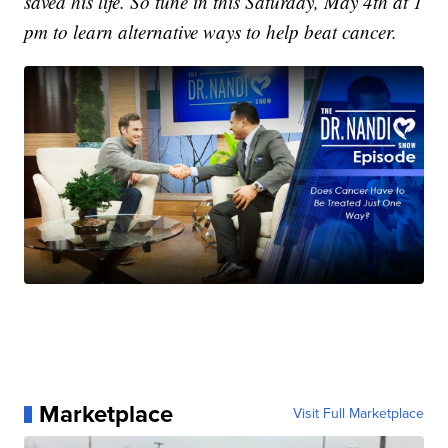
saved his life. So tune in this Saturday, May 4th at 1
pm to learn alternative ways to help beat cancer.
Marketplace
Visit Full Marketplace