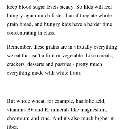
keep blood sugar levels steady. So kids will feel
hungry again much faster than if they ate whole
grain bread, and hungry kids have a harder time
concentrating in class.
Remember, these grains are in virtually everything
we eat that isn’t a fruit or vegetable. Like cereals,
crackers, desserts and pastries - pretty much
everything made with white flour.
But whole wheat, for example, has folic acid,
vitamins B6 and E, minerals like magnesium,
chromium and zinc. And it’s also much higher in
fiber.