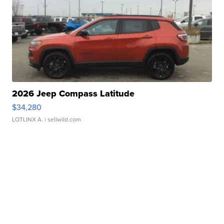
2026 Jeep Compass Latitude
$34,280
LOTLINX A.
| sellwild.com