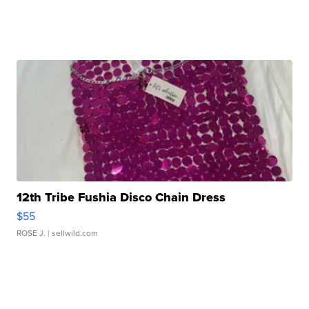
12th Tribe Fushia Disco Chain Dress
$55
ROSE J.
| sellwild.com