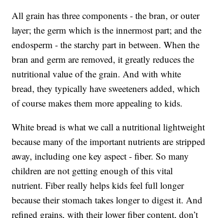
All grain has three components - the bran, or outer
layer; the germ which is the innermost part; and the
endosperm - the starchy part in between. When the
bran and germ are removed, it greatly reduces the
nutritional value of the grain. And with white
bread, they typically have sweeteners added, which
of course makes them more appealing to kids.
White bread is what we call a nutritional lightweight
because many of the important nutrients are stripped
away, including one key aspect - fiber. So many
children are not getting enough of this vital
nutrient. Fiber really helps kids feel full longer
because their stomach takes longer to digest it. And
refined grains, with their lower fiber content, don’t