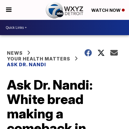
WATCH NOW
NEWS
YOUR HEALTH MATTERS
ASK DR. NANDI
Ask Dr. Nandi:
White bread
making a
comeback in