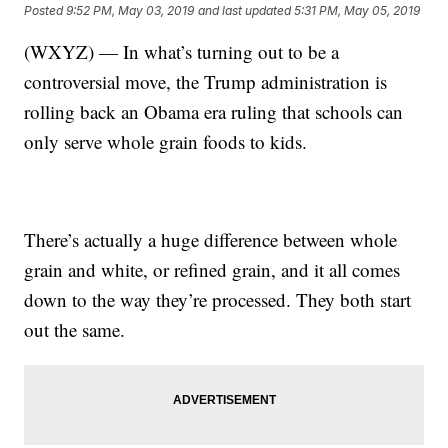
Posted
9:52 PM, May 03, 2019
and last updated
5:31 PM, May 05, 2019
(WXYZ) — In what’s turning out to be a
controversial move, the Trump administration is
rolling back an Obama era ruling that schools can
only serve whole grain foods to kids.
There’s actually a huge difference between whole
grain and white, or refined grain, and it all comes
down to the way they’re processed. They both start
out the same.