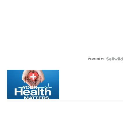
Powered by