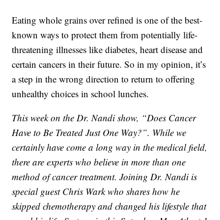
Eating whole grains over refined is one of the best-
known ways to protect them from potentially life-
threatening illnesses like diabetes, heart disease and
certain cancers in their future. So in my opinion, it’s
a step in the wrong direction to return to offering
unhealthy choices in school lunches.
This week on the Dr. Nandi show, “Does Cancer
Have to Be Treated Just One Way?”. While we
certainly have come a long way in the medical field,
there are experts who believe in more than one
method of cancer treatment. Joining Dr. Nandi is
special guest Chris Wark who shares how he
skipped chemotherapy and changed his lifestyle that