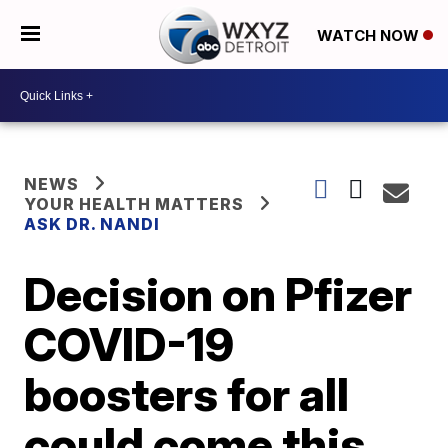
WATCH NOW
NEWS
YOUR HEALTH MATTERS
ASK DR. NANDI
Decision on Pfizer
COVID-19
boosters for all
could come this