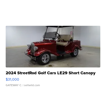
2024 StreetRod Golf Cars LE29 Short Canopy
$31,000
GATEWAY C.
| sellwild.com