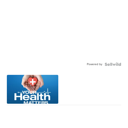
Powered by