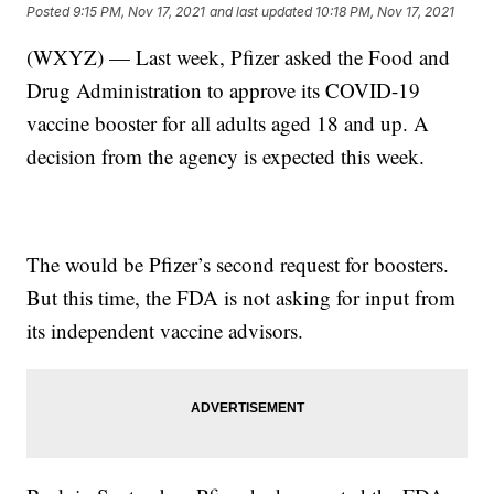
Posted
9:15 PM, Nov 17, 2021
and last updated
10:18 PM, Nov 17, 2021
(WXYZ) — Last week, Pfizer asked the Food and
Drug Administration to approve its COVID-19
vaccine booster for all adults aged 18 and up. A
decision from the agency is expected this week.
The would be Pfizer’s second request for boosters.
But this time, the FDA is not asking for input from
its independent vaccine advisors.