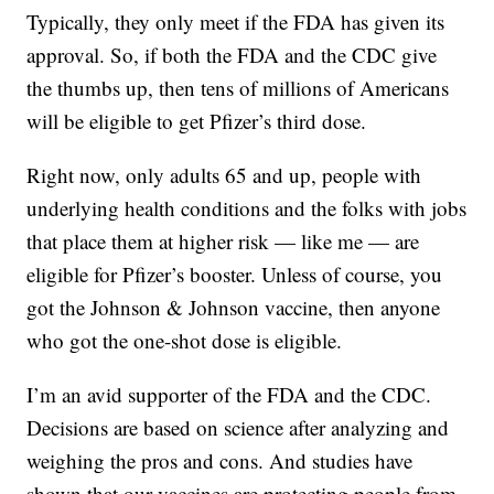
Typically, they only meet if the FDA has given its
approval. So, if both the FDA and the CDC give
the thumbs up, then tens of millions of Americans
will be eligible to get Pfizer’s third dose.
Right now, only adults 65 and up, people with
underlying health conditions and the folks with jobs
that place them at higher risk — like me — are
eligible for Pfizer’s booster. Unless of course, you
got the Johnson & Johnson vaccine, then anyone
who got the one-shot dose is eligible.
I’m an avid supporter of the FDA and the CDC.
Decisions are based on science after analyzing and
weighing the pros and cons. And studies have
shown that our vaccines are protecting people from