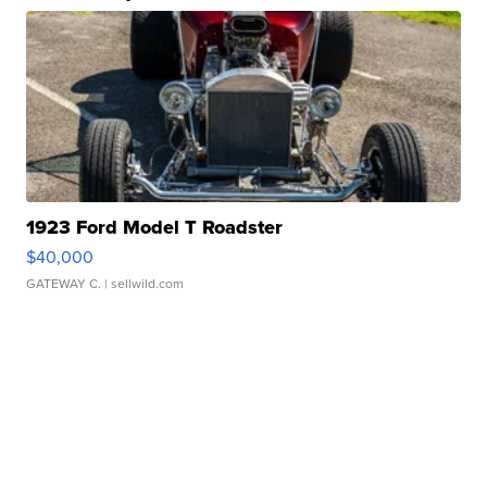
1923 Ford Model T Roadster
$40,000
GATEWAY C.
| sellwild.com