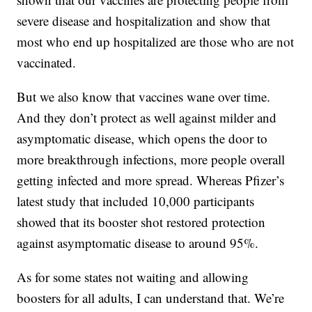
severe disease and hospitalization and show that
most who end up hospitalized are those who are not
vaccinated.
But we also know that vaccines wane over time.
And they don’t protect as well against milder and
asymptomatic disease, which opens the door to
more breakthrough infections, more people overall
getting infected and more spread. Whereas Pfizer’s
latest study that included 10,000 participants
showed that its booster shot restored protection
against asymptomatic disease to around 95%.
As for some states not waiting and allowing
boosters for all adults, I can understand that. We’re