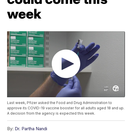
week
Last week, Pfizer asked the Food and Drug Administration to
approve its COVID-19 vaccine booster for all adults aged 18 and up.
A decision from the agency is expected this week.
By:
Dr. Partha Nandi