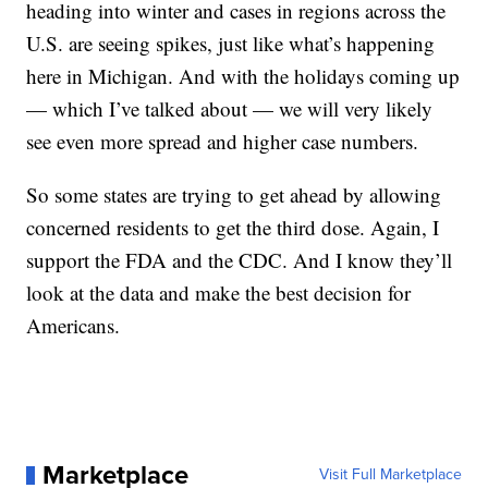
heading into winter and cases in regions across the
U.S. are seeing spikes, just like what’s happening
here in Michigan. And with the holidays coming up
— which I’ve talked about — we will very likely
see even more spread and higher case numbers.
So some states are trying to get ahead by allowing
concerned residents to get the third dose. Again, I
support the FDA and the CDC. And I know they’ll
look at the data and make the best decision for
Americans.
Marketplace
Visit Full Marketplace