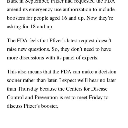
Back in September, Pfizer had requested the FDA
amend its emergency use authorization to include
boosters for people aged 16 and up. Now they’re
asking for 18 and up.
The FDA feels that Pfizer’s latest request doesn’t
raise new questions. So, they don’t need to have
more discussions with its panel of experts.
This also means that the FDA can make a decision
sooner rather than later. I expect we’ll hear no later
than Thursday because the Centers for Disease
Control and Prevention is set to meet Friday to
discuss Pfizer’s booster.