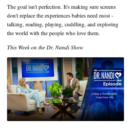
The goal isn't perfection. It's making sure screens
don't replace the experiences babies need most -
talking, reading, playing, cuddling, and exploring
the world with the people who love them.
This Week on the Dr. Nandi Show