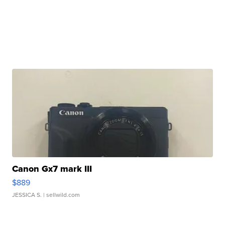
Canon Gx7 mark III
$889
JESSICA S.
| sellwild.com