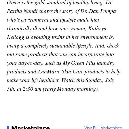
Green is the gold standard of healthy living. Dr.
Partha Nandi shares the story of Dr. Dan Pompa
who's environment and lifestyle made him
chronically ill and how one woman, Kathryn
Kellogg is avoiding toxins in her environment by
living a completely sustainable lifestyle. And, check
out some products that you can incorporate into
your day-to-day, such as My Green Fills laundry
products and AnnMarie Skin Care products to help
make your life healthier. Watch this Sunday, July
5th, at 2:30 am (early Monday morning).
Marketplace
Visit Full Marketplace