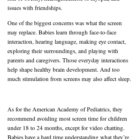
issues with friendships.
One of the biggest concerns was what the screen
may replace. Babies learn through face-to-face
interaction, hearing language, making eye contact,
exploring their surroundings, and playing with
parents and caregivers. Those everyday interactions
help shape healthy brain development. And too
much stimulation from screens may also affect sleep.
As for the American Academy of Pediatrics, they
recommend avoiding most screen time for children
under 18 to 24 months, except for video chatting.
Babies have a hard time understanding what they’re