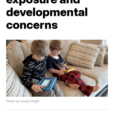
developmental
concerns
Photo by: Emily Knight