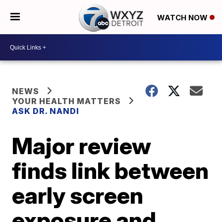
WATCH NOW
NEWS
YOUR HEALTH MATTERS
ASK DR. NANDI
Major review
finds link between
early screen
exposure and