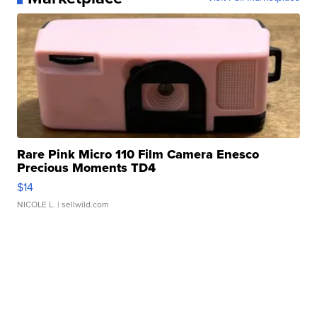
Rare Pink Micro 110 Film Camera Enesco
Precious Moments TD4
$14
NICOLE L.
| sellwild.com