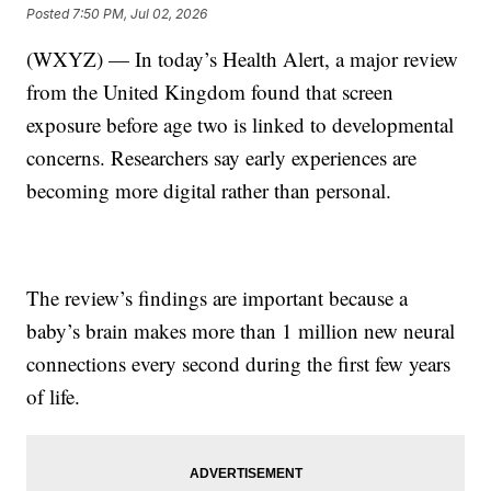
Posted
7:50 PM, Jul 02, 2026
(WXYZ) — In today’s Health Alert, a major review
from the United Kingdom found that screen
exposure before age two is linked to developmental
concerns. Researchers say early experiences are
becoming more digital rather than personal.
The review’s findings are important because a
baby’s brain makes more than 1 million new neural
connections every second during the first few years
of life.