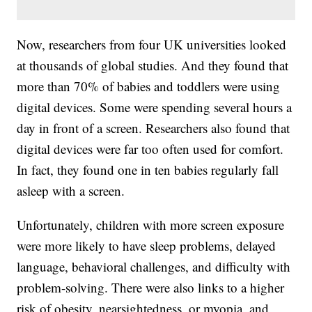
Now, researchers from four UK universities looked
at thousands of global studies. And they found that
more than 70% of babies and toddlers were using
digital devices. Some were spending several hours a
day in front of a screen. Researchers also found that
digital devices were far too often used for comfort.
In fact, they found one in ten babies regularly fall
asleep with a screen.
Unfortunately, children with more screen exposure
were more likely to have sleep problems, delayed
language, behavioral challenges, and difficulty with
problem-solving. There were also links to a higher
risk of obesity, nearsightedness, or myopia, and