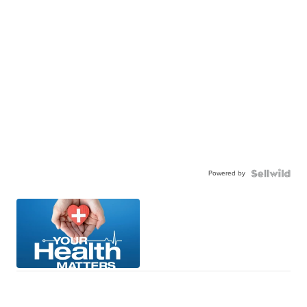
Powered by