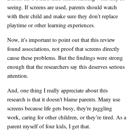
seeing. If screens are used, parents should watch
with their child and make sure they don’t replace
playtime or other learning experiences.
Now, it’s important to point out that this review
found associations, not proof that screens directly
cause these problems. But the findings were strong
enough that the researchers say this deserves serious
attention.
And, one thing I really appreciate about this
research is that it doesn't blame parents. Many use
screens because life gets busy, they're juggling
work, caring for other children, or they’re tired. As a
parent myself of four kids, I get that.