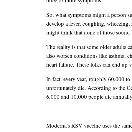
three or more symptoms.
So, what symptoms might a person suf
develop a fever, coughing, wheezing, 
might think that none of those sound 
The reality is that some older adults
also worsen conditions like asthma, c
heart failure. These folks can end up v
In fact, every year, roughly 60,000 t
unfortunately die. According to the C
6,000 and 10,000 people die annuall
Moderna’s RSV vaccine uses the sam