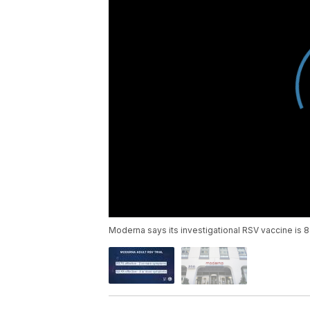
Moderna says its investigational RSV vaccine is 