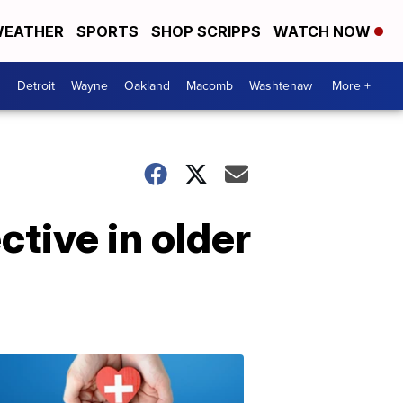
EATHER
SPORTS
SHOP SCRIPPS
WATCH NOW
Detroit
Wayne
Oakland
Macomb
Washtenaw
More +
tive in older