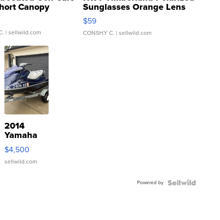
hort Canopy
Sunglasses Orange Lens
Gray and Ora...
$59
C.
| sellwild.com
CONSHY C.
| sellwild.com
2014
Yamaha
VX Deluxe
$4,500
sellwild.com
Powered by