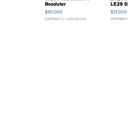
Roadster
LE29 S
$40,000
$31,000
GATEWAY C.
| sellwild.com
GATEWAY 