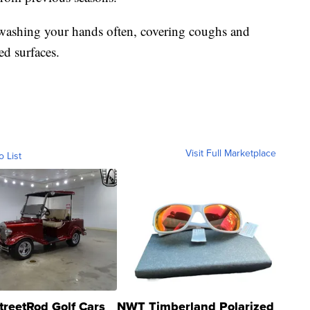
y washing your hands often, covering coughs and
ed surfaces.
Visit Full Marketplace
o List
treetRod Golf Cars
NWT Timberland Polarized