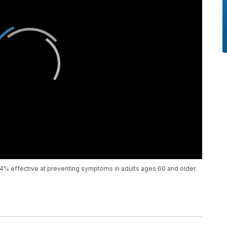
84% effective at preventing symptoms in adults ages 60 and older.