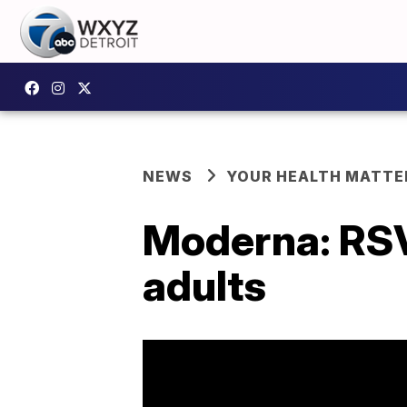
NEWS
YOUR HEALTH MATTE
Moderna: RSV 
adults