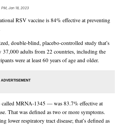
0 PM, Jan 18, 2023
ional RSV vaccine is 84% effective at preventing
.
ed, double-blind, placebo-controlled study that’s
 37,000 adults from 22 countries, including the
cipants were at least 60 years of age and older.
— called MRNA-1345 — was 83.7% effective at
sease. That was defined as two or more symptoms.
ng lower respiratory tract disease; that’s defined as