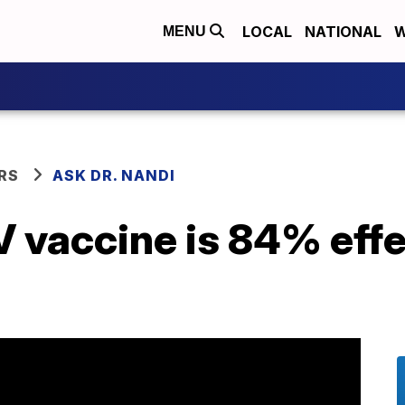
LOCAL
NATIONAL
W
MENU
RS
ASK DR. NANDI
vaccine is 84% effec