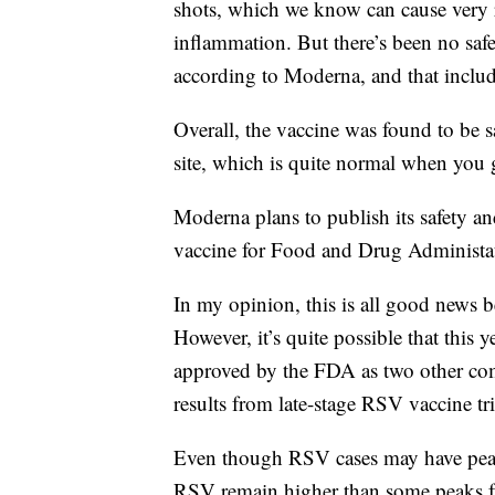
shots, which we know can cause very ra
inflammation. But there’s been no safe
according to Moderna, and that includ
Overall, the vaccine was found to be s
site, which is quite normal when you 
Moderna plans to publish its safety and
vaccine for Food and Drug Administati
In my opinion, this is all good news 
However, it’s quite possible that this
approved by the FDA as two other co
results from late-stage RSV vaccine tri
Even though RSV cases may have peake
RSV remain higher than some peaks f