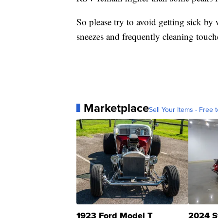
So please try to avoid getting sick b
sneezes and frequently cleaning touch
Marketplace
Sell Your Items - Free t
1923 Ford Model T
2024 S