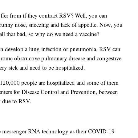
fer from if they contract RSV? Well, you can
runny nose, sneezing and lack of appetite. Now, you
all that bad, so why do we need a vaccine?
 can develop a lung infection or pneumonia. RSV can
hronic obstructive pulmonary disease and congestive
ery sick and need to be hospitalized.
o 120,000 people are hospitalized and some of them
enters for Disease Control and Prevention, between
y due to RSV.
e messenger RNA technology as their COVID-19