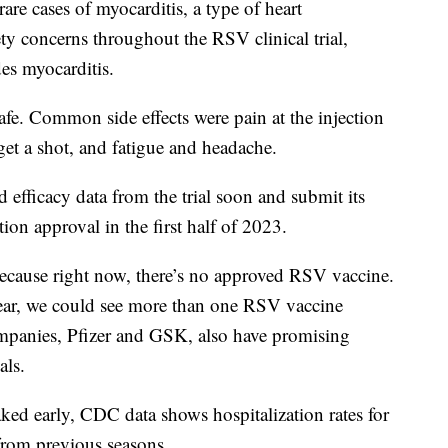
re cases of myocarditis, a type of heart
ty concerns throughout the RSV clinical trial,
es myocarditis.
afe. Common side effects were pain at the injection
get a shot, and fatigue and headache.
 efficacy data from the trial soon and submit its
on approval in the first half of 2023.
because right now, there’s no approved RSV vaccine.
 year, we could see more than one RSV vaccine
mpanies, Pfizer and GSK, also have promising
als.
d early, CDC data shows hospitalization rates for
rom previous seasons.