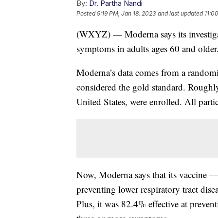
By:
Dr. Partha Nandi
Posted
9:19 PM, Jan 18, 2023
and last updated
11:0
(WXYZ) — Moderna says its investigat
symptoms in adults ages 60 and older
Moderna’s data comes from a randomiz
considered the gold standard. Roughly
United States, were enrolled. All parti
Now, Moderna says that its vaccine 
preventing lower respiratory tract di
Plus, it was 82.4% effective at preventi