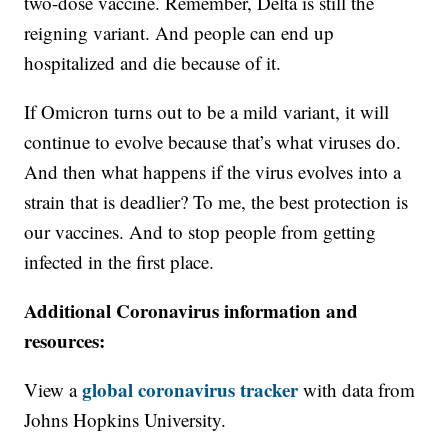
two-dose vaccine. Remember, Delta is still the
reigning variant. And people can end up
hospitalized and die because of it.
If Omicron turns out to be a mild variant, it will
continue to evolve because that’s what viruses do.
And then what happens if the virus evolves into a
strain that is deadlier? To me, the best protection is
our vaccines. And to stop people from getting
infected in the first place.
Additional Coronavirus information and
resources:
global coronavirus tracker
View a
with data from
Johns Hopkins University.