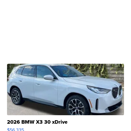
2026 BMW X3 30 xDrive
$56,335