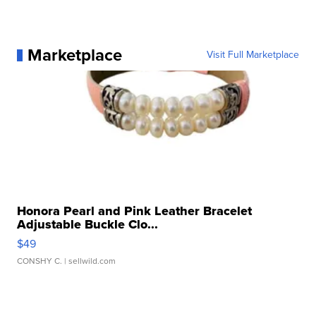
Marketplace
Visit Full Marketplace
Honora Pearl and Pink Leather Bracelet
Adjustable Buckle Clo...
$49
CONSHY C.
| sellwild.com