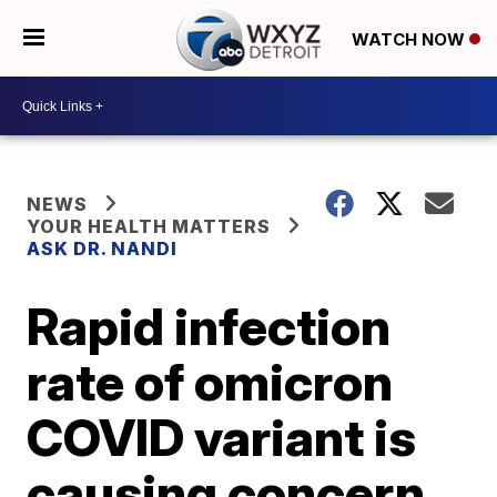
WATCH NOW
NEWS
YOUR HEALTH MATTERS
ASK DR. NANDI
Rapid infection
rate of omicron
COVID variant is
causing concern