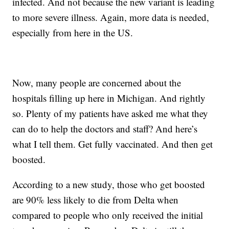
infected. And not because the new variant is leading
to more severe illness. Again, more data is needed,
especially from here in the US.
Now, many people are concerned about the
hospitals filling up here in Michigan. And rightly
so. Plenty of my patients have asked me what they
can do to help the doctors and staff? And here’s
what I tell them. Get fully vaccinated. And then get
boosted.
According to a new study, those who get boosted
are 90% less likely to die from Delta when
compared to people who only received the initial