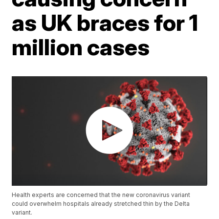
as UK braces for 1
million cases
Health experts are concerned that the new coronavirus variant
could overwhelm hospitals already stretched thin by the Delta
variant.