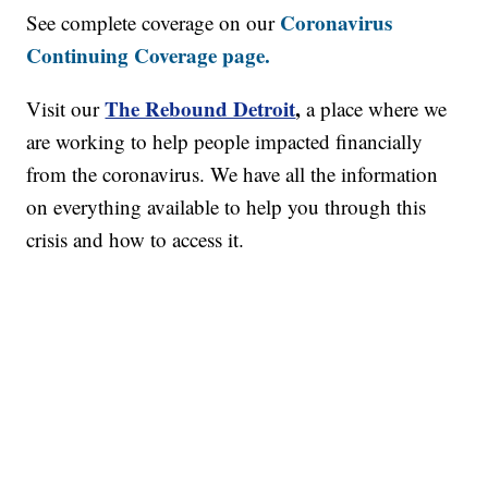
Coronavirus
See complete coverage on our
Continuing Coverage page.
The Rebound Detroit
,
Visit our
a place where we
are working to help people impacted financially
from the coronavirus. We have all the information
on everything available to help you through this
crisis and how to access it.