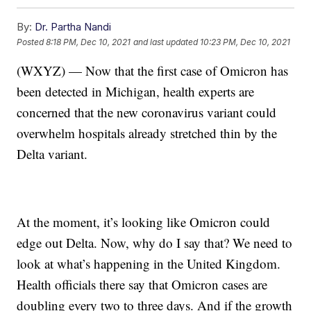
By:
Dr. Partha Nandi
Posted
8:18 PM, Dec 10, 2021
and last updated
10:23 PM, Dec 10, 2021
(WXYZ) — Now that the first case of Omicron has
been detected in Michigan, health experts are
concerned that the new coronavirus variant could
overwhelm hospitals already stretched thin by the
Delta variant.
At the moment, it’s looking like Omicron could
edge out Delta. Now, why do I say that? We need to
look at what’s happening in the United Kingdom.
Health officials there say that Omicron cases are
doubling every two to three days. And if the growth