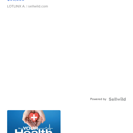
LOTLINX A.
| sellwild.com
Powered by