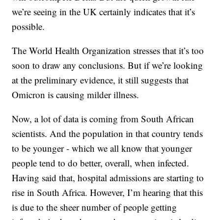
we’re seeing in the UK certainly indicates that it’s
possible.
The World Health Organization stresses that it’s too
soon to draw any conclusions. But if we’re looking
at the preliminary evidence, it still suggests that
Omicron is causing milder illness.
Now, a lot of data is coming from South African
scientists. And the population in that country tends
to be younger - which we all know that younger
people tend to do better, overall, when infected.
Having said that, hospital admissions are starting to
rise in South Africa. However, I’m hearing that this
is due to the sheer number of people getting