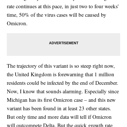
rate continues at this pace, in just two to four weeks'
time, 50% of the virus cases will be caused by
Omicron.
The trajectory of this variant is so steep right now,
the United Kingdom is forewarning that 1 million
residents could be infected by the end of December.
Now, I know that sounds alarming. Especially since
Michigan has its first Omicron case – and this new
variant has been found in at least 23 other states.
But only time and more data will tell if Omicron
will outcompete Delta. But the quick growth rate