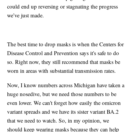
could end up reversing or stagnating the progress
we’ve just made.
The best time to drop masks is when the Centers for
Disease Control and Prevention says it's safe to do
so. Right now, they still recommend that masks be
worn in areas with substantial transmission rates.
Now, I know numbers across Michigan have taken a
huge nosedive, but we need those numbers to be
even lower. We can't forget how easily the omicron
variant spreads and we have its sister variant BA.2
that we need to watch. So, in my opinion, we
should keep wearing masks because they can help