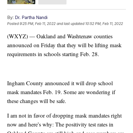
By:
Dr. Partha Nandi
Posted
9:25 PM, Feb 11, 2022
and last updated
10:52 PM, Feb 11, 2022
(WXYZ) — Oakland and Washtenaw counties
announced on Friday that they will be lifting mask
requirements in schools starting Feb. 28.
Ingham County announced it will drop school
mask mandates Feb. 19. Some are wondering if
these changes will be safe.
I am not in favor of dropping mask mandates right
now and here’s why: The positivity test rates in