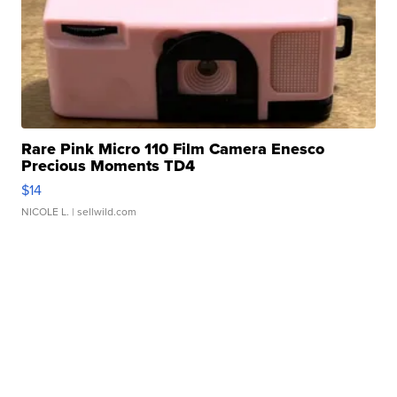
Rare Pink Micro 110 Film Camera Enesco
Precious Moments TD4
$14
NICOLE L.
| sellwild.com