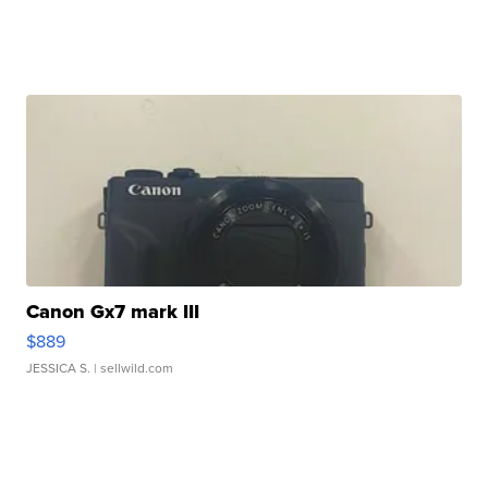
Canon Gx7 mark III
$889
JESSICA S.
| sellwild.com