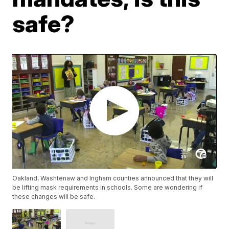
safe?
Oakland, Washtenaw and Ingham counties announced that they will
be lifting mask requirements in schools. Some are wondering if
these changes will be safe.