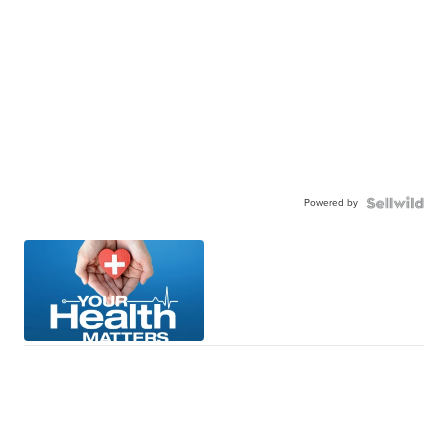
Powered by