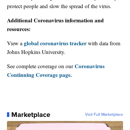
protect people and slow the spread of the virus.
Additional Coronavirus information and
resources:
global coronavirus tracker
View a
with data from
Johns Hopkins University.
Coronavirus
See complete coverage on our
Continuing Coverage page.
Marketplace
Visit Full Marketplace