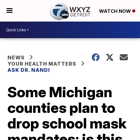
WATCH NOW
NEWS
YOUR HEALTH MATTERS
ASK DR. NANDI
Some Michigan
counties plan to
drop school mask
mandates; is this