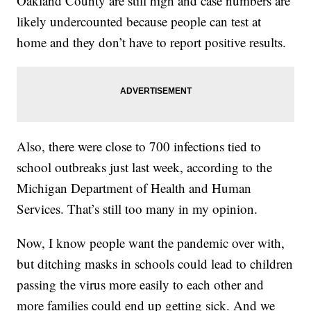
Oakland County are still high and case numbers are
likely undercounted because people can test at
home and they don’t have to report positive results.
Also, there were close to 700 infections tied to
school outbreaks just last week, according to the
Michigan Department of Health and Human
Services. That’s still too many in my opinion.
Now, I know people want the pandemic over with,
but ditching masks in schools could lead to children
passing the virus more easily to each other and
more families could end up getting sick. And we