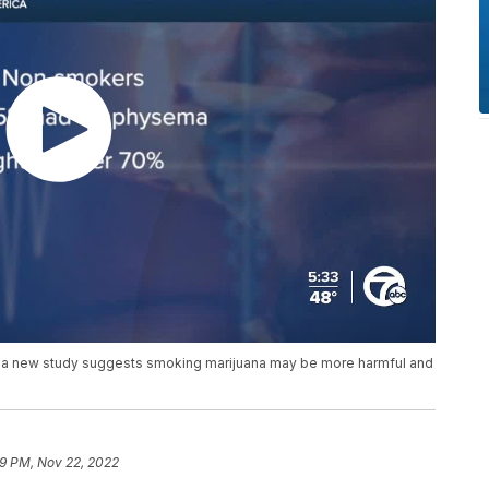
ut a new study suggests smoking marijuana may be more harmful and
59 PM, Nov 22, 2022