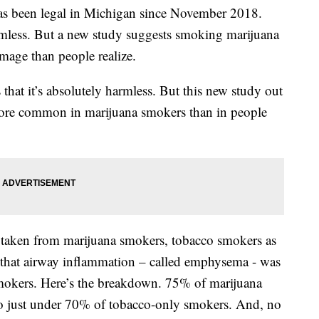
s been legal in Michigan since November 2018.
rmless. But a new study suggests smoking marijuana
age than people realize.
 that it’s absolutely harmless. But this new study out
ore common in marijuana smokers than in people
taken from marijuana smokers, tobacco smokers as
that airway inflammation – called emphysema - was
smokers. Here’s the breakdown. 75% of marijuana
 just under 70% of tobacco-only smokers. And, no