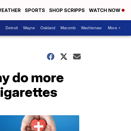
EATHER
SPORTS
SHOP SCRIPPS
WATCH NOW
Detroit
Wayne
Oakland
Macomb
Washtenaw
More +
ay do more
igarettes