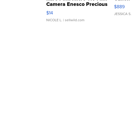
Camera Enesco Precious
$889
Moments TD4
$14
JESSICA S.
NICOLE L.
| sellwild.com