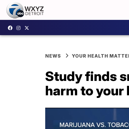
NEWS
YOUR HEALTH MATTE
Study finds 
harm to your 