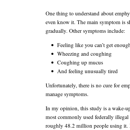
One thing to understand about emphyse
even know it. The main symptom is sho
gradually. Other symptoms include:
Feeling like you can’t get enough
Wheezing and coughing
Coughing up mucus
And feeling unusually tired
Unfortunately, there is no cure for e
manage symptoms.
In my opinion, this study is a wake-up
most commonly used federally illegal 
roughly 48.2 million people using it.