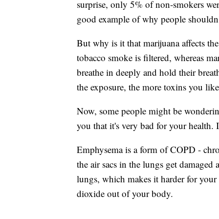
surprise, only 5% of non-smokers wer
good example of why people shouldn
But why is it that marijuana affects th
tobacco smoke is filtered, whereas ma
breathe in deeply and hold their breat
the exposure, the more toxins you like
Now, some people might be wondering
you that it's very bad for your health. 
Emphysema is a form of COPD - chron
the air sacs in the lungs get damaged 
lungs, which makes it harder for you
dioxide out of your body.