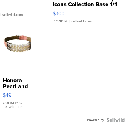
Icons Collection Base 1/1
SSP Clear ...
$300
| sellwild.com
DAVID M.
| sellwild.com
Honora
Pearl and
Pink
$49
Leather
Bracelet
CONSHY C.
|
sellwild.com
Adjustable
Buckle
Powered by
Clo...