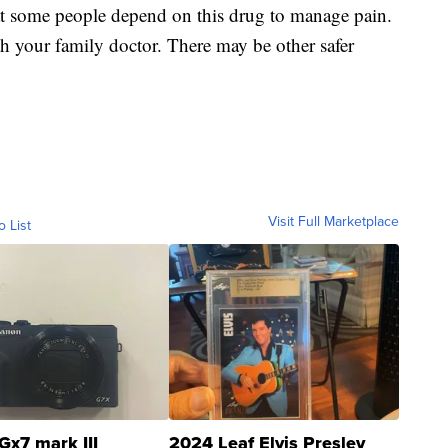
at some people depend on this drug to manage pain.
ith your family doctor. There may be other safer
Visit Full Marketplace
o List
Gx7 mark III
2024 Leaf Elvis Presley