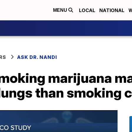
LOCAL
NATIONAL
W
MENU
RS
ASK DR. NANDI
smoking marijuana m
lungs than smoking c