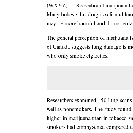
(WXYZ) — Recreational marijuana ha
Many believe this drug is safe and ha
may be more harmful and do more dam
The general perception of marijuana is
of Canada suggests lung damage is m
who only smoke cigarettes.
Researchers examined 150 lung scans 
well as nonsmokers. The study found 
higher in marijuana than in tobacco 
smokers had emphysema, compared to