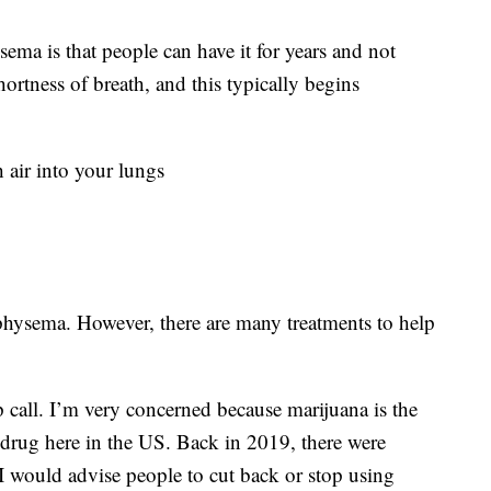
ma is that people can have it for years and not
rtness of breath, and this typically begins
 air into your lungs
mphysema. However, there are many treatments to help
 call. I’m very concerned because marijuana is the
drug here in the US. Back in 2019, there were
 I would advise people to cut back or stop using