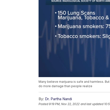
Many believe marijuana is safe and harmless. B
do more damage than people realize
By:
Dr. Partha Nandi
Posted
9:19 PM, Nov 22, 2022
and last updated
10: