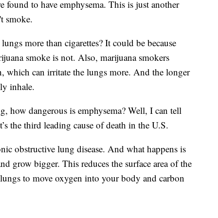
e found to have emphysema. This is just another
't smoke.
e lungs more than cigarettes? It could be because
rijuana smoke is not. Also, marijuana smokers
h, which can irritate the lungs more. And the longer
ly inhale.
, how dangerous is emphysema? Well, I can tell
It’s the third leading cause of death in the U.S.
ic obstructive lung disease. And what happens is
and grow bigger. This reduces the surface area of the
r lungs to move oxygen into your body and carbon