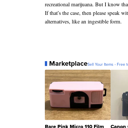
recreational marijuana. But I know th
If that’s the case, then please speak w
alternatives, like an ingestible form.
Marketplace
Sell Your Items - Free t
Rare Pink Micro 110 Film
Canon 