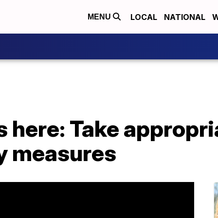
LOCAL
NATIONAL
W
MENU
s here: Take appropri
y measures