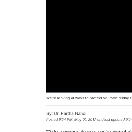
We're looking at ways to protect yourself during 
By:
Dr. Partha Nandi
Posted
9:54 PM, May 01, 2017
and last updated
9:5
Ticks carrying disease can be found a