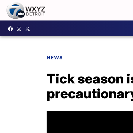
NEWS
Tick season i
precautionar