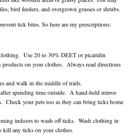
iles, bird feeders, and overgrown grasses or shrubs.
prevent tick bites. So here are my prescriptions:
d clothing. Use 20 to 30% DEET or picaridin
n products on your clothes. Always read directions
 and walk in the middle of trails.
 after spending time outside. A hand-held mirror
as. Check your pets too as they can bring ticks home
oming indoors to wash off ticks. Wash clothing in
 kill any ticks on your clothes.