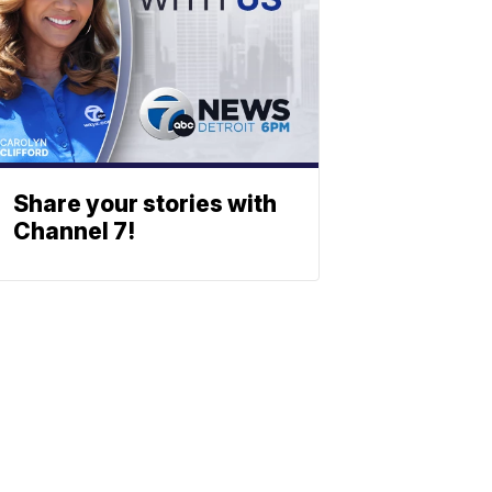
Share your stories with
Channel 7!