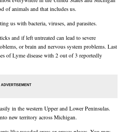
od of animals and that includes us.
ting us with bacteria, viruses, and parasites.
ks and if left untreated can lead to severe
roblems, or brain and nervous system problems. Last
s of Lyme disease with 2 out of 3 reportedly
easily in the western Upper and Lower Peninsulas.
nto new territory across Michigan.
nts like wooded areas or grassy places. You may