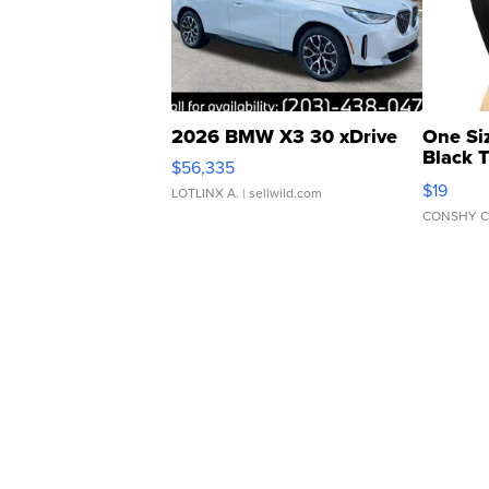
2026 BMW X3 30 xDrive
One Si
Black 
$56,335
Asymmet
$19
LOTLINX A.
| sellwild.com
CONSHY C