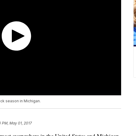
tick season in Michigan.
4 PM, May 01, 2017
lmost everywhere in the United States and Michigan