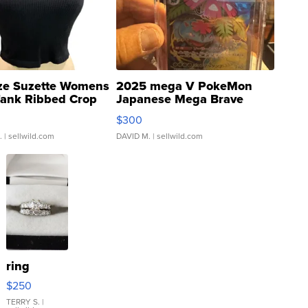
ze Suzette Womens
2025 mega V PokeMon
Tank Ribbed Crop
Japanese Mega Brave
rical ...
076/063 Super Rare H...
$300
.
| sellwild.com
DAVID M.
| sellwild.com
ring
$250
TERRY S.
|