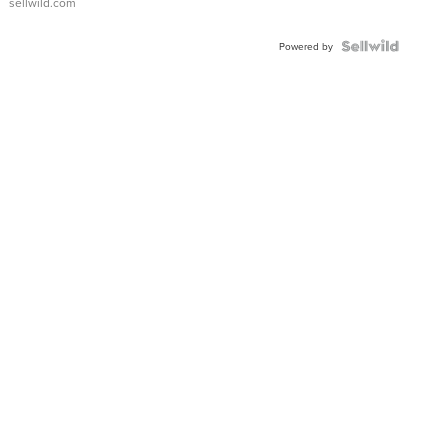
sellwild.com
Powered by