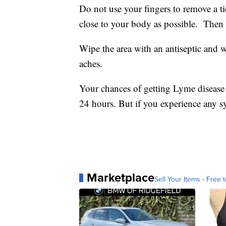
Do not use your fingers to remove a ti
close to your body as possible. Then 
Wipe the area with an antiseptic and wa
aches.
Your chances of getting Lyme disease a
24 hours. But if you experience any s
Marketplace
Sell Your Items - Free t