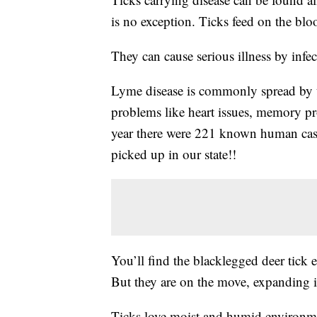
is no exception. Ticks feed on the blo
They can cause serious illness by infec
Lyme disease is commonly spread by tic
problems like heart issues, memory p
year there were 221 known human case
picked up in our state!!
You’ll find the blacklegged deer tick 
But they are on the move, expanding i
Ticks love moist and humid environme