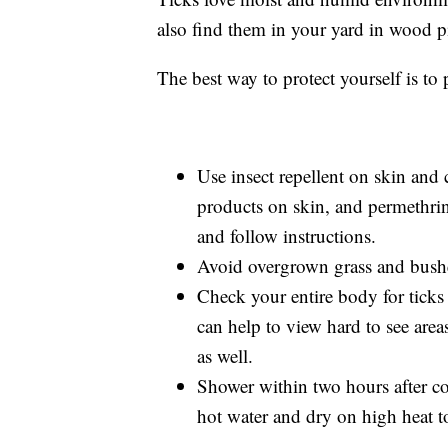
also find them in your yard in wood p
The best way to protect yourself is to 
Use insect repellent on skin an
products on skin, and permethri
and follow instructions.
Avoid overgrown grass and bushes
Check your entire body for ticks
can help to view hard to see are
as well.
Shower within two hours after c
hot water and dry on high heat to