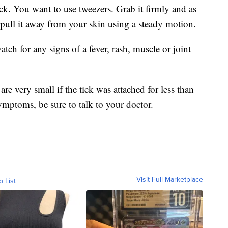
ck. You want to use tweezers. Grab it firmly and as
pull it away from your skin using a steady motion.
tch for any signs of a fever, rash, muscle or joint
re very small if the tick was attached for less than
ymptoms, be sure to talk to your doctor.
Visit Full Marketplace
o List