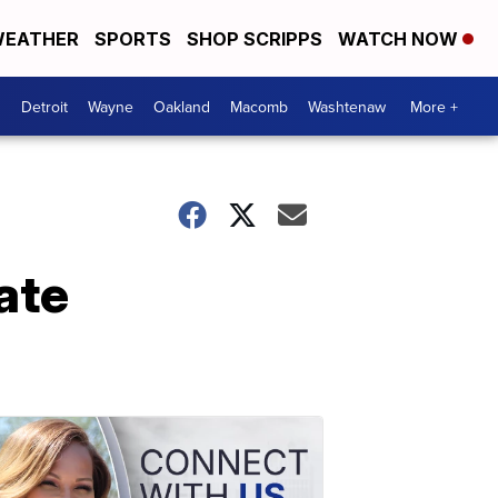
EATHER
SPORTS
SHOP SCRIPPS
WATCH NOW
Detroit
Wayne
Oakland
Macomb
Washtenaw
More +
ate