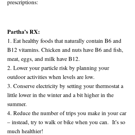
prescriptions:
Partha’s RX:
1. Eat healthy foods that naturally contain B6 and
B12 vitamins. Chicken and nuts have B6 and fish,
meat, eggs, and milk have B12.
2. Lower your particle risk by planning your
outdoor activities when levels are low.
3. Conserve electricity by setting your thermostat a
little lower in the winter and a bit higher in the
summer.
4. Reduce the number of trips you make in your car
– instead, try to walk or bike when you can. It’s so
much healthier!