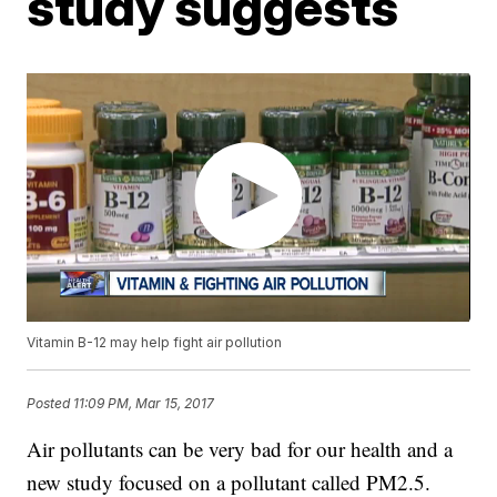
study suggests
Vitamin B-12 may help fight air pollution
Posted
11:09 PM, Mar 15, 2017
Air pollutants can be very bad for our health and a
new study focused on a pollutant called PM2.5.