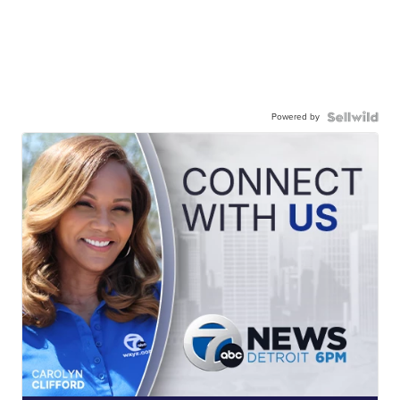
Powered by