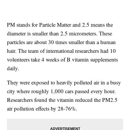
PM stands for Particle Matter and 2.5 means the
diameter is smaller than 2.5 micrometers. These
particles are about 30 times smaller than a human
hair. The team of international researchers had 10
volunteers take 4 weeks of B vitamin supplements
daily.
They were exposed to heavily polluted air in a busy
city where roughly 1,000 cars passed every hour.
Researchers found the vitamin reduced the PM2.5
air pollution effects by 28-76%.