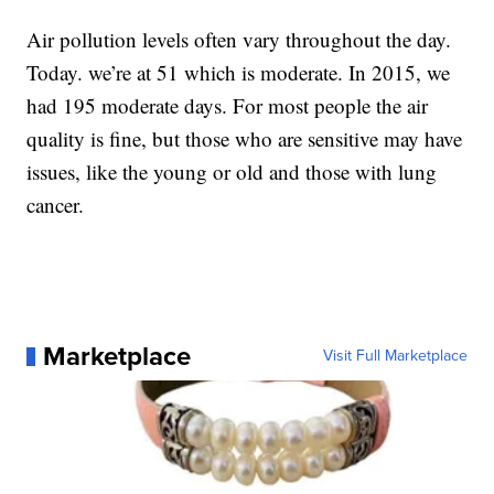
Air pollution levels often vary throughout the day.
Today. we’re at 51 which is moderate. In 2015, we
had 195 moderate days. For most people the air
quality is fine, but those who are sensitive may have
issues, like the young or old and those with lung
cancer.
Marketplace
Visit Full Marketplace