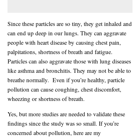
Since these particles are so tiny, they get inhaled and
can end up deep in our lungs. They can aggravate
people with heart disease by causing chest pain,
palpitations, shortness of breath and fatigue.
Particles can also aggravate those with lung diseases
like asthma and bronchitis. They may not be able to
breathe normally. Even if you’re healthy, particle
pollution can cause coughing, chest discomfort,
wheezing or shortness of breath.
Yes, but more studies are needed to validate these
findings since the study was so small. If you’re
concerned about pollution, here are my