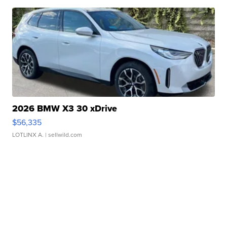
2026 BMW X3 30 xDrive
$56,335
LOTLINX A.
| sellwild.com