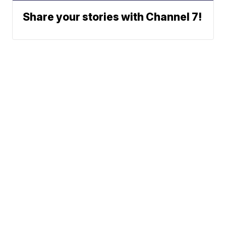
Share your stories with Channel 7!