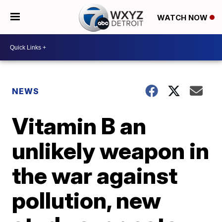
WATCH NOW
NEWS
Vitamin B an
unlikely weapon in
the war against
pollution, new