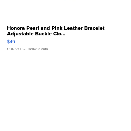
Honora Pearl and Pink Leather Bracelet
Adjustable Buckle Clo...
$49
CONSHY C.
| sellwild.com