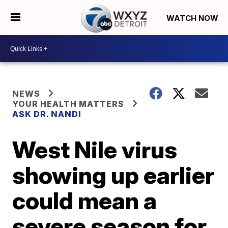
WATCH NOW
NEWS
YOUR HEALTH MATTERS
ASK DR. NANDI
West Nile virus
showing up earlier
could mean a
severe season for