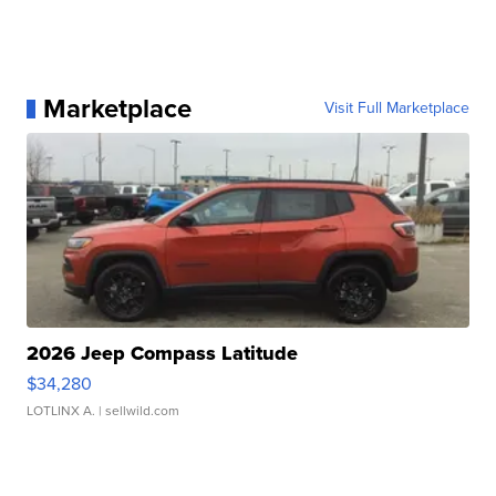
Marketplace
Visit Full Marketplace
2026 Jeep Compass Latitude
$34,280
LOTLINX A.
| sellwild.com