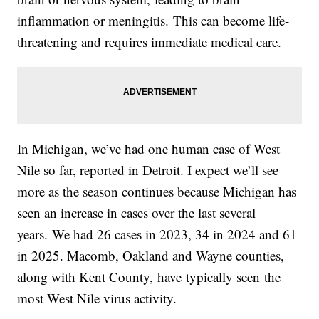
inflammation or meningitis. This can become life-
threatening and requires immediate medical care.
In Michigan, we’ve had one human case of West
Nile so far, reported in Detroit. I expect we’ll see
more as the season continues because Michigan has
seen an increase in cases over the last several
years. We had 26 cases in 2023, 34 in 2024 and 61
in 2025. Macomb, Oakland and Wayne counties,
along with Kent County, have typically seen the
most West Nile virus activity.