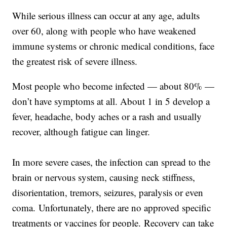
While serious illness can occur at any age, adults
over 60, along with people who have weakened
immune systems or chronic medical conditions, face
the greatest risk of severe illness.
Most people who become infected — about 80% —
don’t have symptoms at all. About 1 in 5 develop a
fever, headache, body aches or a rash and usually
recover, although fatigue can linger.
In more severe cases, the infection can spread to the
brain or nervous system, causing neck stiffness,
disorientation, tremors, seizures, paralysis or even
coma. Unfortunately, there are no approved specific
treatments or vaccines for people. Recovery can take