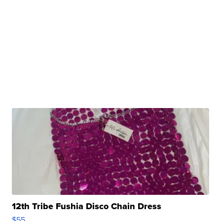
12th Tribe Fushia Disco Chain Dress
$55