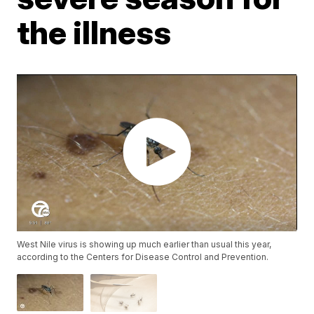
the illness
West Nile virus is showing up much earlier than usual this year,
according to the Centers for Disease Control and Prevention.