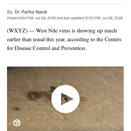
By:
Dr. Partha Nandi
Posted
9:04 PM, Jul 08, 2026
and last updated
10:02 PM, Jul 08, 2026
(WXYZ) — West Nile virus is showing up much
earlier than usual this year, according to the Centers
for Disease Control and Prevention.