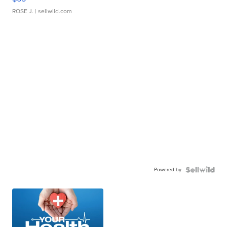
ROSE J.
| sellwild.com
Powered by