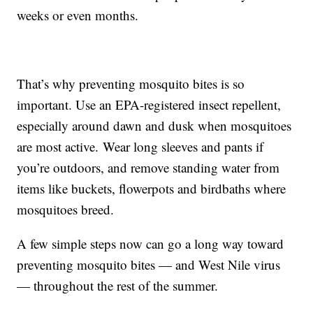
weeks or even months.
That’s why preventing mosquito bites is so
important. Use an EPA-registered insect repellent,
especially around dawn and dusk when mosquitoes
are most active. Wear long sleeves and pants if
you’re outdoors, and remove standing water from
items like buckets, flowerpots and birdbaths where
mosquitoes breed.
A few simple steps now can go a long way toward
preventing mosquito bites — and West Nile virus
— throughout the rest of the summer.