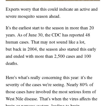
Experts worry that this could indicate an active and
severe mosquito season ahead.
It’s the earliest start to the season in more than 20
years. As of June 30, the CDC has reported 48
human cases. That may not sound like a lot,
but back in 2004, the season also started this early
and ended with more than 2,500 cases and 100
deaths.
Here’s what’s really concerning this year: it’s the
severity of the cases we’re seeing. Nearly 80% of
those cases have involved the most serious form of
West Nile disease. That’s when the virus affects the
brain or nervous system, leading to brain