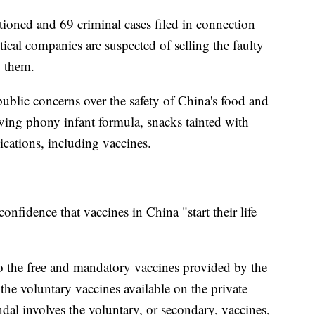
ioned and 69 criminal cases filed in connection
tical companies are suspected of selling the faulty
g them.
ublic concerns over the safety of China's food and
ving phony infant formula, snacks tainted with
cations, including vaccines.
nfidence that vaccines in China "start their life
to the free and mandatory vaccines provided by the
 the voluntary vaccines available on the private
andal involves the voluntary, or secondary, vaccines,