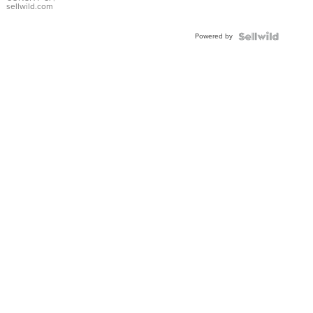
Bracelet
sellwild.com
Adjustable
Buckle
Powered by
Clo...