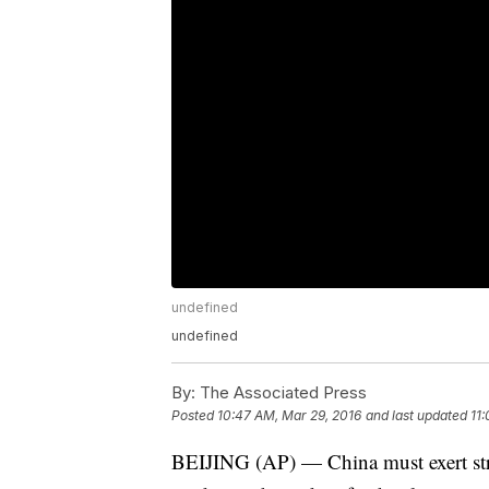
undefined
undefined
By:
The Associated Press
Posted
10:47 AM, Mar 29, 2016
and last updated
11
BEIJING (AP) — China must exert stro