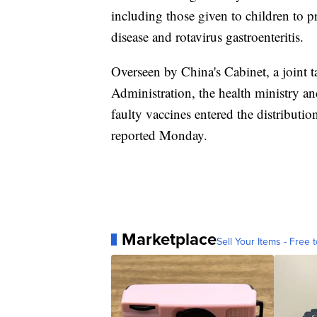
including those given to children to 
disease and rotavirus gastroenteritis.
Overseen by China's Cabinet, a joint
Administration, the health ministry an
faulty vaccines entered the distribut
reported Monday.
Marketplace
Sell Your Items - Free t