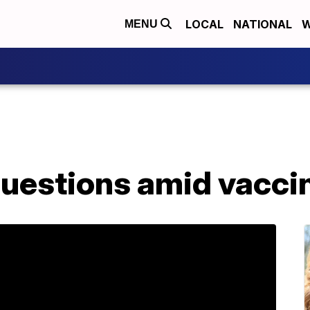
LOCAL
NATIONAL
W
MENU
questions amid vacci