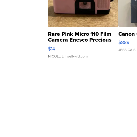
Rare Pink Micro 110 Film
Canon 
Camera Enesco Precious
$889
Moments TD4
$14
JESSICA S.
NICOLE L.
| sellwild.com