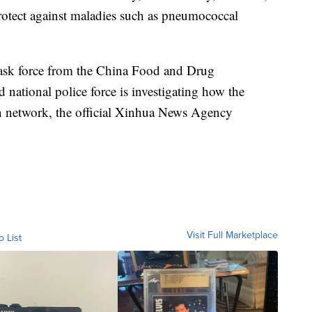
protect against maladies such as pneumococcal
 task force from the China Food and Drug
d national police force is investigating how the
ion network, the official Xinhua News Agency
Visit Full Marketplace
o List