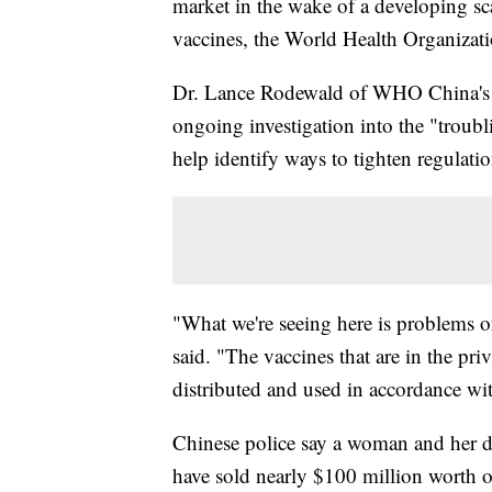
market in the wake of a developing sc
vaccines, the World Health Organizati
Dr. Lance Rodewald of WHO China's i
ongoing investigation into the "troubl
help identify ways to tighten regulatio
"What we're seeing here is problems on
said. "The vaccines that are in the pr
distributed and used in accordance wi
Chinese police say a woman and her d
have sold nearly $100 million worth o