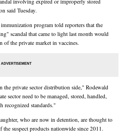
andal involving expired or improperly stored
on said Tuesday.
mmunization program told reporters that the
ing" scandal that came to light last month would
n of the private market in vaccines.
 the private sector distribution side," Rodewald
ivate sector need to be managed, stored, handled,
th recognized standards."
aughter, who are now in detention, are thought to
f the suspect products nationwide since 2011.