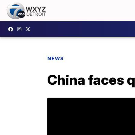
NEWS
China faces 