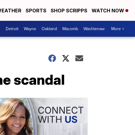
EATHER
SPORTS
SHOP SCRIPPS
WATCH NOW
Detroit
Wayne
Oakland
Macomb
Washtenaw
More +
ne scandal