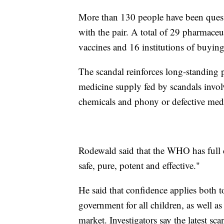
More than 130 people have been quest
with the pair. A total of 29 pharmaceu
vaccines and 16 institutions of buyin
The scandal reinforces long-standing p
medicine supply fed by scandals invol
chemicals and phony or defective medi
Rodewald said that the WHO has full co
safe, pure, potent and effective."
He said that confidence applies both 
government for all children, as well as
market. Investigators say the latest sc