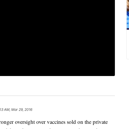
:03 AM, Mar 29, 2016
nger oversight over vaccines sold on the private