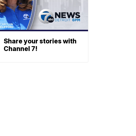
Share your stories with
Channel 7!