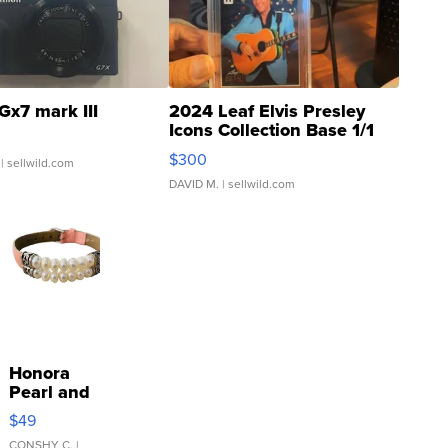
Gx7 mark III
2024 Leaf Elvis Presley
Icons Collection Base 1/1
SSP Clear ...
$300
| sellwild.com
DAVID M.
| sellwild.com
Honora
Pearl and
Pink
$49
Leather
CONSHY C.
|