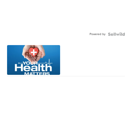
Powered by