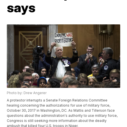
says
Photo by: Drew Angerer
A protestor interrupts a Senate Foreign Relations Committee
hearing concerning the authorizations for use of military force,
October 30, 2017 in Washington, DC. As Mattis and Tillerson face
questions about the administration's authority to use military force,
Congress is still seeking more information about the deadly
ambush that killed four U.S. troops in Niger.