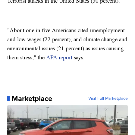
Terrorist attacks in the United States (30 percent).
"About one in five Americans cited unemployment
and low wages (22 percent), and climate change and
environmental issues (21 percent) as issues causing
them stress," the
APA report
says.
Marketplace
Visit Full Marketplace