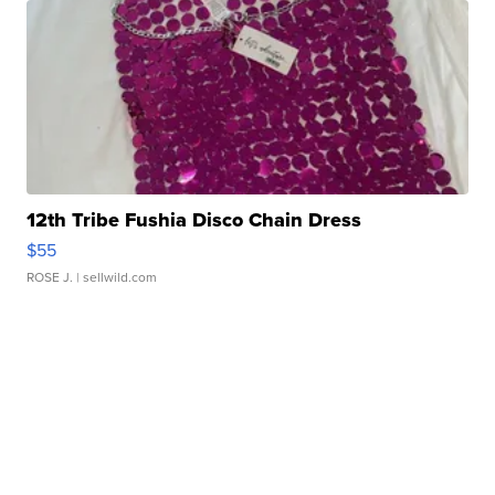
12th Tribe Fushia Disco Chain Dress
$55
ROSE J.
| sellwild.com