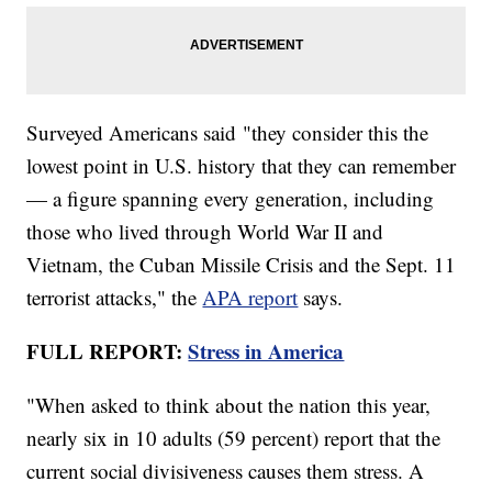
Surveyed Americans said "they consider this the
lowest point in U.S. history that they can remember
— a figure spanning every generation, including
those who lived through World War II and
Vietnam, the Cuban Missile Crisis and the Sept. 11
terrorist attacks," the
APA report
says.
FULL REPORT:
Stress in America
"When asked to think about the nation this year,
nearly six in 10 adults (59 percent) report that the
current social divisiveness causes them stress. A