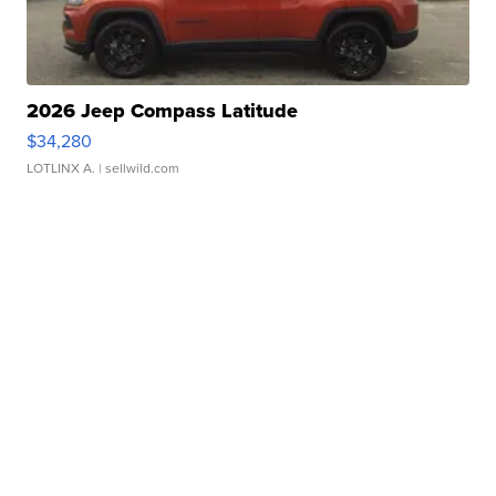
2026 Jeep Compass Latitude
$34,280
LOTLINX A.
| sellwild.com