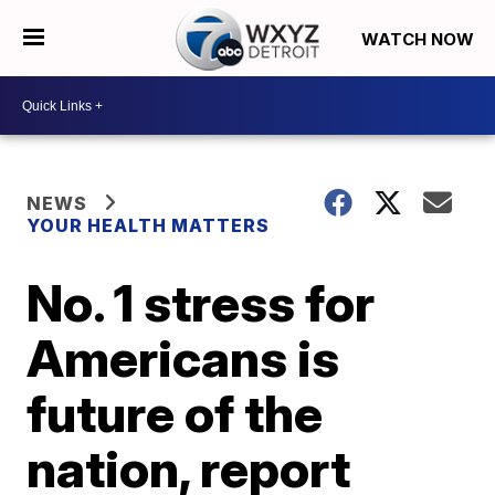
WATCH NOW
NEWS
YOUR HEALTH MATTERS
No. 1 stress for
Americans is
future of the
nation, report