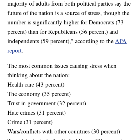
majority of adults from both political parties say the
future of the nation is a source of stress, though the
number is significantly higher for Democrats (73
percent) than for Republicans (56 percent) and
independents (59 percent)," according to the
APA
report
.
The most common issues causing stress when
thinking about the nation:
Health care (43 percent)
The economy (35 percent)
Trust in government (32 percent)
Hate crimes (31 percent)
Crime (31 percent)
Wars/conflicts with other countries (30 percent)