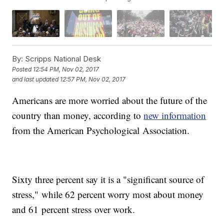
By:
Scripps National Desk
Posted
12:54 PM, Nov 02, 2017
and last updated
12:57 PM, Nov 02, 2017
Americans are more worried about the future of the
country than money, according to
new information
from the American Psychological Association.
Sixty three percent say it is a "significant source of
stress," while 62 percent worry most about money
and 61 percent stress over work.