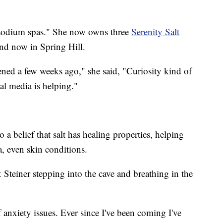
 "sodium spas." She now owns three
Serenity Salt
and now in Spring Hill.
pened a few weeks ago," she said, "Curiosity kind of
ial media is helping."
a belief that salt has healing properties, helping
a, even skin conditions.
rt Steiner stepping into the cave and breathing in the
of anxiety issues. Ever since I've been coming I've