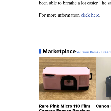
been able to breathe a lot easier," he s
For more information
click here
.
Marketplace
Sell Your Items - Free t
Rare Pink Micro 110 Film
Canon 
Camera Enesco Precious