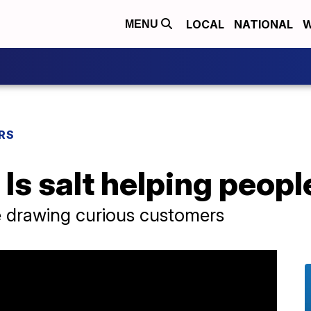
LOCAL
NATIONAL
W
MENU
RS
Is salt helping people
 drawing curious customers