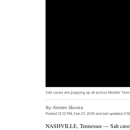
Salt caves are popping up all across Middle Tenn
By:
Kristen Skovira
Posted
12:12 PM, Feb 07, 2018
and last updated
2:1
NASHVILLE, Tennessee — Salt caves a