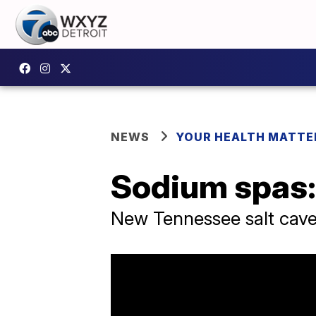
NEWS
YOUR HEALTH MATTE
Sodium spas: 
New Tennessee salt cave