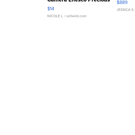
$889
Moments TD4
$14
JESSICA S.
NICOLE L.
| sellwild.com