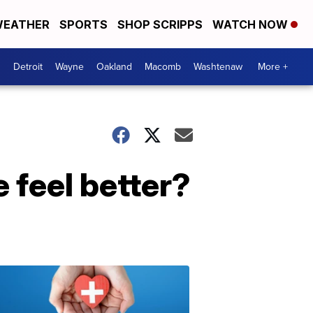
EATHER
SPORTS
SHOP SCRIPPS
WATCH NOW
Detroit
Wayne
Oakland
Macomb
Washtenaw
More +
 feel better?