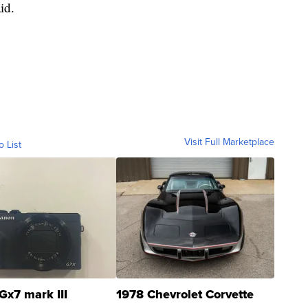
aid.
Visit Full Marketplace
o List
Gx7 mark III
1978 Chevrolet Corvette