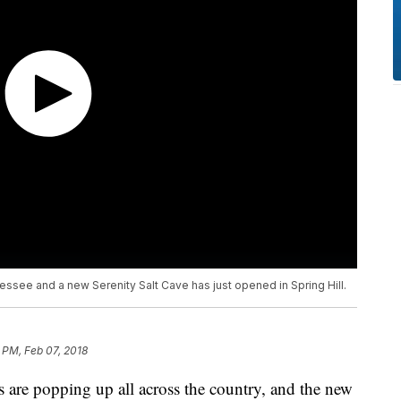
essee and a new Serenity Salt Cave has just opened in Spring Hill.
9 PM, Feb 07, 2018
re popping up all across the country, and the new