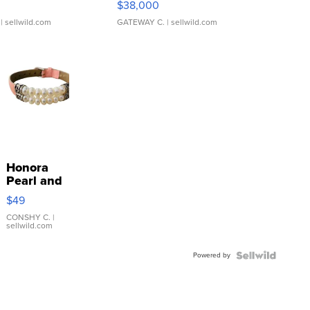
$38,000
| sellwild.com
GATEWAY C.
| sellwild.com
Honora
Pearl and
Pink
$49
Leather
Bracelet
CONSHY C.
|
sellwild.com
Adjustable
Buckle
Powered by
Clo...