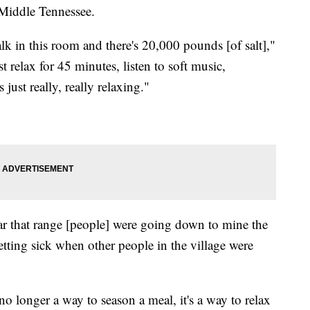
 Middle Tennessee.
. Walk in this room and there's 20,000 pounds [of salt],"
relax for 45 minutes, listen to soft music,
s just really, really relaxing."
r that range [people] were going down to mine the
getting sick when other people in the village were
o longer a way to season a meal, it's a way to relax