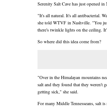
Serenity Salt Cave has just opened in
"It's all natural. It's all antibacterial
she told WTVF in Nashville. "You just 
there's twinkle lights on the ceiling. It'
So where did this idea come from?
"Over in the Himalayan mountains nea
salt and they found that they weren't 
getting sick," she said.
For many Middle Tennesseans, salt is n