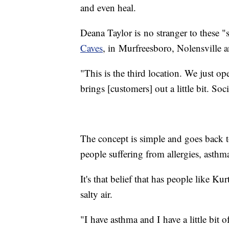
and even heal.
Deana Taylor is no stranger to these
Caves
, in Murfreesboro, Nolensville 
"This is the third location. We just o
brings [customers] out a little bit. Soc
The concept is simple and goes back to 
people suffering from allergies, asthm
It's that belief that has people like Ku
salty air.
"I have asthma and I have a little bit 