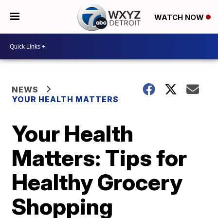
WATCH NOW
NEWS
YOUR HEALTH MATTERS
Your Health
Matters: Tips for
Healthy Grocery
Shopping