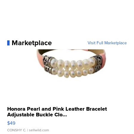
Marketplace
Visit Full Marketplace
Honora Pearl and Pink Leather Bracelet
Adjustable Buckle Clo...
$49
CONSHY C.
| sellwild.com