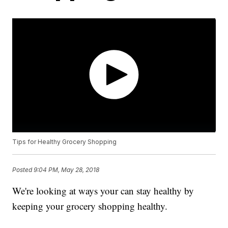
Tips for Healthy Grocery Shopping
Posted
9:04 PM, May 28, 2018
We're looking at ways your can stay healthy by
keeping your grocery shopping healthy.