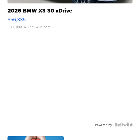
2026 BMW X3 30 xDrive
$56,335
LOTLINX A.
| sellwild.com
Powered by