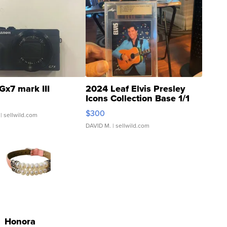
Gx7 mark III
2024 Leaf Elvis Presley
Icons Collection Base 1/1
SSP Clear ...
$300
| sellwild.com
DAVID M.
| sellwild.com
Honora