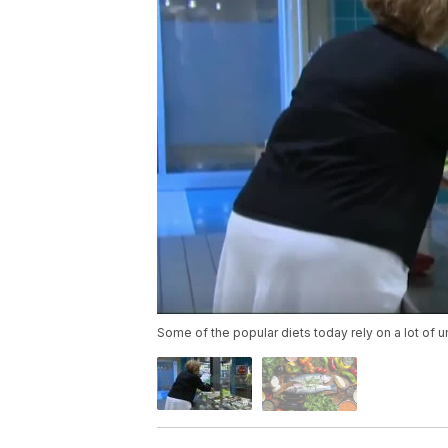
Some of the popular diets today rely on a lot of un