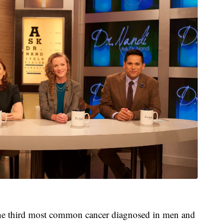
the third most common cancer diagnosed in men and