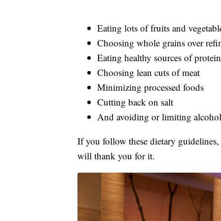
Eating lots of fruits and vegetabl
Choosing whole grains over refi
Eating healthy sources of protein
Choosing lean cuts of meat
Minimizing processed foods
Cutting back on salt
And avoiding or limiting alcoho
If you follow these dietary guidelines,
will thank you for it.