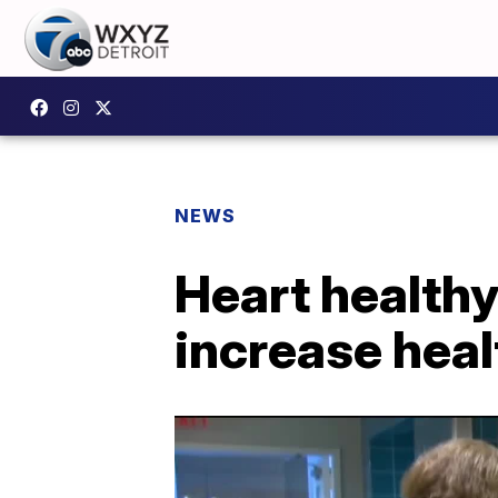
NEWS
Heart healthy
increase heal