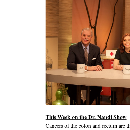
This Week on the Dr. Nandi Show
Cancers of the colon and rectum are 