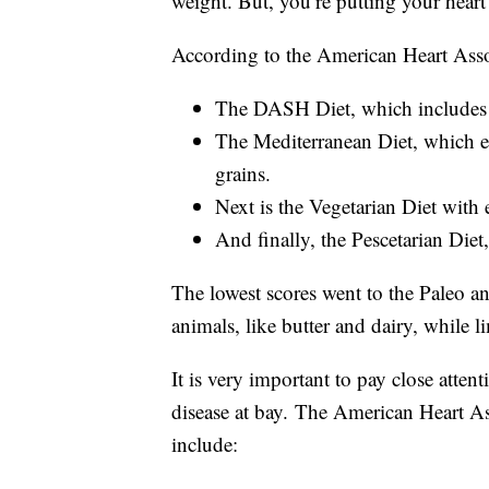
weight. But, you’re putting your heart 
According to the American Heart Associ
The DASH Diet, which includes a 
The Mediterranean Diet, which e
grains.
Next is the Vegetarian Diet with 
And finally, the Pescetarian Diet
The lowest scores went to the Paleo an
animals, like butter and dairy, while l
It is very important to pay close atten
disease at bay.
The American Heart Asso
include: