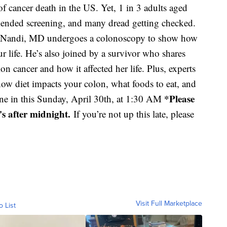
 cancer death in the US. Yet, 1 in 3 adults aged
ended screening, and many dread getting checked.
tha Nandi, MD undergoes a colonoscopy to show how
ur life. He’s also joined by a survivor who shares
 cancer and how it affected her life. Plus, experts
how diet impacts your colon, what foods to eat, and
*Please
Tune in this Sunday, April 30th, at 1:30 AM
t's after midnight.
If you’re not up this late, please
Visit Full Marketplace
o List