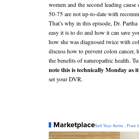
women and the second leading cause of
50-75 are not up-to-date with recomm
That’s why in this episode, Dr. Par
easy it is to do and how it can save yo
how she was diagnosed twice with colon
discuss how to prevent colon cancer, 
the benefits of naturopathic health. 
note this is technically Monday as i
set your DVR.
Marketplace
Sell Your Items - Free t