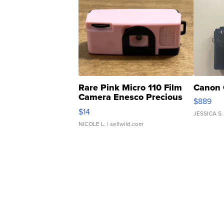
Rare Pink Micro 110 Film
Canon 
Camera Enesco Precious
$889
Moments TD4
$14
JESSICA S.
NICOLE L.
| sellwild.com