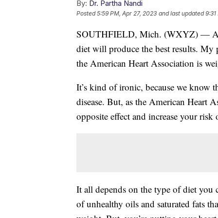
By:
Dr. Partha Nandi
Posted
5:59 PM, Apr 27, 2023
and last updated
9:31
SOUTHFIELD, Mich. (WXYZ) — Anyon
diet will produce the best results. My
the American Heart Association is wei
It’s kind of ironic, because we know th
disease. But, as the American Heart As
opposite effect and increase your risk o
It all depends on the type of diet you
of unhealthy oils and saturated fats th