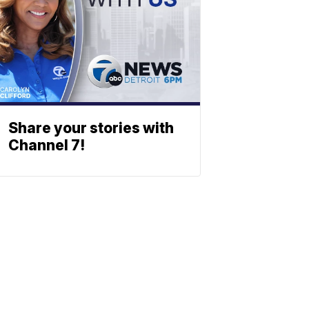
Share your stories with
Channel 7!