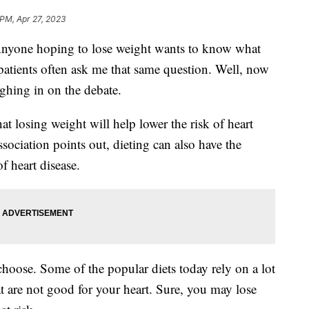
 PM, Apr 27, 2023
e hoping to lose weight wants to know what
 patients often ask me that same question. Well, now
ghing in on the debate.
at losing weight will help lower the risk of heart
sociation points out, dieting can also have the
f heart disease.
 choose. Some of the popular diets today rely on a lot
at are not good for your heart. Sure, you may lose