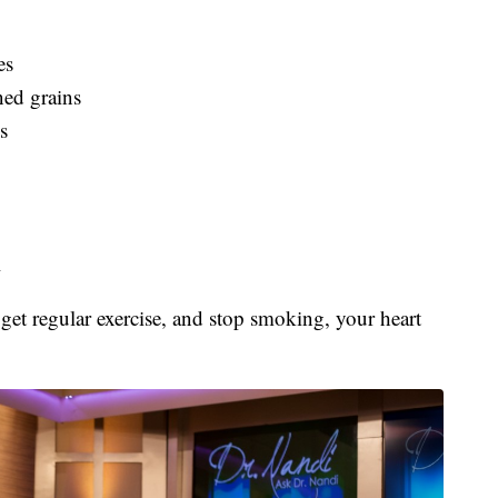
es
ned grains
s
l
 get regular exercise, and stop smoking, your heart