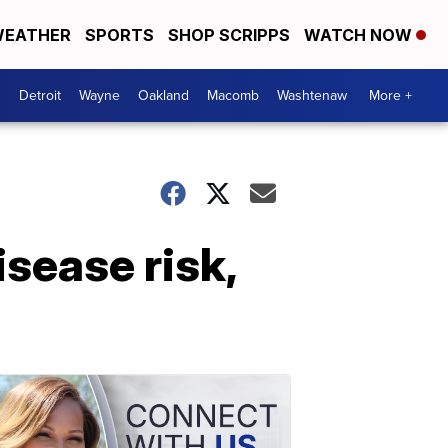
EATHER
SPORTS
SHOP SCRIPPS
WATCH NOW
Detroit
Wayne
Oakland
Macomb
Washtenaw
More +
isease risk,