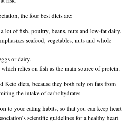
at risk.
ation, the four best diets are:
lot of fish, poultry, beans, nuts and low-fat dairy.
mphasizes seafood, vegetables, nuts and whole
eggs or dairy.
, which relies on fish as the main source of protein.
d Keto diets, because they both rely on fats from
imiting the intake of carbohydrates.
tion to your eating habits, so that you can keep heart
ciation’s scientific guidelines for a healthy heart