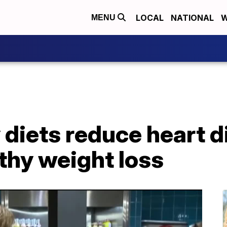
LOCAL
NATIONAL
W
MENU
 diets reduce heart d
thy weight loss