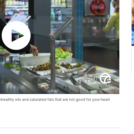
healthy oils and saturated fats that are not good for your heart.