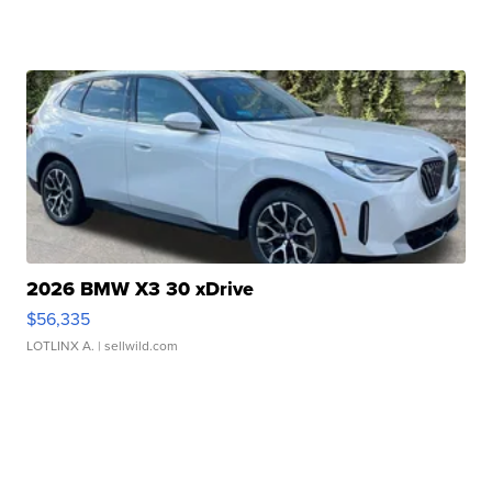
2026 BMW X3 30 xDrive
$56,335
LOTLINX A.
| sellwild.com