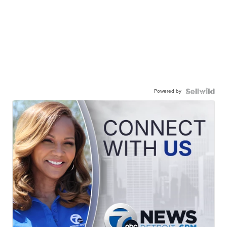
Powered by