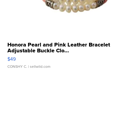
Honora Pearl and Pink Leather Bracelet
Adjustable Buckle Clo...
$49
CONSHY C.
| sellwild.com