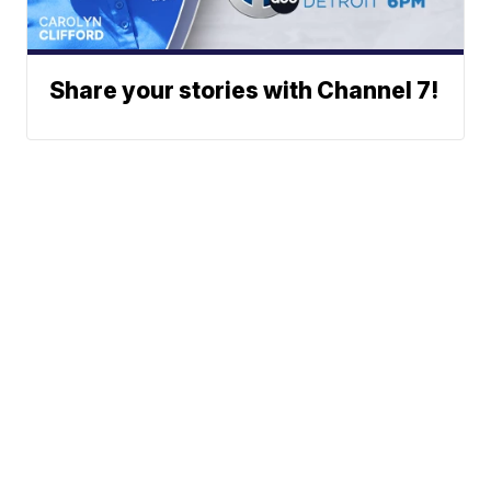
Share your stories with Channel 7!