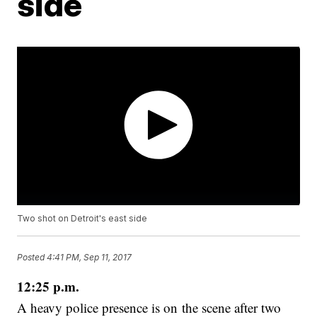
side
Two shot on Detroit's east side
Posted
4:41 PM, Sep 11, 2017
12:25 p.m.
A heavy police presence is on the scene after two