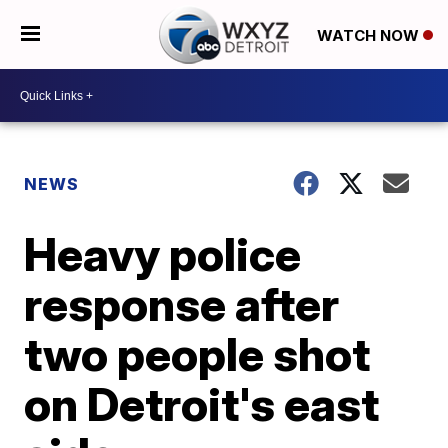
WATCH NOW
NEWS
Heavy police
response after
two people shot
on Detroit's east