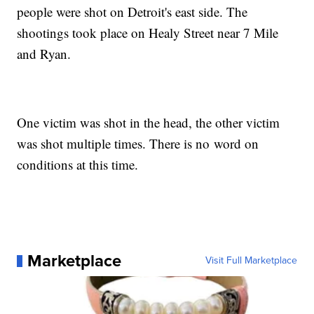
people were shot on Detroit's east side. The
shootings took place on Healy Street near 7 Mile
and Ryan.
One victim was shot in the head, the other victim
was shot multiple times. There is no word on
conditions at this time.
Marketplace
Visit Full Marketplace