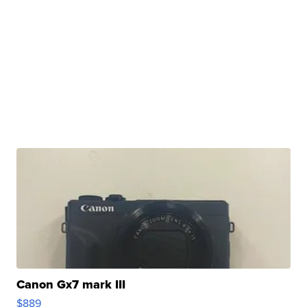
Canon Gx7 mark III
$889