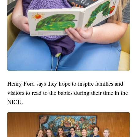
Henry Ford says they hope to inspire families and
visitors to read to the babies during their time in the
NICU.