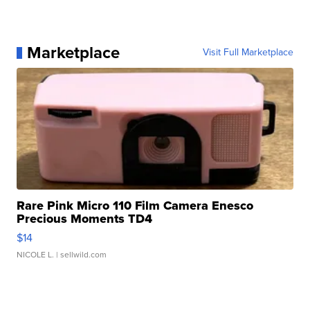
Marketplace
Visit Full Marketplace
Rare Pink Micro 110 Film Camera Enesco
Precious Moments TD4
$14
NICOLE L.
| sellwild.com