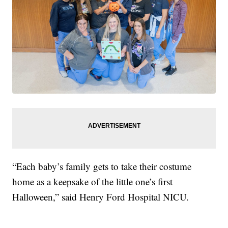
“Each baby’s family gets to take their costume
home as a keepsake of the little one’s first
Halloween,” said Henry Ford Hospital NICU.