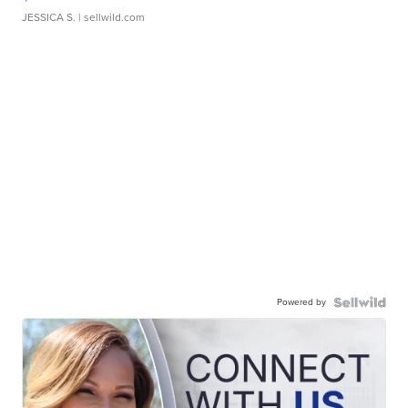
JESSICA S.
| sellwild.com
Powered by