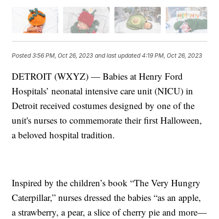
Posted
3:56 PM, Oct 26, 2023
and last updated
4:19 PM, Oct 26, 2023
DETROIT (WXYZ) — Babies at Henry Ford
Hospitals’ neonatal intensive care unit (NICU) in
Detroit received costumes designed by one of the
unit's nurses to commemorate their first Halloween,
a beloved hospital tradition.
Inspired by the children’s book “The Very Hungry
Caterpillar,” nurses dressed the babies “as an apple,
a strawberry, a pear, a slice of cherry pie and more—