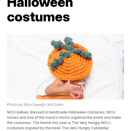
Halloween
costumes
Photo by: Riva Sayegh-McCullen
NICU babies dressed in handmade Halloween costumes. NICU
nurses and one of the nurse's moms organize the event and make
the costumes. The theme this year is The Very Hungry NICU-
costumes inspired by the book The Very Hungry Caterpillar