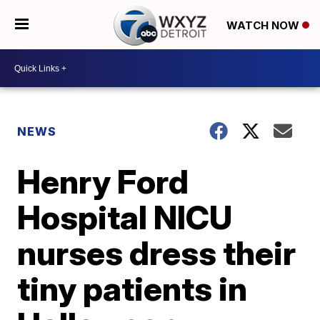
WATCH NOW
NEWS
Henry Ford
Hospital NICU
nurses dress their
tiny patients in