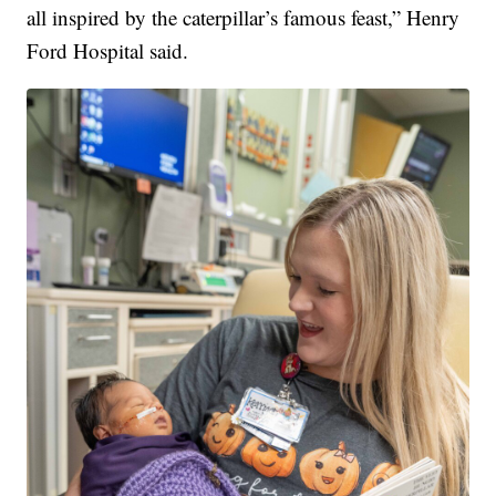
all inspired by the caterpillar’s famous feast,” Henry
Ford Hospital said.