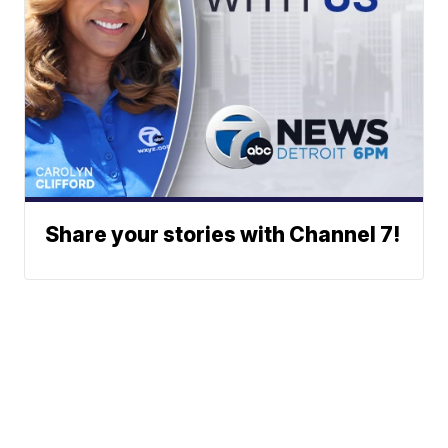
Share your stories with Channel 7!