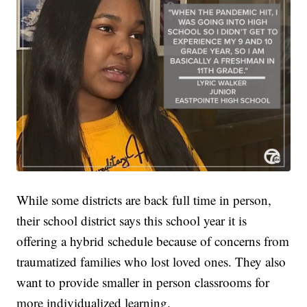
While some districts are back full time in person,
their school district says this school year it is
offering a hybrid schedule because of concerns from
traumatized families who lost loved ones. They also
want to provide smaller in person classrooms for
more individualized learning.