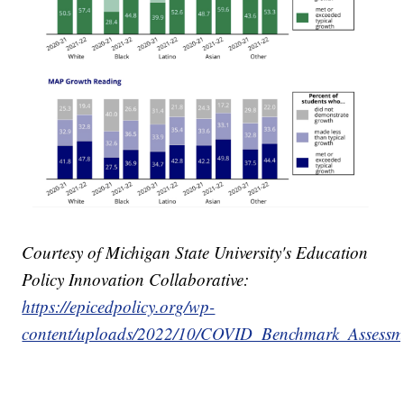
Courtesy of Michigan State University's Education
Policy Innovation Collaborative:
https://epicedpolicy.org/wp-
content/uploads/2022/10/COVID_Benchmark_Assessm