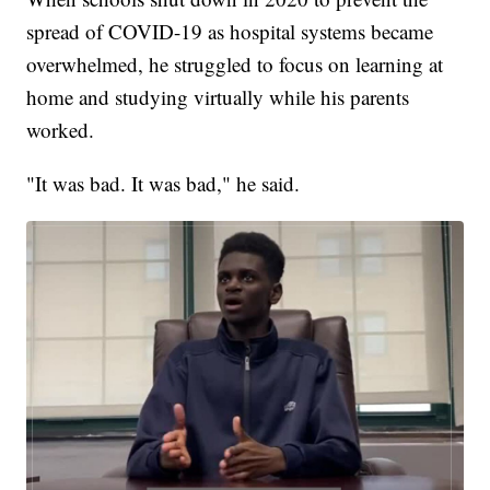
spread of COVID-19 as hospital systems became
overwhelmed, he struggled to focus on learning at
home and studying virtually while his parents
worked.
"It was bad. It was bad," he said.