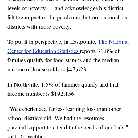
levels of poverty — and acknowledges his district
felt the impact of the pandemic, but not as much as
districts with more poverty.
To put it in perspective, in Eastpointe,
The National
Center for Education Statistics
reports 31.8% of
families qualify for food stamps and the median
income of households is $47,623.
In Northville, 1.5% of families qualify and that
income number is $192,156.
"We experienced far less learning loss than other
school districts did. We had the resources —
parental support to attend to the needs of our kids,"
said Dr. Webber.