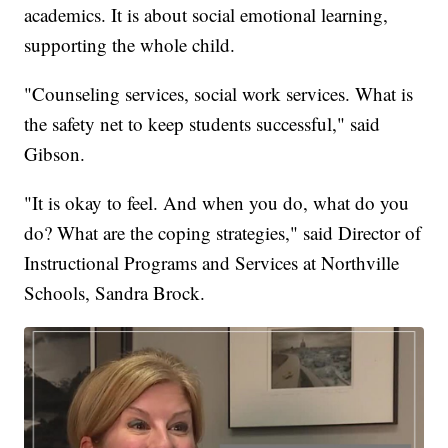
academics. It is about social emotional learning,
supporting the whole child.
"Counseling services, social work services. What is
the safety net to keep students successful," said
Gibson.
"It is okay to feel. And when you do, what do you
do? What are the coping strategies," said Director of
Instructional Programs and Services at Northville
Schools, Sandra Brock.