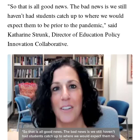
"So that is all good news. The bad news is we still
haven’t had students catch up to where we would
expect them to be prior to the pandemic," said
Katharine Strunk, Director of Education Policy
Innovation Collaborative.