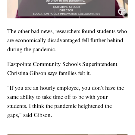
The other bad news, researchers found students who
are economically disadvantaged fell further behind
during the pandemic.
Eastpointe Community Schools Superintendent
Christina Gibson says families felt it.
"If you are an hourly employee, you don’t have the
same ability to take time off to be with your
students. I think the pandemic heightened the
gaps," said Gibson.