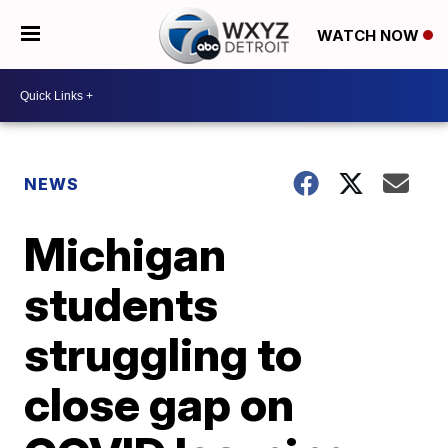
WATCH NOW
NEWS
Michigan
students
struggling to
close gap on