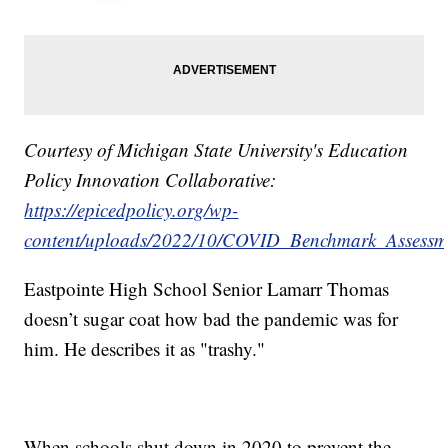
Courtesy of Michigan State University's Education
Policy Innovation Collaborative:
https://epicedpolicy.org/wp-
content/uploads/2022/10/COVID_Benchmark_Assessm
Eastpointe High School Senior Lamarr Thomas
doesn’t sugar coat how bad the pandemic was for
him. He describes it as "trashy."
When schools shut down in 2020 to prevent the