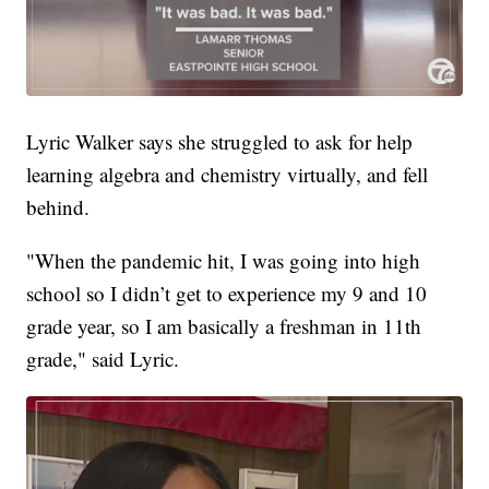
Lyric Walker says she struggled to ask for help
learning algebra and chemistry virtually, and fell
behind.
"When the pandemic hit, I was going into high
school so I didn’t get to experience my 9 and 10
grade year, so I am basically a freshman in 11th
grade," said Lyric.