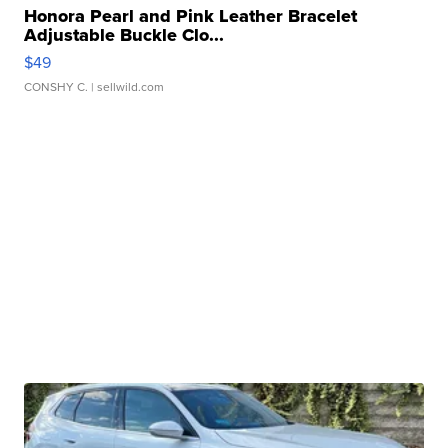
Honora Pearl and Pink Leather Bracelet
Adjustable Buckle Clo...
$49
CONSHY C.
| sellwild.com