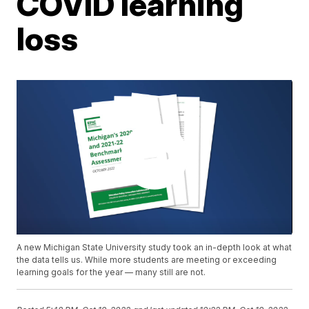
COVID learning
loss
A new Michigan State University study took an in-depth look at what
the data tells us. While more students are meeting or exceeding
learning goals for the year — many still are not.