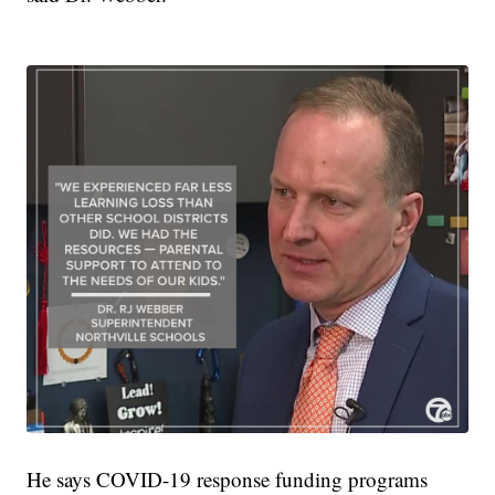
He says COVID-19 response funding programs