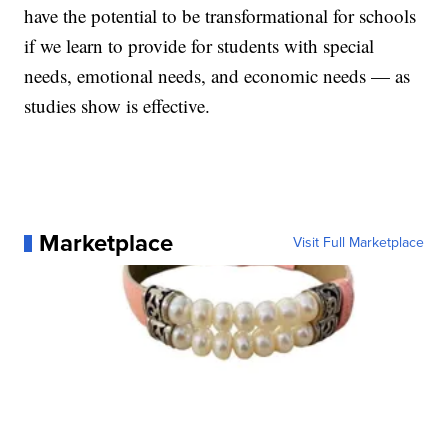
have the potential to be transformational for schools
if we learn to provide for students with special
needs, emotional needs, and economic needs — as
studies show is effective.
Marketplace
Visit Full Marketplace