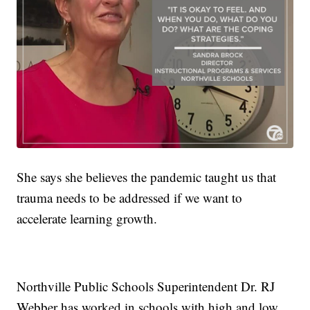
She says she believes the pandemic taught us that
trauma needs to be addressed if we want to
accelerate learning growth.
Northville Public Schools Superintendent Dr. RJ
Webber has worked in schools with high and low