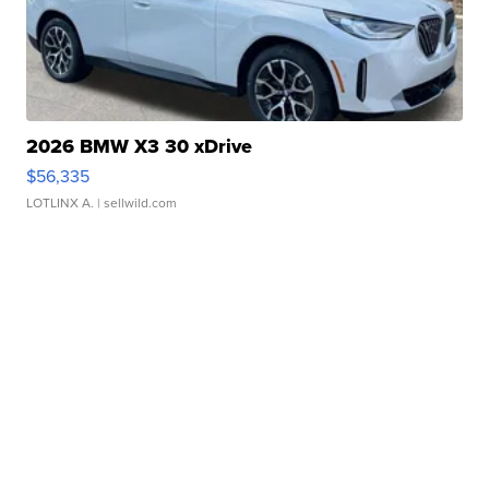
2026 BMW X3 30 xDrive
$56,335
LOTLINX A.
| sellwild.com