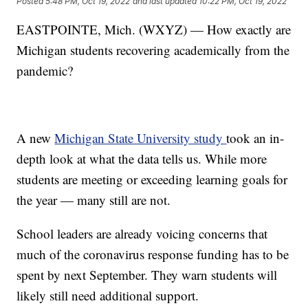
Posted
5:48 PM, Oct 19, 2022
and last updated
10:22 PM, Oct 19, 2022
EASTPOINTE, Mich. (WXYZ) — How exactly are
Michigan students recovering academically from the
pandemic?
A new
Michigan State University study
took an in-
depth look at what the data tells us. While more
students are meeting or exceeding learning goals for
the year — many still are not.
School leaders are already voicing concerns that
much of the coronavirus response funding has to be
spent by next September. They warn students will
likely still need additional support.