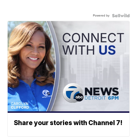
Powered by
Share your stories with Channel 7!