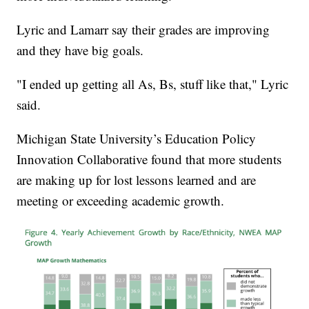
Lyric and Lamarr say their grades are improving
and they have big goals.
"I ended up getting all As, Bs, stuff like that," Lyric
said.
Michigan State University’s Education Policy
Innovation Collaborative found that more students
are making up for lost lessons learned and are
meeting or exceeding academic growth.