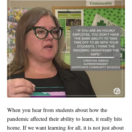
When you hear from students about how the
pandemic affected their ability to learn, it really hits
home. If we want learning for all, it is not just about