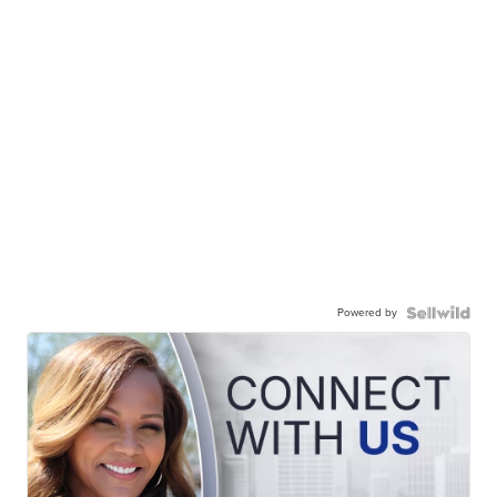
Powered by