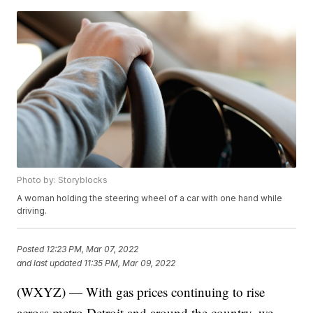
Photo by: Storyblocks
A woman holding the steering wheel of a car with one hand while
driving.
Posted
12:23 PM, Mar 07, 2022
and last updated
11:35 PM, Mar 09, 2022
(WXYZ) — With gas prices continuing to rise
across metro Detroit and around the country, we