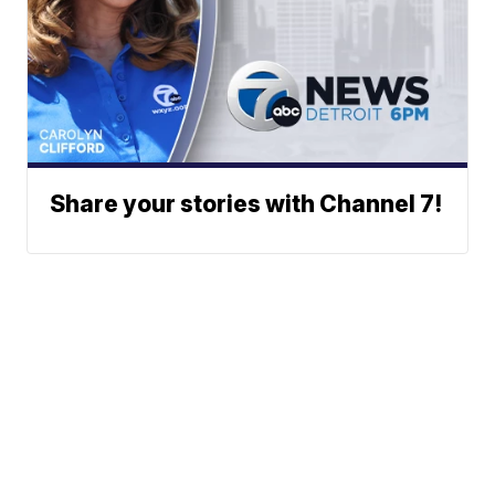
Share your stories with Channel 7!