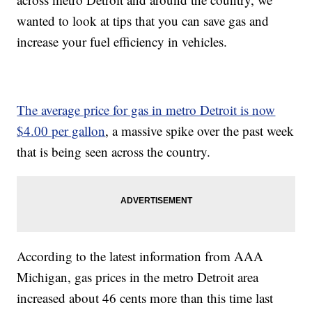
wanted to look at tips that you can save gas and
increase your fuel efficiency in vehicles.
The average price for gas in metro Detroit is now
$4.00 per gallon
, a massive spike over the past week
that is being seen across the country.
According to the latest information from AAA
Michigan, gas prices in the metro Detroit area
increased about 46 cents more than this time last