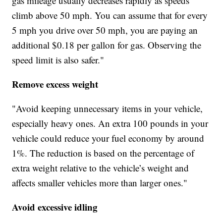
gas mileage usually decreases rapidly as speeds
climb above 50 mph. You can assume that for every
5 mph you drive over 50 mph, you are paying an
additional $0.18 per gallon for gas. Observing the
speed limit is also safer."
Remove excess weight
"Avoid keeping unnecessary items in your vehicle,
especially heavy ones. An extra 100 pounds in your
vehicle could reduce your fuel economy by around
1%. The reduction is based on the percentage of
extra weight relative to the vehicle’s weight and
affects smaller vehicles more than larger ones."
Avoid excessive idling