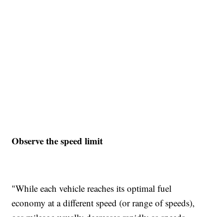
Observe the speed limit
"While each vehicle reaches its optimal fuel
economy at a different speed (or range of speeds),