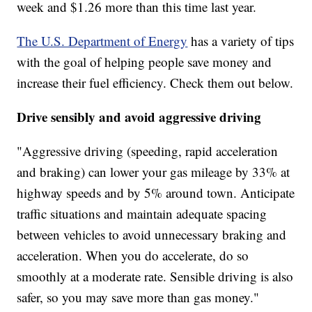
week and $1.26 more than this time last year.
The U.S. Department of Energy
has a variety of tips
with the goal of helping people save money and
increase their fuel efficiency. Check them out below.
Drive sensibly and avoid aggressive driving
"Aggressive driving (speeding, rapid acceleration
and braking) can lower your gas mileage by 33% at
highway speeds and by 5% around town. Anticipate
traffic situations and maintain adequate spacing
between vehicles to avoid unnecessary braking and
acceleration. When you do accelerate, do so
smoothly at a moderate rate. Sensible driving is also
safer, so you may save more than gas money."