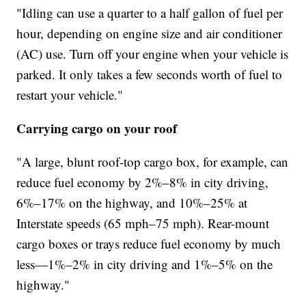
"Idling can use a quarter to a half gallon of fuel per
hour, depending on engine size and air conditioner
(AC) use. Turn off your engine when your vehicle is
parked. It only takes a few seconds worth of fuel to
restart your vehicle."
Carrying cargo on your roof
"A large, blunt roof-top cargo box, for example, can
reduce fuel economy by 2%–8% in city driving,
6%–17% on the highway, and 10%–25% at
Interstate speeds (65 mph–75 mph). Rear-mount
cargo boxes or trays reduce fuel economy by much
less—1%–2% in city driving and 1%–5% on the
highway."