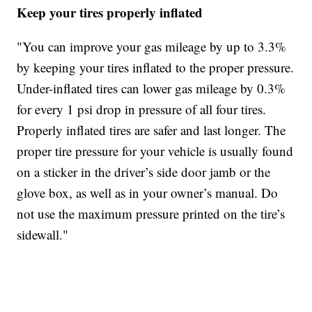
Keep your tires properly inflated
"You can improve your gas mileage by up to 3.3%
by keeping your tires inflated to the proper pressure.
Under-inflated tires can lower gas mileage by 0.3%
for every 1 psi drop in pressure of all four tires.
Properly inflated tires are safer and last longer. The
proper tire pressure for your vehicle is usually found
on a sticker in the driver’s side door jamb or the
glove box, as well as in your owner’s manual. Do
not use the maximum pressure printed on the tire’s
sidewall."