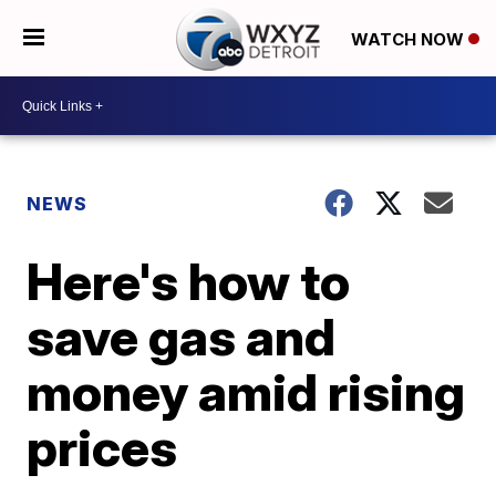
WATCH NOW
NEWS
Here's how to
save gas and
money amid rising
prices