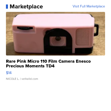
Marketplace
Visit Full Marketplace
Rare Pink Micro 110 Film Camera Enesco
Precious Moments TD4
$14
NICOLE L.
| sellwild.com