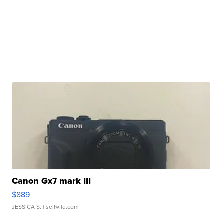
Canon Gx7 mark III
$889
JESSICA S.
| sellwild.com