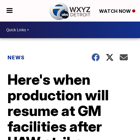
WATCH NOW
NEWS
Here's when
production will
resume at GM
facilities after