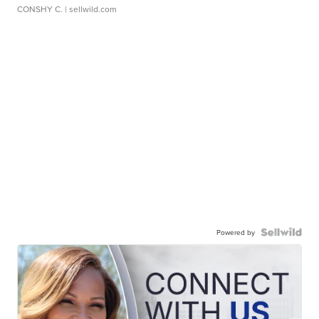
CONSHY C.
| sellwild.com
Powered by