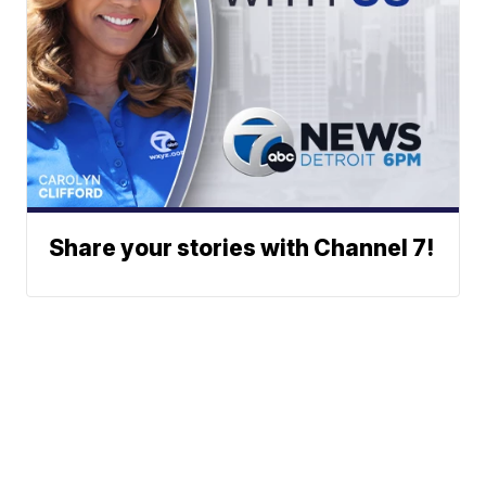
Share your stories with Channel 7!