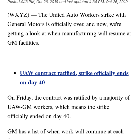
Posted
4:13 PM, Oct 26, 2019
and last updated
4:34 PM, Oct 26, 2019
(WXYZ) — The United Auto Workers strike with
General Motors is officially over, and now, we're
getting a look at when manufacturing will resume at
GM facilities.
UAW contract ratified, strike officially ends
on day 40
On Friday, the contract was ratified by a majority of
UAW-GM workers, which means the strike
officially ended on day 40.
GM has a list of when work will continue at each