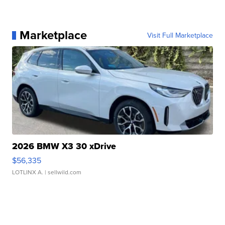
Marketplace
Visit Full Marketplace
2026 BMW X3 30 xDrive
$56,335
LOTLINX A.
| sellwild.com