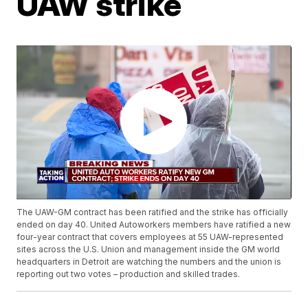
UAW strike
The UAW-GM contract has been ratified and the strike has officially
ended on day 40. United Autoworkers members have ratified a new
four-year contract that covers employees at 55 UAW-represented
sites across the U.S. Union and management inside the GM world
headquarters in Detroit are watching the numbers and the union is
reporting out two votes – production and skilled trades.