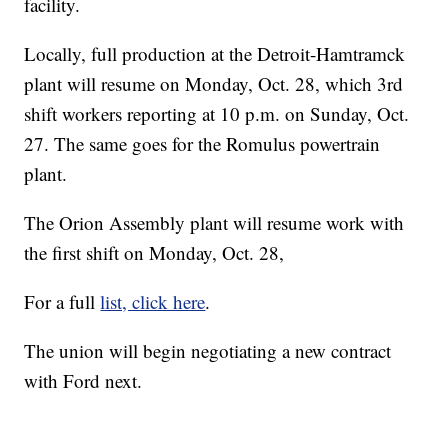
facility.
Locally, full production at the Detroit-Hamtramck
plant will resume on Monday, Oct. 28, which 3rd
shift workers reporting at 10 p.m. on Sunday, Oct.
27. The same goes for the Romulus powertrain
plant.
The Orion Assembly plant will resume work with
the first shift on Monday, Oct. 28,
For a full
list, click here
.
The union will begin negotiating a new contract
with Ford next.