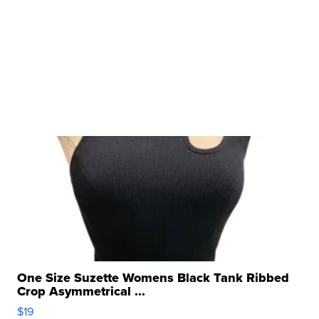
One Size Suzette Womens Black Tank Ribbed
Crop Asymmetrical ...
$19