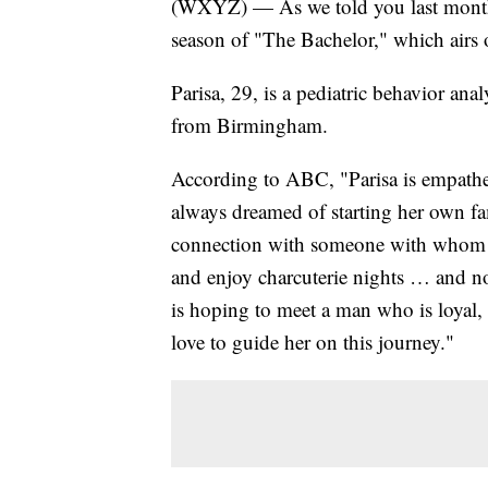
(WXYZ) — As we told you last month, 
season of "The Bachelor," which airs
Parisa, 29, is a pediatric behavior an
from Birmingham.
According to ABC, "Parisa is empatheti
always dreamed of starting her own fa
connection with someone with whom sh
and enjoy charcuterie nights … and not
is hoping to meet a man who is loyal, 
love to guide her on this journey."