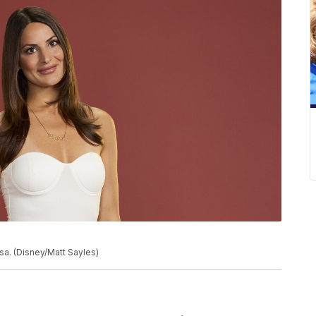
a. (Disney/Matt Sayles)