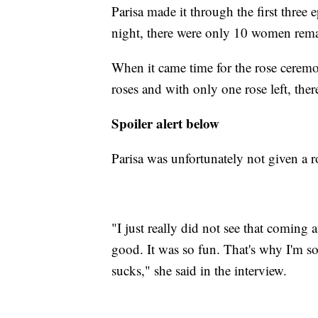
Parisa made it through the first thre
night, there were only 10 women rema
When it came time for the rose ceremo
roses and with only one rose left, th
Spoiler alert below
Parisa was unfortunately not given a 
"I just really did not see that coming 
good. It was so fun. That's why I'm so
sucks," she said in the interview.