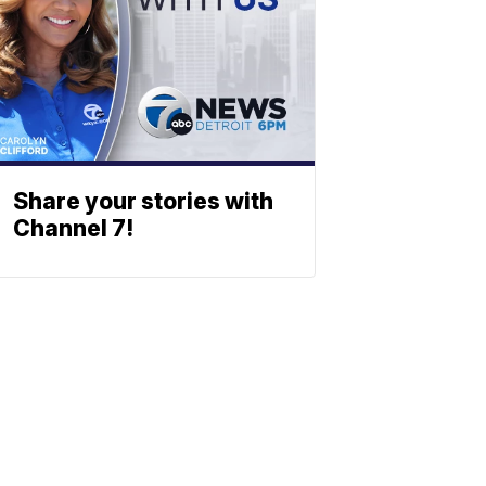
Share your stories with
Channel 7!