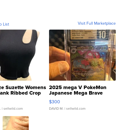
Visit Full Marketplace
o List
ze Suzette Womens
2025 mega V PokeMon
Tank Ribbed Crop
Japanese Mega Brave
rical ...
076/063 Super Rare H...
$300
.
| sellwild.com
DAVID M.
| sellwild.com