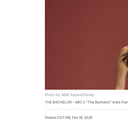
Photo by: Matt Sayles/Disney
THE BACHELOR - ABC's "The Bachelor" stars Paris
Posted
2:07 PM, Feb 18, 2025