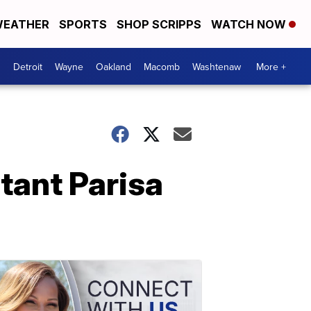
EATHER
SPORTS
SHOP SCRIPPS
WATCH NOW
Detroit
Wayne
Oakland
Macomb
Washtenaw
More +
tant Parisa