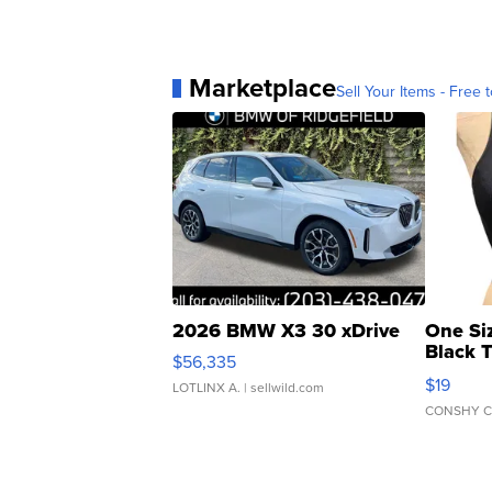
Marketplace
Sell Your Items - Free t
2026 BMW X3 30 xDrive
One Si
Black 
$56,335
Asymmet
$19
LOTLINX A.
| sellwild.com
CONSHY C