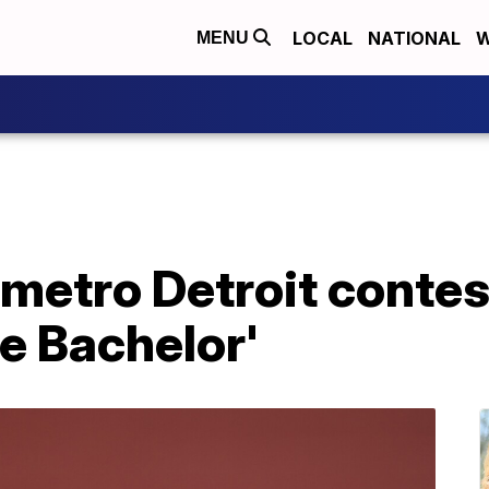
LOCAL
NATIONAL
W
MENU
metro Detroit contes
e Bachelor'