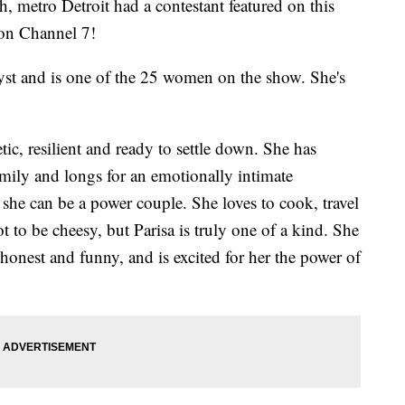
metro Detroit had a contestant featured on this
 on Channel 7!
alyst and is one of the 25 women on the show. She's
c, resilient and ready to settle down. She has
mily and longs for an emotionally intimate
e can be a power couple. She loves to cook, travel
 to be cheesy, but Parisa is truly one of a kind. She
honest and funny, and is excited for her the power of