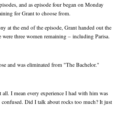
e episodes, and as episode four began on Monday
ining for Grant to choose from.
ny at the end of the episode, Grant handed out the
ere were three women remaining – including Parisa.
rose and was eliminated from "The Bachelor."
at all. I mean every experience I had with him was
 confused. Did I talk about rocks too much? It just