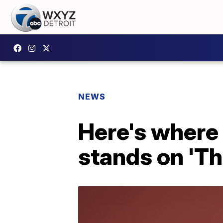
NEWS
Here's where 
stands on 'Th