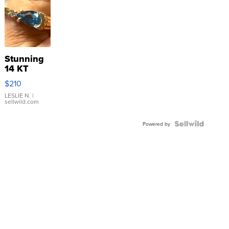
Stunning
14 KT
Yellow
$210
Gold Ring
with Pear
LESLIE N.
|
sellwild.com
Shaped
Blue
Topaz ...
Powered by