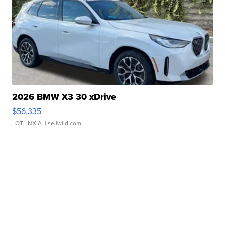
2026 BMW X3 30 xDrive
$56,335
LOTLINX A.
| sellwild.com