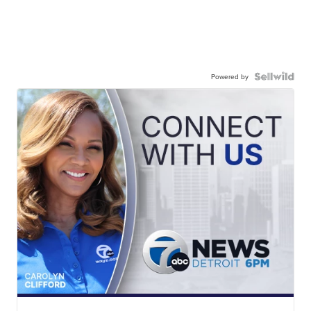
Powered by