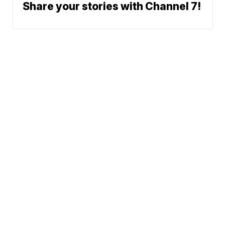
Share your stories with Channel 7!