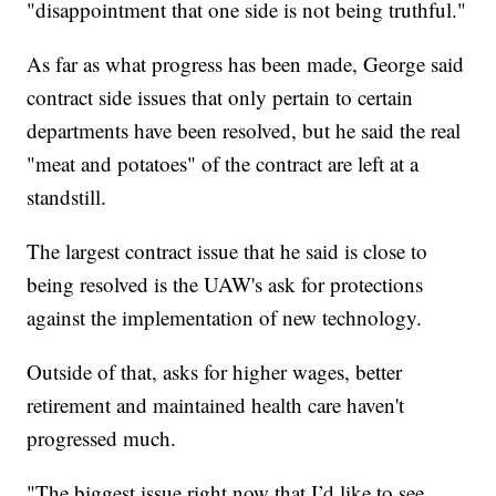
"disappointment that one side is not being truthful."
As far as what progress has been made, George said
contract side issues that only pertain to certain
departments have been resolved, but he said the real
"meat and potatoes" of the contract are left at a
standstill.
The largest contract issue that he said is close to
being resolved is the UAW's ask for protections
against the implementation of new technology.
Outside of that, asks for higher wages, better
retirement and maintained health care haven't
progressed much.
"The biggest issue right now that I’d like to see