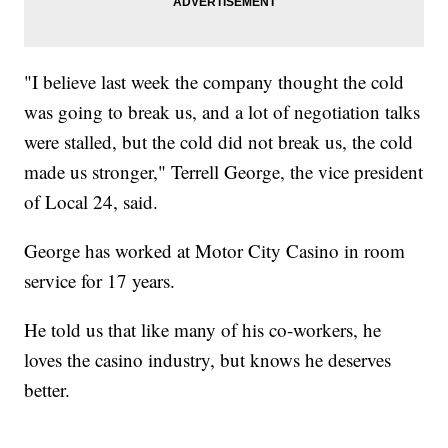
"I believe last week the company thought the cold
was going to break us, and a lot of negotiation talks
were stalled, but the cold did not break us, the cold
made us stronger," Terrell George, the vice president
of Local 24, said.
George has worked at Motor City Casino in room
service for 17 years.
He told us that like many of his co-workers, he
loves the casino industry, but knows he deserves
better.