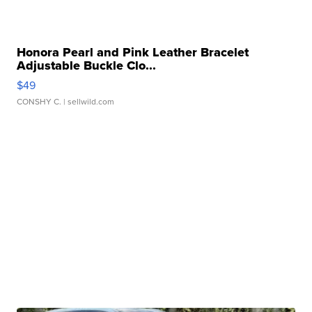
Honora Pearl and Pink Leather Bracelet
Adjustable Buckle Clo...
$49
CONSHY C.
| sellwild.com