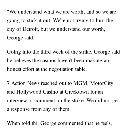
"We understand what we are worth, and so we are
going to stick it out. We’re not trying to hurt the
city of Detroit, but we understand our worth,"
George said.
Going into the third week of the strike, George said
he believes the casinos haven't been making an
honest effort at the negotiation table.
7 Action News reached out to MGM, MotorCity
and Hollywood Casino at Greektown for an
interview or comment on the strike. We did not get
a response from any of them.
When told thi, George commented that he feels,