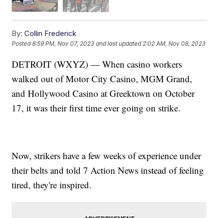
By:
Collin Frederick
Posted
8:59 PM, Nov 07, 2023
and last updated
2:02 AM, Nov 08, 2023
DETROIT (WXYZ) — When casino workers
walked out of Motor City Casino, MGM Grand,
and Hollywood Casino at Greektown on October
17, it was their first time ever going on strike.
Now, strikers have a few weeks of experience under
their belts and told 7 Action News instead of feeling
tired, they're inspired.