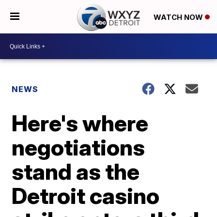
WATCH NOW
NEWS
Here's where
negotiations
stand as the
Detroit casino