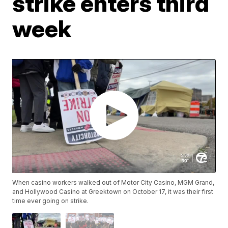
strike enters third
week
When casino workers walked out of Motor City Casino, MGM Grand,
and Hollywood Casino at Greektown on October 17, it was their first
time ever going on strike.