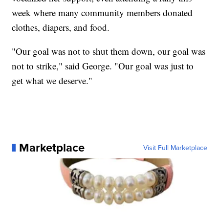
week where many community members donated
clothes, diapers, and food.
"Our goal was not to shut them down, our goal was
not to strike," said George. "Our goal was just to
get what we deserve."
Marketplace
Visit Full Marketplace