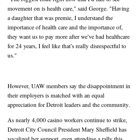
movement on is health care," said George. "Having
a daughter that was premie, I understand the
importance of health care and the importance of,
they want us to pay more after we’ve had healthcare
for 24 years, I feel like that’s really disrespectful to
us."
However, UAW members say the disappointment in
their employers is matched with an equal
appreciation for Detroit leaders and the community.
As nearly 4,000 casino workers continue to strike,
Detroit City Council President Mary Sheffield has
vocalized her support, even attending a rally this