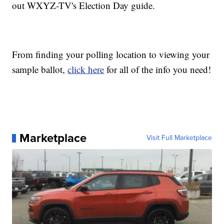
out WXYZ-TV's Election Day guide.
From finding your polling location to viewing your
sample ballot,
click here
for all of the info you need!
Marketplace
Visit Full Marketplace