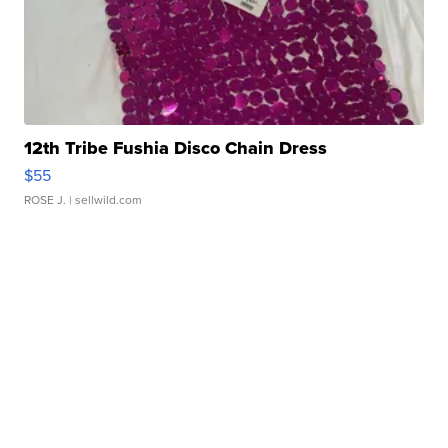
12th Tribe Fushia Disco Chain Dress
$55
ROSE J.
| sellwild.com