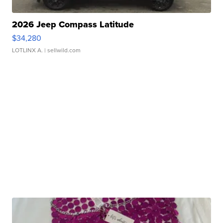
2026 Jeep Compass Latitude
$34,280
LOTLINX A.
| sellwild.com