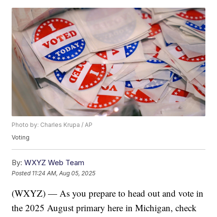
Photo by: Charles Krupa / AP
Voting
By:
WXYZ Web Team
Posted
11:24 AM, Aug 05, 2025
(WXYZ) — As you prepare to head out and vote in
the 2025 August primary here in Michigan, check