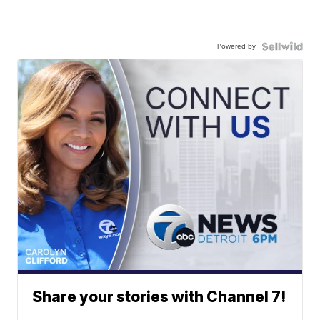
Powered by
Share your stories with Channel 7!