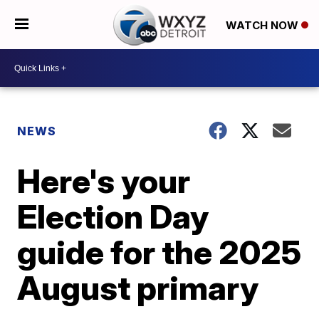
WATCH NOW
NEWS
Here's your
Election Day
guide for the 2025
August primary