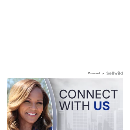
Powered by