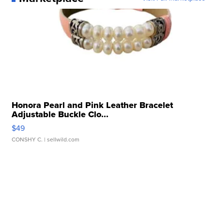
Honora Pearl and Pink Leather Bracelet
Adjustable Buckle Clo...
$49
CONSHY C.
| sellwild.com