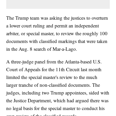
The Trump team was asking the justices to overturn
a lower court ruling and permit an independent
arbiter, or special master, to review the roughly 100
documents with classified markings that were taken
in the Aug. 8 search of Mar-a-Lago.
A three-judge panel from the Atlanta-based U.S.
Court of Appeals for the 11th Circuit last month
limited the special master's review to the much
larger tranche of non-classified documents. The
judges, including two Trump appointees, sided with
the Justice Department, which had argued there was
no legal basis for the special master to conduct his
own review of the classified records.