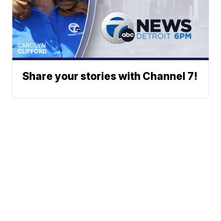
Share your stories with Channel 7!