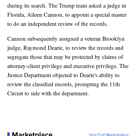
during its search. The Trump team asked a judge in
Florida, Aileen Cannon, to appoint a special master
to do an independent review of the records.
Cannon subsequently assigned a veteran Brooklyn
judge, Raymond Dearie, to review the records and
segregate those that may be protected by claims of
attorney-client privilege and executive privilege. The
Justice Department objected to Dearie's ability to
review the classified records, prompting the 11th
Circuit to side with the department.
Marketplace
Visit Full Marketplace