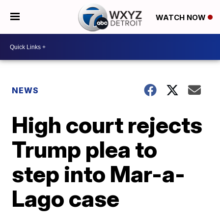
WATCH NOW
NEWS
High court rejects
Trump plea to
step into Mar-a-
Lago case