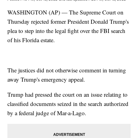
WASHINGTON (AP) — The Supreme Court on
Thursday rejected former President Donald Trump's
plea to step into the legal fight over the FBI search
of his Florida estate.
The justices did not otherwise comment in turning
away Trump's emergency appeal.
Trump had pressed the court on an issue relating to
classified documents seized in the search authorized
by a federal judge of Mar-a-Lago.