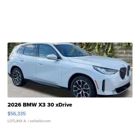
2026 BMW X3 30 xDrive
$56,335
LOTLINX A.
| sellwild.com