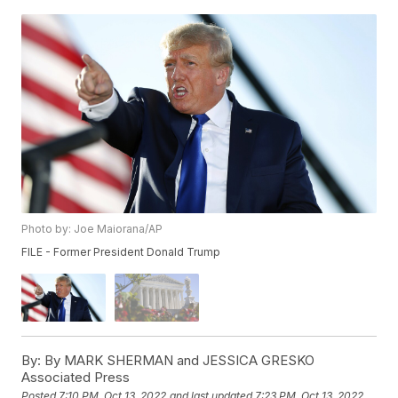
Photo by: Joe Maiorana/AP
FILE - Former President Donald Trump
By:
By MARK SHERMAN and JESSICA GRESKO
Associated Press
Posted
7:10 PM, Oct 13, 2022
and last updated
7:23 PM, Oct 13, 2022