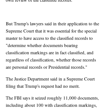
But Trump's lawyers said in their application to the
Supreme Court that it was essential for the special
master to have access to the classified records to
"determine whether documents bearing
classification markings are in fact classified, and
regardless of classification, whether those records
are personal records or Presidential records."
The Justice Department said in a Supreme Court
filing that Trump's request had no merit.
The FBI says it seized roughly 11,000 documents,
including about 100 with classification markings,