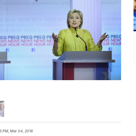
3 PM, Mar 04, 2016