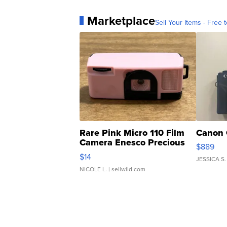
Marketplace
Sell Your Items - Free t
Rare Pink Micro 110 Film
Canon 
Camera Enesco Precious
$889
Moments TD4
$14
JESSICA S.
NICOLE L.
| sellwild.com