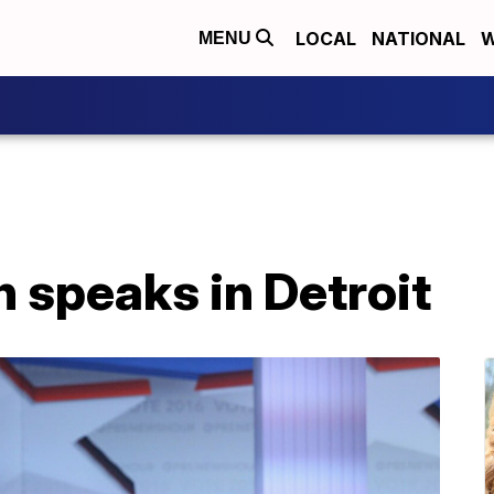
LOCAL
NATIONAL
W
MENU
n speaks in Detroit