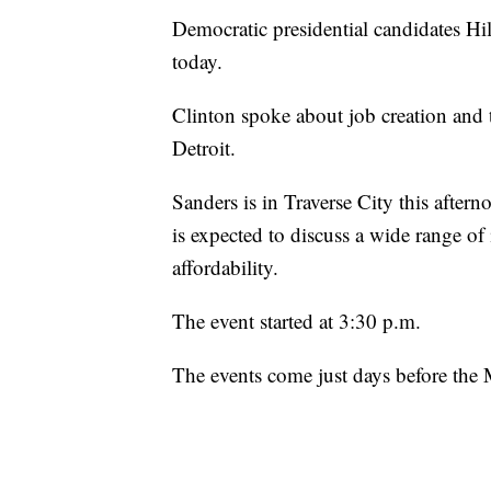
Democratic presidential candidates Hi
today.
Clinton spoke about job creation and
Detroit.
Sanders is in Traverse City this aftern
is expected to discuss a wide range of
affordability.
The event started at 3:30 p.m.
The events come just days before th