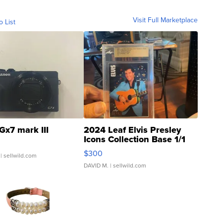
Visit Full Marketplace
o List
Gx7 mark III
2024 Leaf Elvis Presley
Icons Collection Base 1/1
SSP Clear ...
$300
| sellwild.com
DAVID M.
| sellwild.com