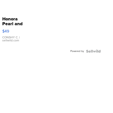
Honora
Pearl and
Pink
$49
Leather
Bracelet
CONSHY C.
|
sellwild.com
Adjustable
Buckle
Powered by
Clo...