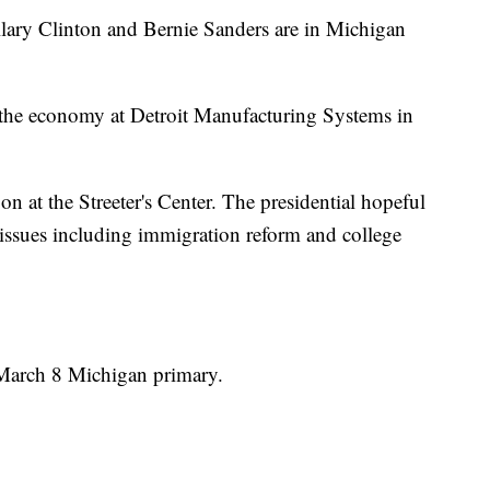
llary Clinton and Bernie Sanders are in Michigan
 the economy at Detroit Manufacturing Systems in
oon at the Streeter's Center. The presidential hopeful
 issues including immigration reform and college
e March 8 Michigan primary.