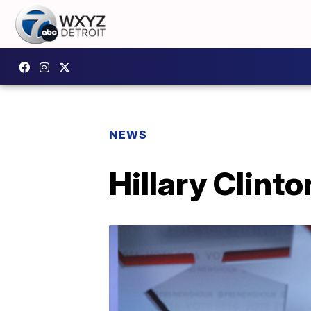
NEWS
Hillary Clinto