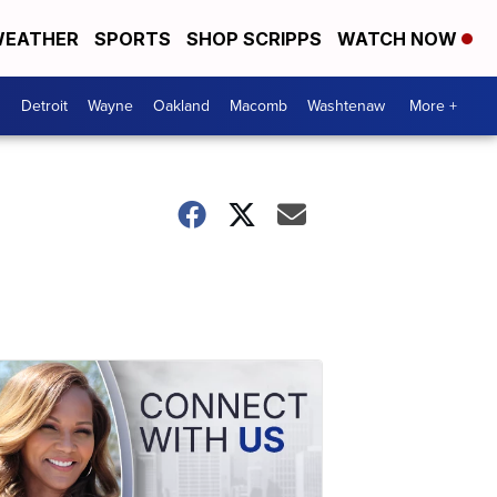
EATHER
SPORTS
SHOP SCRIPPS
WATCH NOW
Detroit
Wayne
Oakland
Macomb
Washtenaw
More +