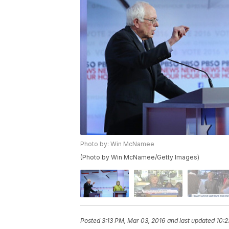
Photo by: Win McNamee
(Photo by Win McNamee/Getty Images)
Posted
3:13 PM, Mar 03, 2016
and last updated
10:2