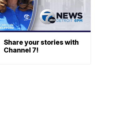
Share your stories with
Channel 7!