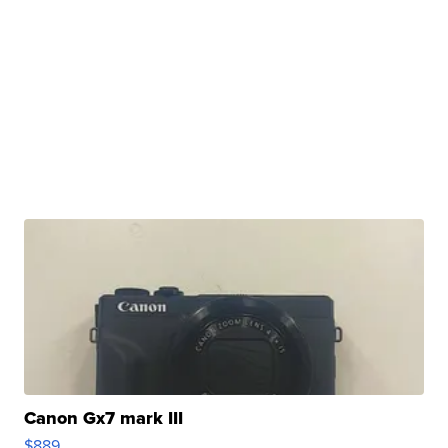
Canon Gx7 mark III
$889