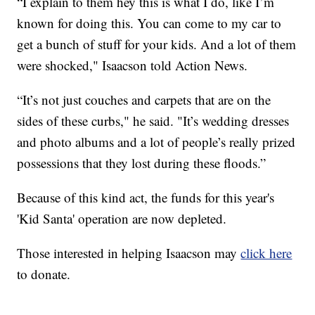
“I explain to them hey this is what I do, like I’m
known for doing this. You can come to my car to
get a bunch of stuff for your kids. And a lot of them
were shocked," Isaacson told Action News.
“It’s not just couches and carpets that are on the
sides of these curbs," he said. "It’s wedding dresses
and photo albums and a lot of people’s really prized
possessions that they lost during these floods.”
Because of this kind act, the funds for this year's
'Kid Santa' operation are now depleted.
Those interested in helping Isaacson may
click here
to donate.