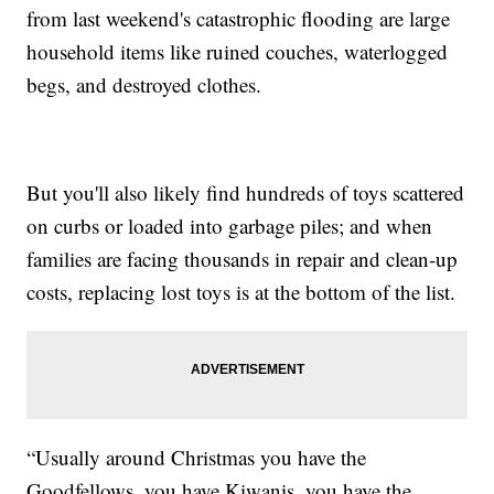
from last weekend's catastrophic flooding are large
household items like ruined couches, waterlogged
begs, and destroyed clothes.
But you'll also likely find hundreds of toys scattered
on curbs or loaded into garbage piles; and when
families are facing thousands in repair and clean-up
costs, replacing lost toys is at the bottom of the list.
“Usually around Christmas you have the
Goodfellows, you have Kiwanis, you have the