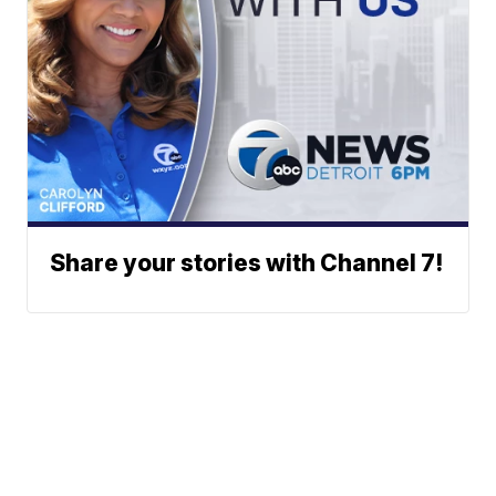
Share your stories with Channel 7!