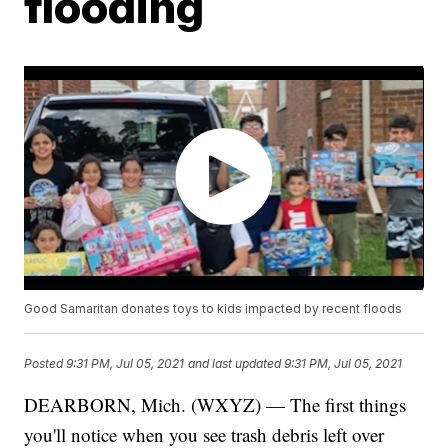
flooding
Good Samaritan donates toys to kids impacted by recent floods
Posted
9:31 PM, Jul 05, 2021
and last updated
9:31 PM, Jul 05, 2021
DEARBORN, Mich. (WXYZ) — The first things
you'll notice when you see trash debris left over