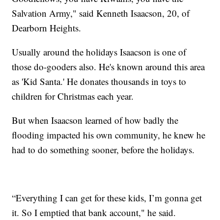
Salvation Army," said Kenneth Isaacson, 20, of
Dearborn Heights.
Usually around the holidays Isaacson is one of
those do-gooders also. He's known around this area
as 'Kid Santa.' He donates thousands in toys to
children for Christmas each year.
But when Isaacson learned of how badly the
flooding impacted his own community, he knew he
had to do something sooner, before the holidays.
“Everything I can get for these kids, I’m gonna get
it. So I emptied that bank account," he said.