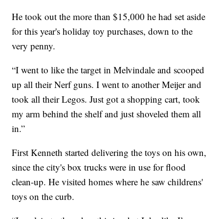
He took out the more than $15,000 he had set aside
for this year's holiday toy purchases, down to the
very penny.
“I went to like the target in Melvindale and scooped
up all their Nerf guns. I went to another Meijer and
took all their Legos. Just got a shopping cart, took
my arm behind the shelf and just shoveled them all
in.”
First Kenneth started delivering the toys on his own,
since the city's box trucks were in use for flood
clean-up. He visited homes where he saw childrens'
toys on the curb.