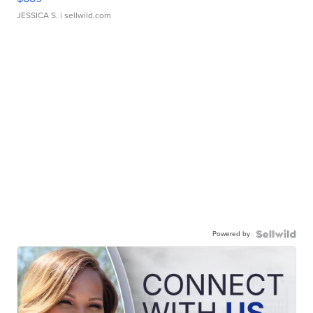
JESSICA S.
| sellwild.com
Powered by