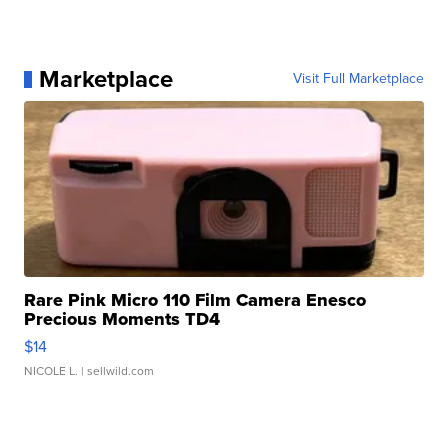
Marketplace
Visit Full Marketplace
Rare Pink Micro 110 Film Camera Enesco
Precious Moments TD4
$14
NICOLE L.
| sellwild.com