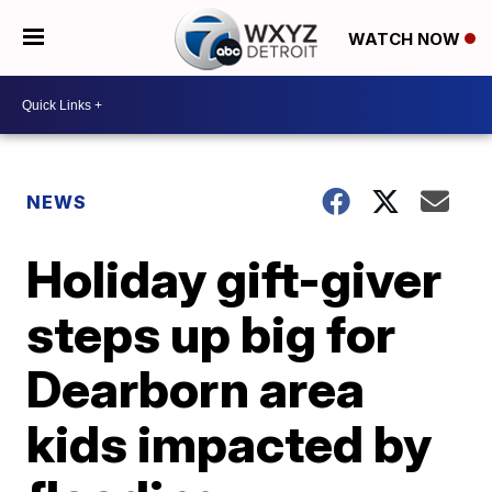
WATCH NOW
NEWS
Holiday gift-giver
steps up big for
Dearborn area
kids impacted by