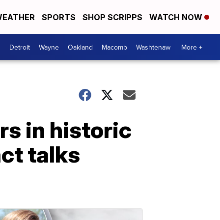
EATHER
SPORTS
SHOP SCRIPPS
WATCH NOW
Detroit
Wayne
Oakland
Macomb
Washtenaw
More +
s in historic
ct talks