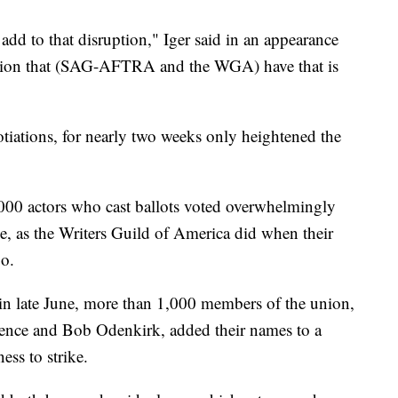
 add to that disruption," Iger said in an appearance
ation that (SAG-AFTRA and the WGA) have that is
otiations, for nearly two weeks only heightened the
,000 actors who cast ballots voted overwhelmingly
ke, as the Writers Guild of America did when their
o.
in late June, more than 1,000 members of the union,
rence and Bob Odenkirk, added their names to a
ness to strike.