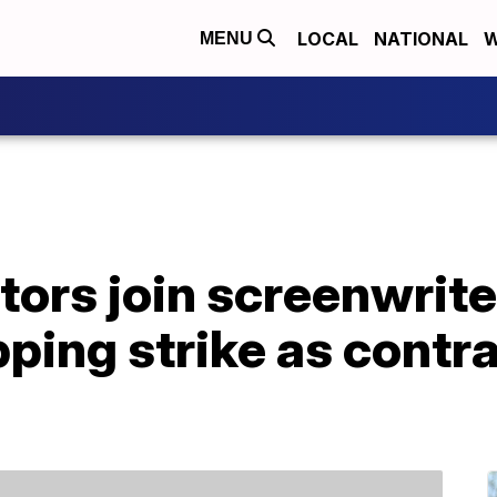
LOCAL
NATIONAL
W
MENU
ors join screenwriter
ping strike as contra