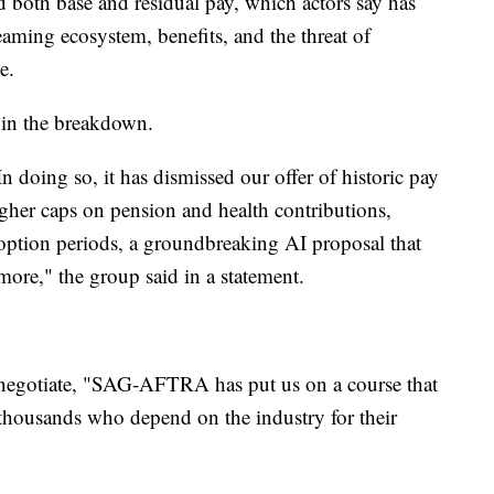
d both base and residual pay, which actors say has
eaming ecosystem, benefits, and the threat of
e.
in the breakdown.
In doing so, it has dismissed our offer of historic pay
higher caps on pension and health contributions,
 option periods, a groundbreaking AI proposal that
 more," the group said in a statement.
o negotiate, "SAG-AFTRA has put us on a course that
r thousands who depend on the industry for their