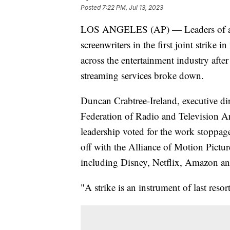
Posted
7:22 PM, Jul 13, 2023
LOS ANGELES (AP) — Leaders of a Ho
screenwriters in the first joint strike
across the entertainment industry after
streaming services broke down.
Duncan Crabtree-Ireland, executive di
Federation of Radio and Television Art
leadership voted for the work stoppage
off with the Alliance of Motion Pictu
including Disney, Netflix, Amazon an
"A strike is an instrument of last resort