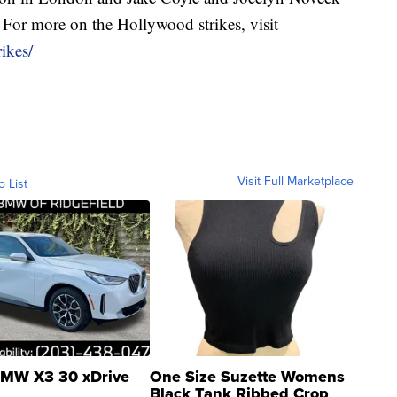
. For more on the Hollywood strikes, visit
ikes/
Visit Full Marketplace
o List
MW X3 30 xDrive
One Size Suzette Womens
Black Tank Ribbed Crop