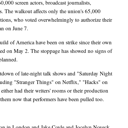
00 screen actors, broadcast journalists,
s. The walkout affects only the union's 65,000
ctions, who voted overwhelmingly to authorize their
gan on June 7.
ild of America have been on strike since their own
pired on May 2. The stoppage has showed no signs of
 planned.
tdown of late-night talk shows and "Saturday Night
cluding "Stranger Things" on Netflix," "Hacks" on
ther had their writers' rooms or their production
 them now that performers have been pulled too.
tson in London and Jake Coyle and Jocelyn Noveck