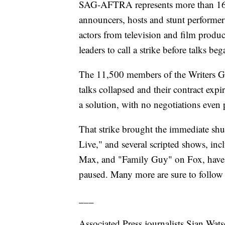
SAG-AFTRA represents more than 160,0
announcers, hosts and stunt performer
actors from television and film produ
leaders to call a strike before talks be
The 11,500 members of the Writers Gu
talks collapsed and their contract ex
a solution, with no negotiations even
That strike brought the immediate shu
Live," and several scripted shows, in
Max, and "Family Guy" on Fox, have ei
paused. Many more are sure to follow
___
Associated Press journalists Sian Wa