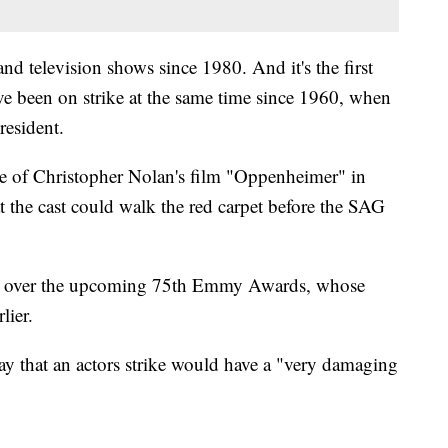
m and television shows since 1980. And it's the first
 been on strike at the same time since 1960, when
resident.
e of Christopher Nolan's film "Oppenheimer" in
the cast could walk the red carpet before the SAG
ow over the upcoming 75th Emmy Awards, whose
lier.
y that an actors strike would have a "very damaging