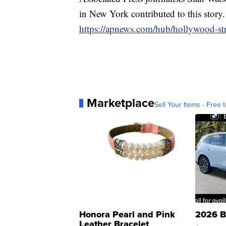
in New York contributed to this story
https://apnews.com/hub/hollywood-str
Marketplace
Sell Your Items - Free t
Honora Pearl and Pink
2026 B
Leather Bracelet