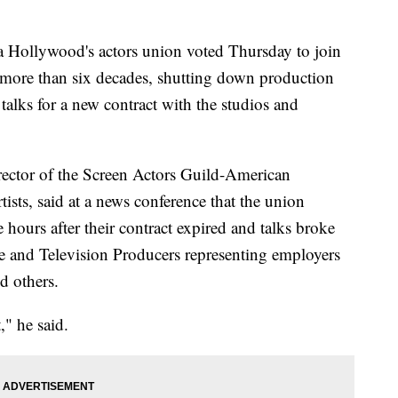
llywood's actors union voted Thursday to join
 in more than six decades, shutting down production
 talks for a new contract with the studios and
rector of the Screen Actors Guild-American
ists, said at a news conference that the union
 hours after their contract expired and talks broke
re and Television Producers representing employers
d others.
," he said.