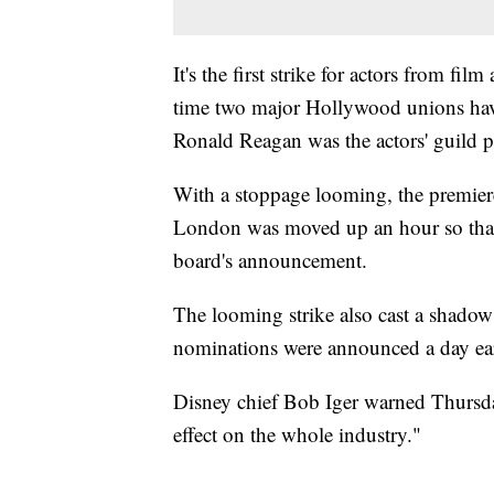
It's the first strike for actors from fil
time two major Hollywood unions have
Ronald Reagan was the actors' guild p
With a stoppage looming, the premier
London was moved up an hour so that 
board's announcement.
The looming strike also cast a shad
nominations were announced a day ear
Disney chief Bob Iger warned Thursda
effect on the whole industry."