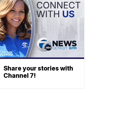
Share your stories with
Channel 7!