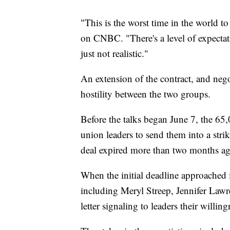
"This is the worst time in the world to
on CNBC. "There's a level of expect
just not realistic."
An extension of the contract, and neg
hostility between the two groups.
Before the talks began June 7, the 65
union leaders to send them into a stri
deal expired more than two months ag
When the initial deadline approached 
including Meryl Streep, Jennifer Law
letter signaling to leaders their willing