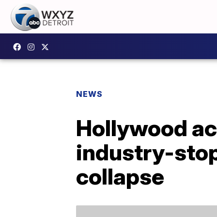
NEWS
Hollywood act
industry-stop
collapse