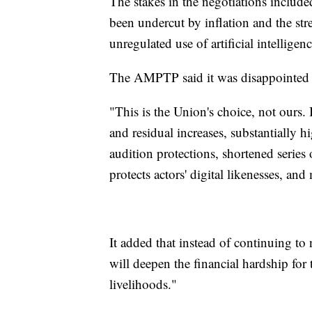
The stakes in the negotiations include
been undercut by inflation and the str
unregulated use of artificial intelligenc
The AMPTP said it was disappointed 
"This is the Union's choice, not ours. 
and residual increases, substantially 
audition protections, shortened series
protects actors' digital likenesses, and
It added that instead of continuing t
will deepen the financial hardship fo
livelihoods."