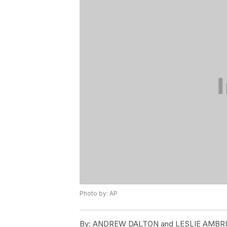
Photo by: AP
By:
ANDREW DALTON and LESLIE AMBR