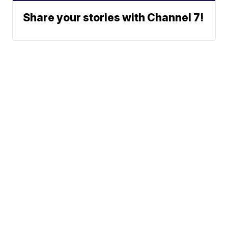
Share your stories with Channel 7!