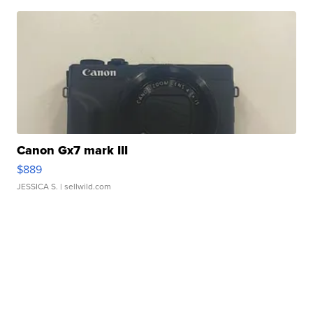
Canon Gx7 mark III
$889
JESSICA S.
| sellwild.com