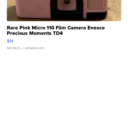
Rare Pink Micro 110 Film Camera Enesco
Precious Moments TD4
$14
NICOLE L.
| sellwild.com