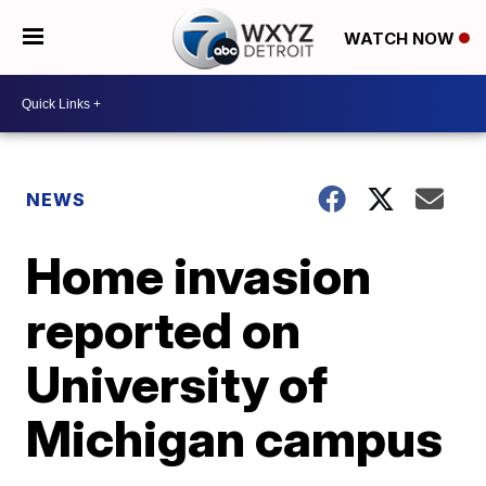
WATCH NOW
NEWS
Home invasion
reported on
University of
Michigan campus