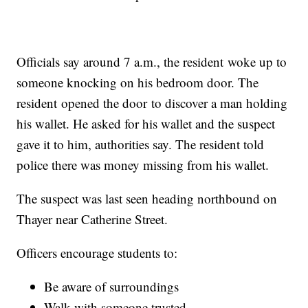
Officials say around 7 a.m., the resident woke up to
someone knocking on his bedroom door. The
resident opened the door to discover a man holding
his wallet. He asked for his wallet and the suspect
gave it to him, authorities say. The resident told
police there was money missing from his wallet.
The suspect was last seen heading northbound on
Thayer near Catherine Street.
Officers encourage students to:
Be aware of surroundings
Walk with someone trusted