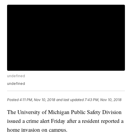
undefined
undefined
Posted
4:11 PM, Nov 10, 2018
and last updated
7:43 PM, Nov 10, 2018
The University of Michigan Public Safety Division
issued a crime alert Friday after a resident reported a
home invasion on campus.