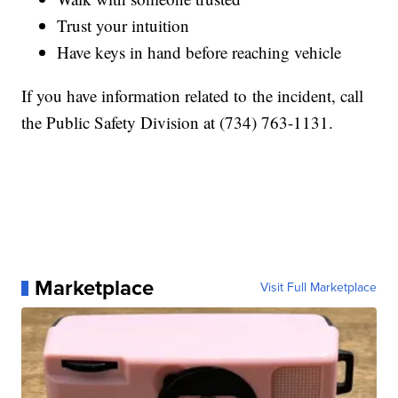
Trust your intuition
Have keys in hand before reaching vehicle
If you have information related to the incident, call
the Public Safety Division at (734) 763-1131.
Marketplace
Visit Full Marketplace