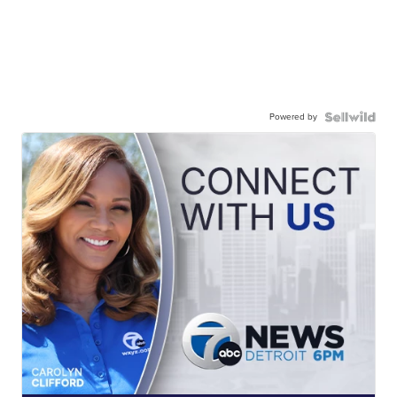
Powered by