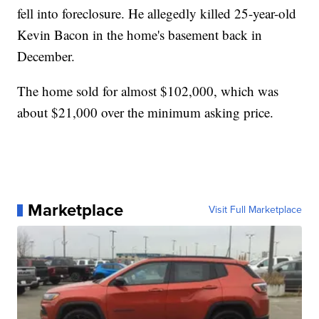
fell into foreclosure. He allegedly killed 25-year-old
Kevin Bacon in the home's basement back in
December.
The home sold for almost $102,000, which was
about $21,000 over the minimum asking price.
Marketplace
Visit Full Marketplace