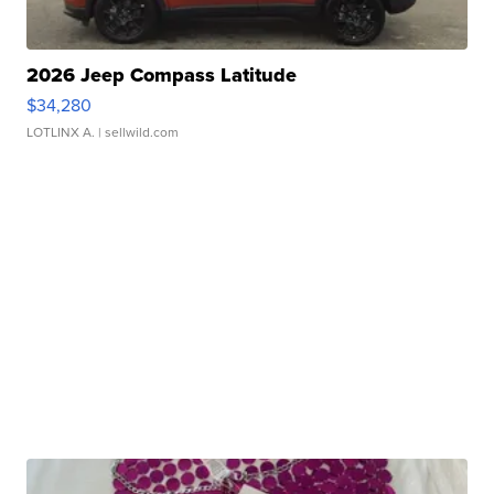
2026 Jeep Compass Latitude
$34,280
LOTLINX A.
| sellwild.com