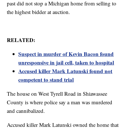
past did not stop a Michigan home from selling to
the highest bidder at auction.
RELATED:
Suspect in murder of Kevin Bacon found
unresponsive in jail cell, taken to hospital
Accused killer Mark Latunski found not
competent to stand trial
The house on West Tyrell Road in Shiawassee
County is where police say a man was murdered
and cannibalized.
Accused killer Mark Latunski owned the home that