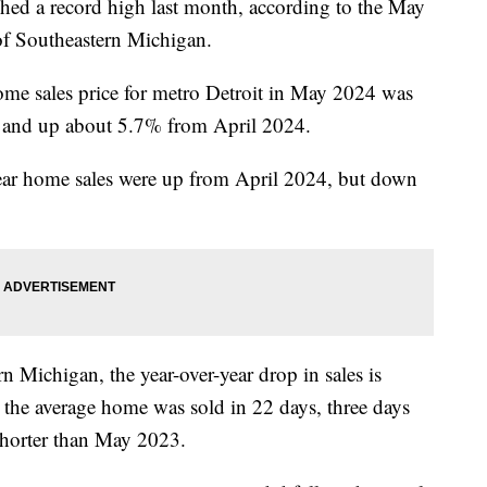
ched a record high last month, according to the May
 Southeastern Michigan.
ome sales price for metro Detroit in May 2024 was
and up about 5.7% from April 2024.
year home sales were up from April 2024, but down
Michigan, the year-over-year drop in sales is
nd the average home was sold in 22 days, three days
shorter than May 2023.