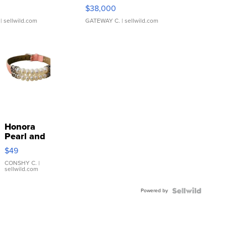
$38,000
| sellwild.com
GATEWAY C.
| sellwild.com
Honora
Pearl and
Pink
$49
Leather
Bracelet
CONSHY C.
|
sellwild.com
Adjustable
Buckle
Powered by
Clo...