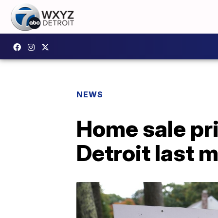
NEWS
Home sale pri
Detroit last 