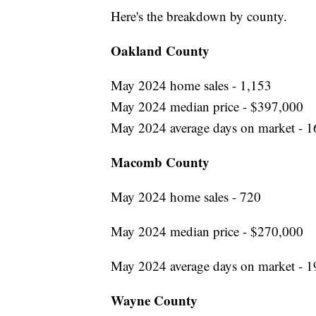
Here's the breakdown by county.
Oakland County
May 2024 home sales - 1,153
May 2024 median price - $397,000
May 2024 average days on market - 1
Macomb County
May 2024 home sales - 720
May 2024 median price - $270,000
May 2024 average days on market - 1
Wayne County