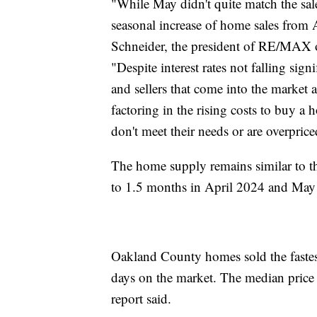
"While May didn't quite match the sale
seasonal increase of home sales from Ap
Schneider, the president of RE/MAX o
"Despite interest rates not falling sign
and sellers that come into the market 
factoring in the rising costs to buy a
don't meet their needs or are overprice
The home supply remains similar to t
to 1.5 months in April 2024 and May
Oakland County homes sold the fastest
days on the market. The median pric
report said.