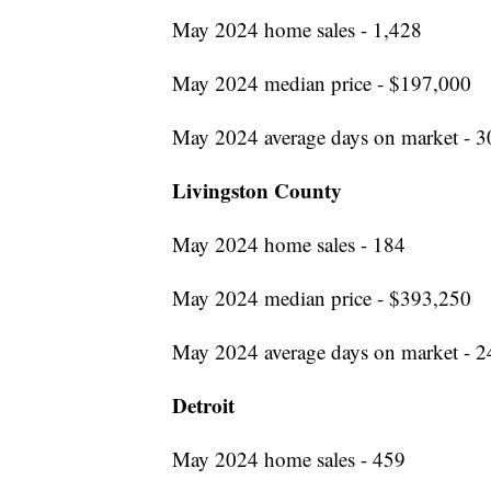
May 2024 home sales - 1,428
May 2024 median price - $197,000
May 2024 average days on market - 3
Livingston County
May 2024 home sales - 184
May 2024 median price - $393,250
May 2024 average days on market - 2
Detroit
May 2024 home sales - 459