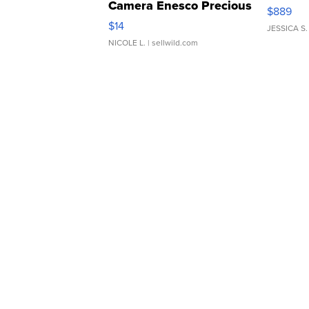
Camera Enesco Precious
$889
Moments TD4
$14
JESSICA S.
NICOLE L.
| sellwild.com