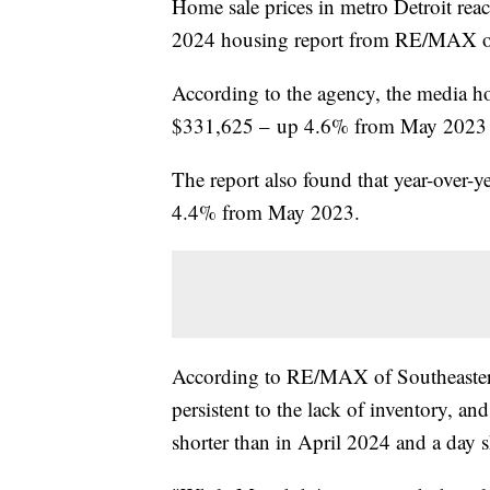
Home sale prices in metro Detroit rea
2024 housing report from RE/MAX of
According to the agency, the media h
$331,625 – up 4.6% from May 2023 
The report also found that year-over-
4.4% from May 2023.
According to RE/MAX of Southeastern 
persistent to the lack of inventory, a
shorter than in April 2024 and a day 