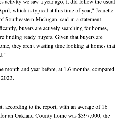
s activity we saw a year ago, it did follow the usual
ril, which is typical at this time of year," Jeanette
f Southeastern Michigan, said in a statement.
ificantly, buyers are actively searching for homes,
are finding ready buyers. Given that buyers are
 home, they aren't wasting time looking at homes that
d."
he month and year before, at 1.6 months, compared
 2023.
, according to the report, with an average of 16
e for an Oakland County home was $397,000, the