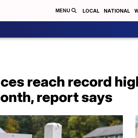
LOCAL
NATIONAL
W
MENU
ces reach record hig
month, report says