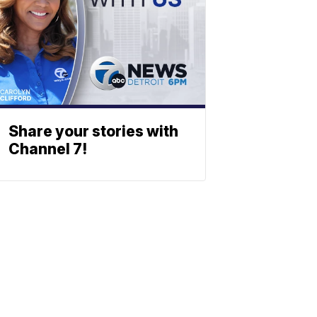
Share your stories with
Channel 7!