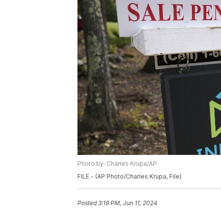
Photo by: Charles Krupa/AP
FILE - (AP Photo/Charles Krupa, File)
Posted
3:19 PM, Jun 11, 2024