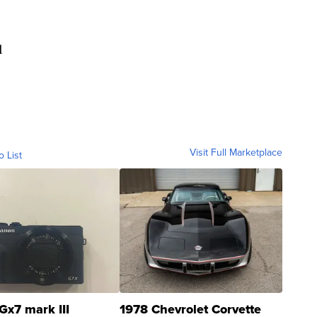
1
Visit Full Marketplace
o List
Gx7 mark III
1978 Chevrolet Corvette