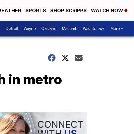
EATHER
SPORTS
SHOP SCRIPPS
WATCH NOW
Detroit
Wayne
Oakland
Macomb
Washtenaw
More +
h in metro