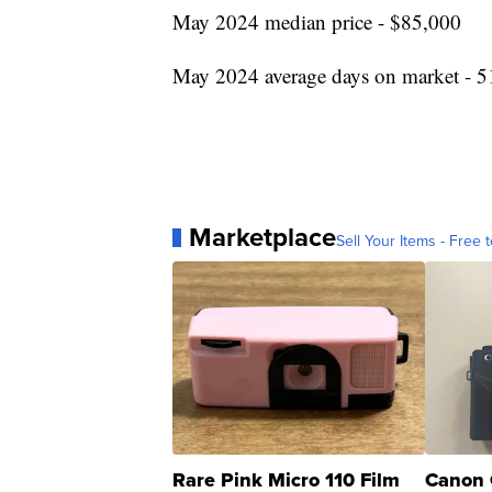
May 2024 median price - $85,000
May 2024 average days on market - 5
Marketplace
Sell Your Items - Free t
Rare Pink Micro 110 Film
Canon 