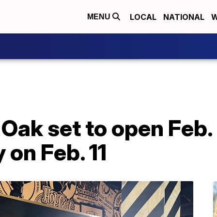
LOCAL
NATIONAL
W
MENU
Oak set to open Feb.
 on Feb. 11