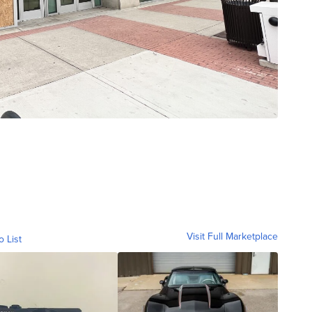
Visit Full Marketplace
o List