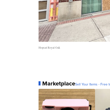
Hopcat Royal Oak
Marketplace
Sell Your Items - Free t