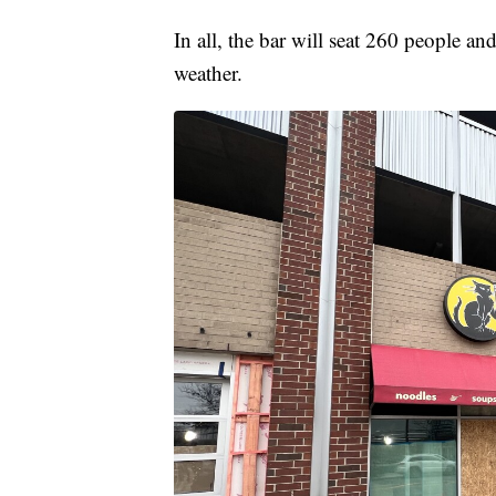
In all, the bar will seat 260 people a
weather.