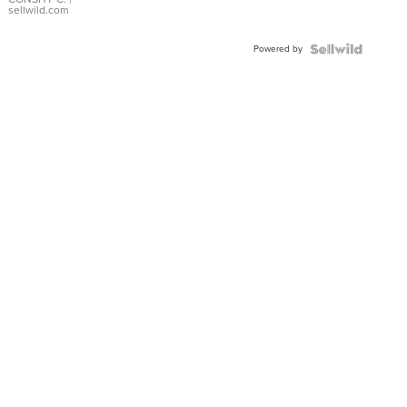
Bracelet
sellwild.com
Adjustable
Buckle
Powered by
Clo...