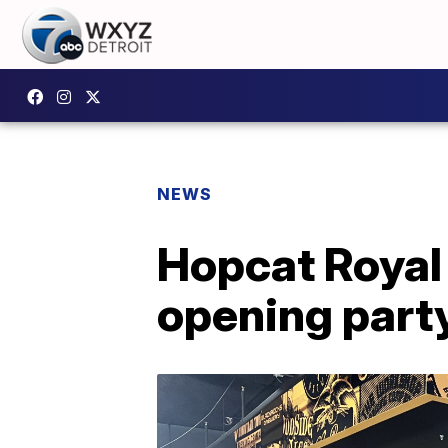
NEWS
Hopcat Royal 
opening party