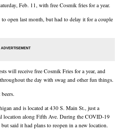
turday, Feb. 11, with free Cosmik fries for a year.
 to open last month, but had to delay it for a couple
sts will receive free Cosmik Fries for a year, and
 throughout the day with swag and other fun things.
 beers.
higan and is located at 430 S. Main St., just a
nal location along Fifth Ave. During the COVID-19
but said it had plans to reopen in a new location.