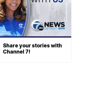
Share your stories with
Channel 7!