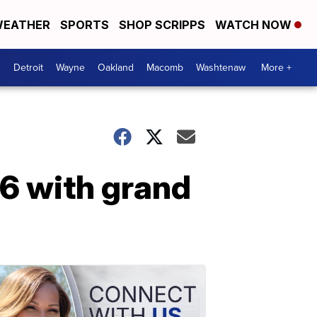
EATHER
SPORTS
SHOP SCRIPPS
WATCH NOW
Detroit
Wayne
Oakland
Macomb
Washtenaw
More +
 6 with grand