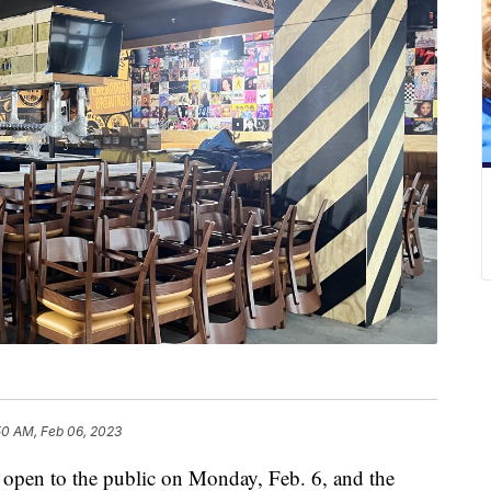
50 AM, Feb 06, 2023
 open to the public on Monday, Feb. 6, and the