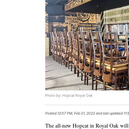
Photo by: Hopcat Royal Oak
Posted
12:07 PM, Feb 01, 2023
and last updated
11:
The all-new Hopcat in Royal Oak will