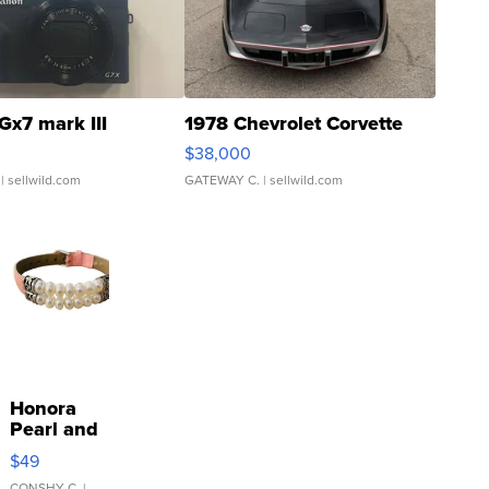
Gx7 mark III
1978 Chevrolet Corvette
$38,000
| sellwild.com
GATEWAY C.
| sellwild.com
Honora
Pearl and
Pink
$49
Leather
CONSHY C.
|