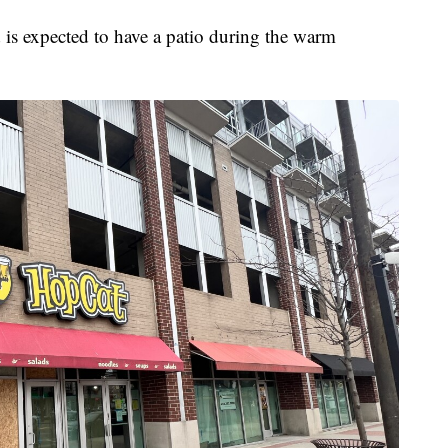
nd is expected to have a patio during the warm