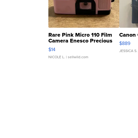
Rare Pink Micro 110 Film
Canon 
Camera Enesco Precious
$889
Moments TD4
$14
JESSICA S.
NICOLE L.
| sellwild.com