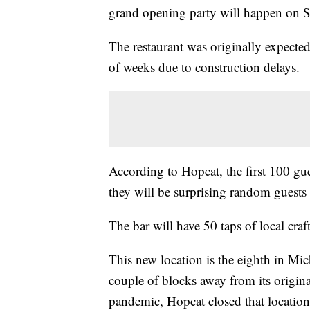
grand opening party will happen on Sa
The restaurant was originally expected
of weeks due to construction delays.
According to Hopcat, the first 100 gue
they will be surprising random guests
The bar will have 50 taps of local craft
This new location is the eighth in Mic
couple of blocks away from its origi
pandemic, Hopcat closed that location 