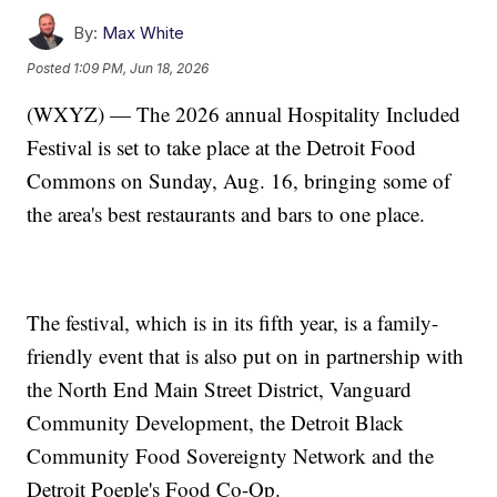
By:
Max White
Posted
1:09 PM, Jun 18, 2026
(WXYZ) — The 2026 annual Hospitality Included
Festival is set to take place at the Detroit Food
Commons on Sunday, Aug. 16, bringing some of
the area's best restaurants and bars to one place.
The festival, which is in its fifth year, is a family-
friendly event that is also put on in partnership with
the North End Main Street District, Vanguard
Community Development, the Detroit Black
Community Food Sovereignty Network and the
Detroit Poeple's Food Co-Op.