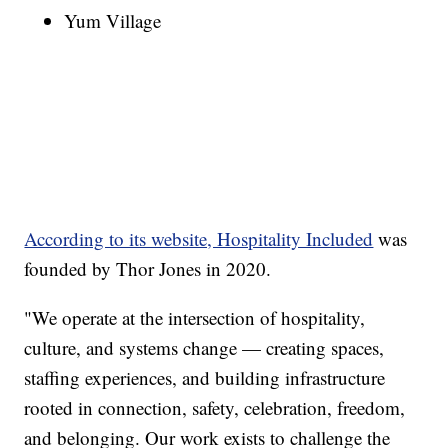
Yum Village
According to its website, Hospitality Included
was
founded by Thor Jones in 2020.
"We operate at the intersection of hospitality,
culture, and systems change — creating spaces,
staffing experiences, and building infrastructure
rooted in connection, safety, celebration, freedom,
and belonging. Our work exists to challenge the