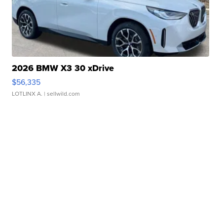
2026 BMW X3 30 xDrive
$56,335
LOTLINX A.
| sellwild.com