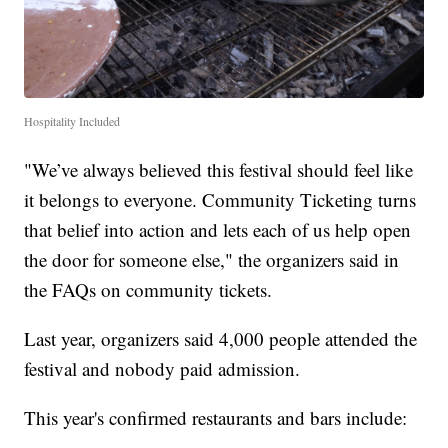
Hospitality Included
"We’ve always believed this festival should feel like
it belongs to everyone. Community Ticketing turns
that belief into action and lets each of us help open
the door for someone else," the organizers said in
the FAQs on community tickets.
Last year, organizers said 4,000 people attended the
festival and nobody paid admission.
This year's confirmed restaurants and bars include: