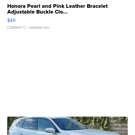
Honora Pearl and Pink Leather Bracelet
Adjustable Buckle Clo...
$49
CONSHY C.
| sellwild.com