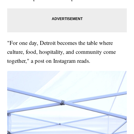
"For one day, Detroit becomes the table where
culture, food, hospitality, and community come
together," a post on Instagram reads.