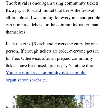
The festival is once again using community tickets.
It's a pay-it-forward model that keeps the festival
affordable and welcoming for everyone, and people
can purchase tickets for the community rather than
themselves.
Each ticket is $5 each and covers the entry for one
person. If enough tickets are sold, everyone gets in
for free. Otherwise, after all prepaid community
tickets have been used, guests pay $5 at the door.
You can purchase community tickets on the
organization's website
.