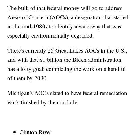
The bulk of that federal money will go to address
Areas of Concern (AOCs), a designation that started
in the mid-1980s to identify a waterway that was
especially environmentally degraded.
There's currently 25 Great Lakes AOCs in the U.S.,
and with that $1 billion the Biden administration
has a lofty goal; completing the work on a handful
of them by 2030.
Michigan's AOCs slated to have federal remediation
work finished by then include:
Clinton River