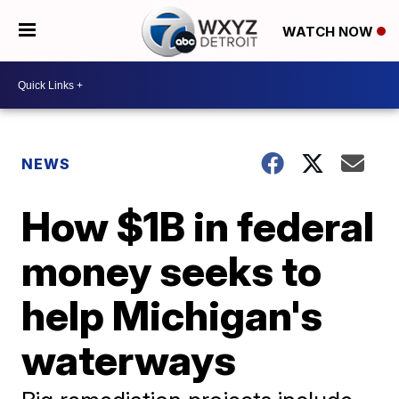
WATCH NOW
NEWS
How $1B in federal
money seeks to
help Michigan's
waterways