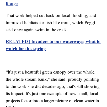
Rouge
.
That work helped cut back on local flooding, and
improved habitats for fish like trout, which Peggi
said once again swim in the creek.
RELATED | Invaders to our waterways; what to
watch for this spring
“It’s just a beautiful green canopy over the whole,
the whole stream bank," she said, proudly pointing
to the work she did decades ago, that's still showing
its impact. It's just one example of how small, local
projects factor into a larger picture of clean water in