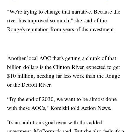
"We’re trying to change that narrative. Because the
river has improved so much," she said of the
Rouge's reputation from years of dis-investment.
Another local AOC that's getting a chunk of that
billion dollars is the Clinton River, expected to get
$10 million, needing far less work than the Rouge
or the Detroit River.
“By the end of 2030, we want to be almost done
with these AOCs," Korelski told Action News.
It's an ambitious goal even with this added
investment, McCormick said. But she also feels it's a