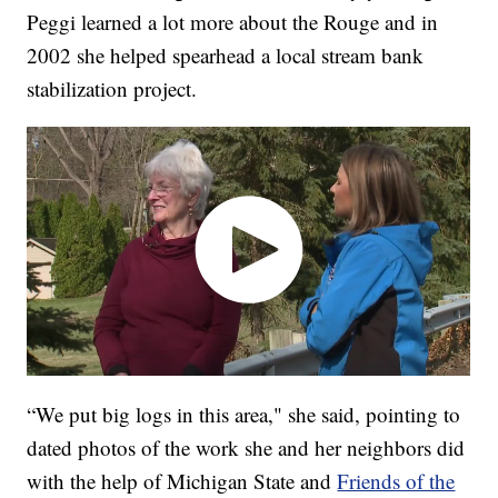
Peggi learned a lot more about the Rouge and in
2002 she helped spearhead a local stream bank
stabilization project.
“We put big logs in this area," she said, pointing to
dated photos of the work she and her neighbors did
with the help of Michigan State and
Friends of the