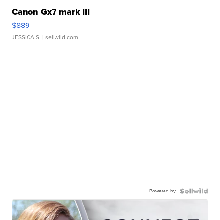
Canon Gx7 mark III
$889
JESSICA S.
| sellwild.com
Powered by