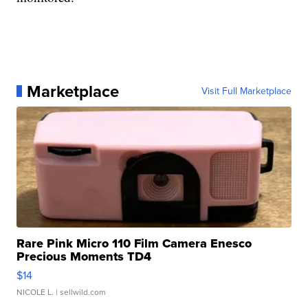
Marketplace
Visit Full Marketplace
Rare Pink Micro 110 Film Camera Enesco
Precious Moments TD4
$14
NICOLE L.
| sellwild.com