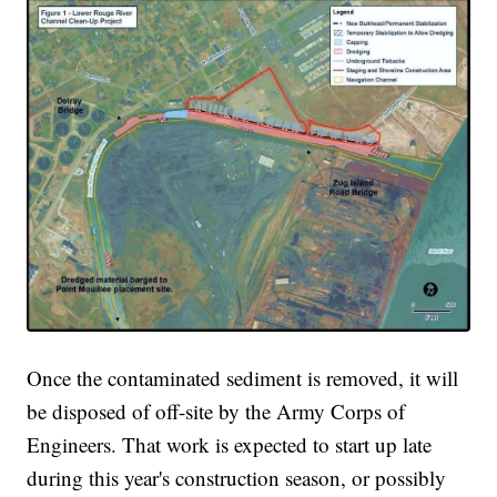
Once the contaminated sediment is removed, it will
be disposed of off-site by the Army Corps of
Engineers. That work is expected to start up late
during this year's construction season, or possibly