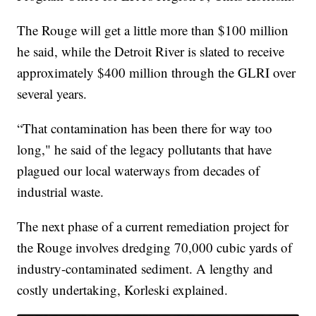
The Rouge will get a little more than $100 million
he said, while the Detroit River is slated to receive
approximately $400 million through the GLRI over
several years.
“That contamination has been there for way too
long," he said of the legacy pollutants that have
plagued our local waterways from decades of
industrial waste.
The next phase of a current remediation project for
the Rouge involves dredging 70,000 cubic yards of
industry-contaminated sediment. A lengthy and
costly undertaking, Korleski explained.