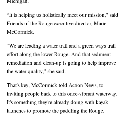
Michigan.
“It is helping us holistically meet our mission," said
Friends of the Rouge executive director, Marie
McCormick.
“We are leading a water trail and a green ways trail
effort along the lower Rouge. And that sediment
remediation and clean-up is going to help improve
the water quality,” she said.
That's key, McCormick told Action News, to
inviting people back to this once-vibrant waterway.
It's something they're already doing with kayak
launches to promote the paddling the Rouge.