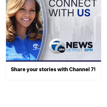
Share your stories with Channel 7!