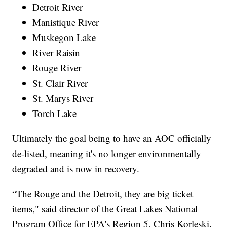
Detroit River
Manistique River
Muskegon Lake
River Raisin
Rouge River
St. Clair River
St. Marys River
Torch Lake
Ultimately the goal being to have an AOC officially
de-listed, meaning it's no longer environmentally
degraded and is now in recovery.
“The Rouge and the Detroit, they are big ticket
items," said director of the Great Lakes National
Program Office for EPA's Region 5, Chris Korleski.