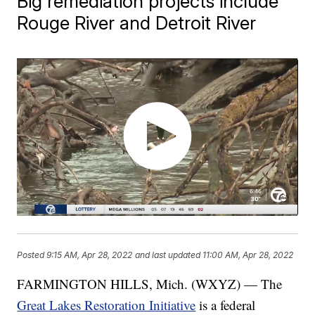
Big remediation projects include
Rouge River and Detroit River
Posted
9:15 AM, Apr 28, 2022
and last updated
11:00 AM, Apr 28, 2022
FARMINGTON HILLS, Mich. (WXYZ) — The
Great Lakes Restoration Initiative
is a federal