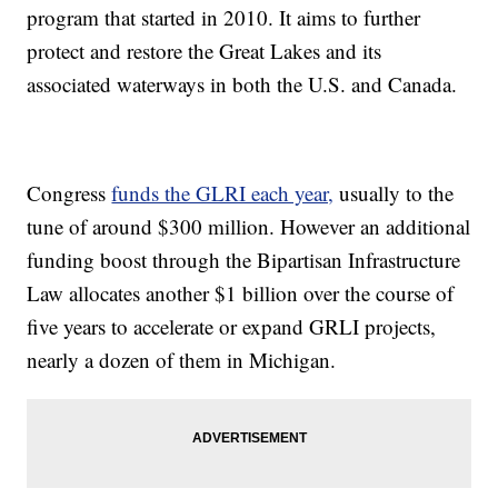
program that started in 2010. It aims to further
protect and restore the Great Lakes and its
associated waterways in both the U.S. and Canada.
Congress
funds the GLRI each year,
usually to the
tune of around $300 million. However an additional
funding boost through the Bipartisan Infrastructure
Law allocates another $1 billion over the course of
five years to accelerate or expand GRLI projects,
nearly a dozen of them in Michigan.