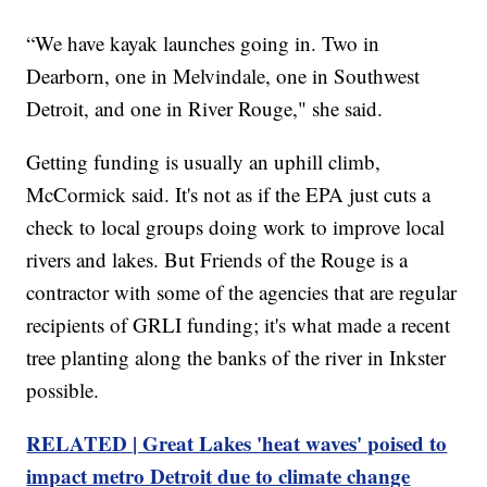
“We have kayak launches going in. Two in
Dearborn, one in Melvindale, one in Southwest
Detroit, and one in River Rouge," she said.
Getting funding is usually an uphill climb,
McCormick said. It's not as if the EPA just cuts a
check to local groups doing work to improve local
rivers and lakes. But Friends of the Rouge is a
contractor with some of the agencies that are regular
recipients of GRLI funding; it's what made a recent
tree planting along the banks of the river in Inkster
possible.
RELATED | Great Lakes 'heat waves' poised to
impact metro Detroit due to climate change