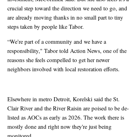
crucial step toward the direction we need to go, and
are already moving thanks in no small part to tiny
steps taken by people like Tabor.
“We’re part of a community and we have a
responsibility," Tabor told Action News, one of the
reasons she feels compelled to get her newer
neighbors involved with local restoration efforts.
Elsewhere in metro Detroit, Korelski said the St.
Clair River and the River Raisin are poised to be de-
listed as AOCs as early as 2026. The work there is
mostly done and right now they're just being
monitored.