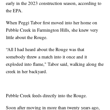
early in the 2023 construction season, according to
the EPA.
When Peggi Tabor first moved into her home on
Pebble Creek in Farmington Hills, she knew very
little about the Rouge.
“All I had heard about the Rouge was that
somebody threw a match into it once and it
exploded into flame," Tabor said, walking along the
creek in her backyard.
Pebble Creek feeds directly into the Rouge.
Soon after moving in more than twenty years ago,