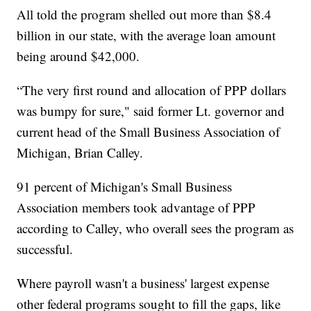
All told the program shelled out more than $8.4
billion in our state, with the average loan amount
being around $42,000.
“The very first round and allocation of PPP dollars
was bumpy for sure," said former Lt. governor and
current head of the Small Business Association of
Michigan, Brian Calley.
91 percent of Michigan's Small Business
Association members took advantage of PPP
according to Calley, who overall sees the program as
successful.
Where payroll wasn't a business' largest expense
other federal programs sought to fill the gaps, like