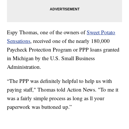
Espy Thomas, one of the owners of
Sweet Potato
Sensations
, received one of the nearly 180,000
Paycheck Protection Program or PPP loans granted
in Michigan by the U.S. Small Business
Administration.
“The PPP was definitely helpful to help us with
paying staff," Thomas told Action News. "To me it
was a fairly simple process as long as ll your
paperwork was buttoned up.”