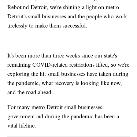
Rebound Detroit, we're shining a light on metro
Detroit's small businesses and the people who work
tirelessly to make them successful.
It's been more than three weeks since our state's
remaining COVID-related restrictions lifted, so we're
exploring the hit small businesses have taken during
the pandemic, what recovery is looking like now,
and the road ahead.
For many metro Detroit small businesses,
government aid during the pandemic has been a
vital lifeline.