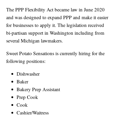
The PPP Flexibility Act became law in June 2020
and was designed to expand PPP and make it easier
for businesses to apply it. The legislation received
bi-partisan support in Washington including from
several Michigan lawmakers.
Sweet Potato Sensations is currently hiring for the
following positions:
Dishwasher
Baker
Bakery Prep Assistant
Prep Cook
Cook
Cashier/Waitress