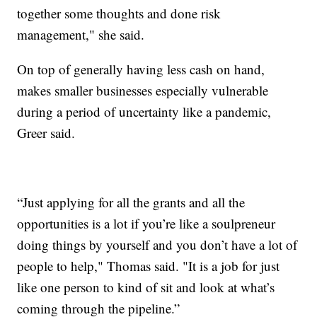
together some thoughts and done risk
management," she said.
On top of generally having less cash on hand,
makes smaller businesses especially vulnerable
during a period of uncertainty like a pandemic,
Greer said.
“Just applying for all the grants and all the
opportunities is a lot if you’re like a soulpreneur
doing things by yourself and you don’t have a lot of
people to help," Thomas said. "It is a job for just
like one person to kind of sit and look at what’s
coming through the pipeline.”