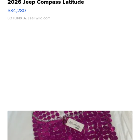
2026 Jeep Compass Latitude
$34,280
LOTLINX A.
| sellwild.com