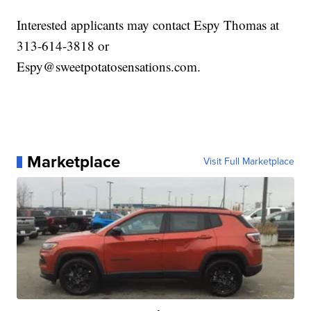
Interested applicants may contact Espy Thomas at
313-614-3818 or
Espy@sweetpotatosensations.com.
Marketplace
Visit Full Marketplace