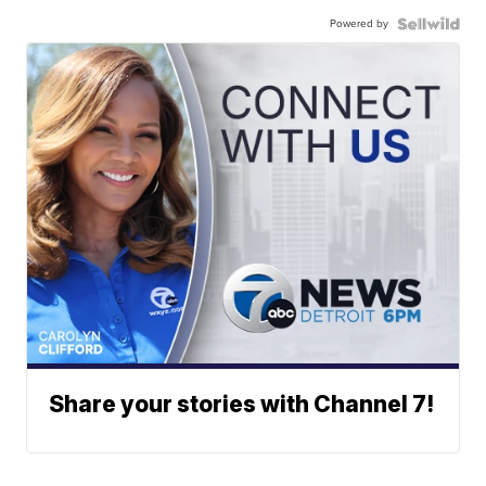
Powered by
Share your stories with Channel 7!