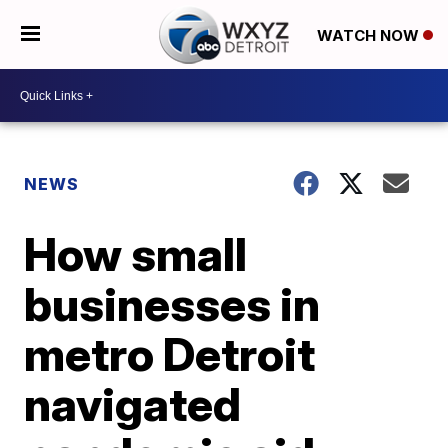
WATCH NOW
NEWS
How small
businesses in
metro Detroit
navigated