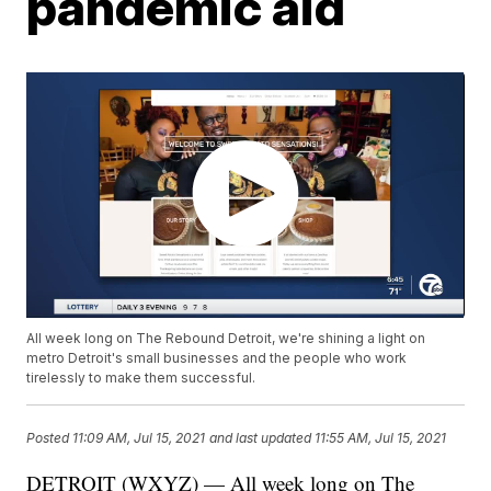
pandemic aid
All week long on The Rebound Detroit, we're shining a light on
metro Detroit's small businesses and the people who work
tirelessly to make them successful.
Posted
11:09 AM, Jul 15, 2021
and last updated
11:55 AM, Jul 15, 2021
DETROIT (WXYZ) — All week long on The