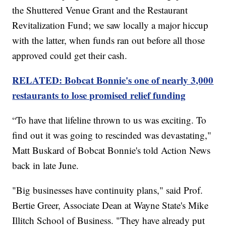
the Shuttered Venue Grant and the Restaurant
Revitalization Fund; we saw locally a major hiccup
with the latter, when funds ran out before all those
approved could get their cash.
RELATED: Bobcat Bonnie's one of nearly 3,000
restaurants to lose promised relief funding
“To have that lifeline thrown to us was exciting. To
find out it was going to rescinded was devastating,"
Matt Buskard of Bobcat Bonnie's told Action News
back in late June.
"Big businesses have continuity plans," said Prof.
Bertie Greer, Associate Dean at Wayne State's Mike
Illitch School of Business. "They have already put