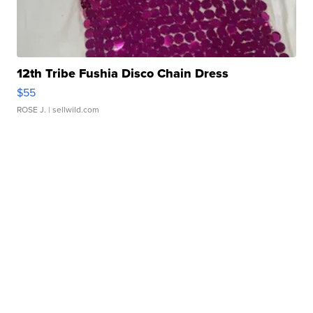
12th Tribe Fushia Disco Chain Dress
$55
ROSE J.
| sellwild.com