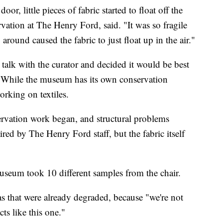
r, little pieces of fabric started to float off the
vation at The Henry Ford, said. "It was so fragile
round caused the fabric to just float up in the air."
alk with the curator and decided it would be best
. While the museum has its own conservation
orking on textiles.
servation work began, and structural problems
ed by The Henry Ford staff, but the fabric itself
museum took 10 different samples from the chair.
s that were already degraded, because "we're not
ts like this one."