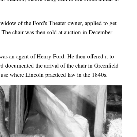
idow of the Ford's Theater owner, applied to get
. The chair was then sold at auction in December
was an agent of Henry Ford. He then offered it to
 documented the arrival of the chair in Greenfield
house where Lincoln practiced law in the 1840s.