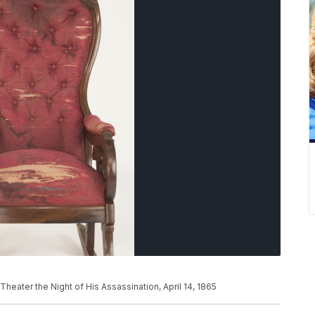
heater the Night of His Assassination, April 14, 1865