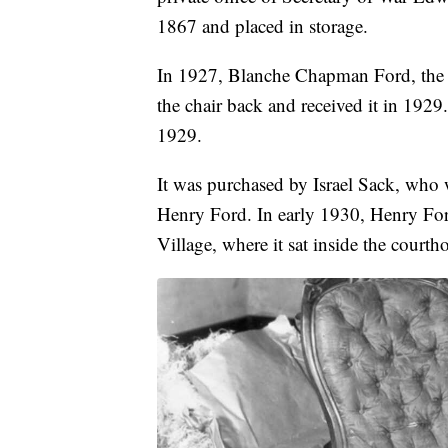
1867 and placed in storage.
In 1927, Blanche Chapman Ford, the w
the chair back and received it in 1929
1929.
It was purchased by Israel Sack, who 
Henry Ford. In early 1930, Henry Ford
Village, where it sat inside the court