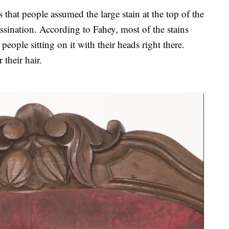
 that people assumed the large stain at the top of the
ssination. According to Fahey, most of the stains
people sitting on it with their heads right there.
their hair.