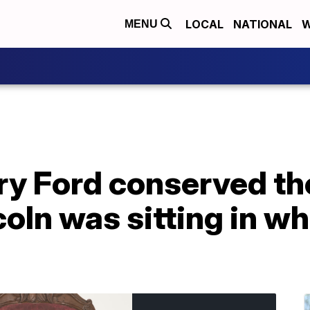
LOCAL
NATIONAL
W
MENU
y Ford conserved the
oln was sitting in w