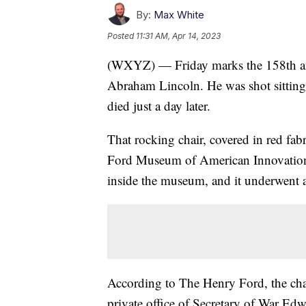
By:
Max White
Posted
11:31 AM, Apr 14, 2023
(WXYZ) — Friday marks the 158th anni
Abraham Lincoln. He was shot sitting 
died just a day later.
That rocking chair, covered in red fa
Ford Museum of American Innovation i
inside the museum, and it underwent a
According to The Henry Ford, the chair
private office of Secretary of War Edw