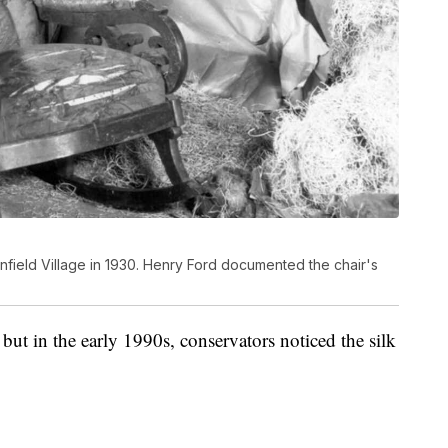
field Village in 1930. Henry Ford documented the chair's
ut in the early 1990s, conservators noticed the silk