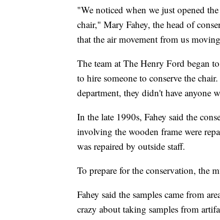
"We noticed when we just opened the doo
chair," Mary Fahey, the head of conser
that the air movement from us moving a
The team at The Henry Ford began to t
to hire someone to conserve the chair
department, they didn't have anyone w
In the late 1990s, Fahey said the con
involving the wooden frame were repair
was repaired by outside staff.
To prepare for the conservation, the 
Fahey said the samples came from area
crazy about taking samples from artifac