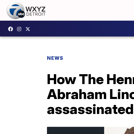
NEWS
How The Henr
Abraham Linc
assassinated