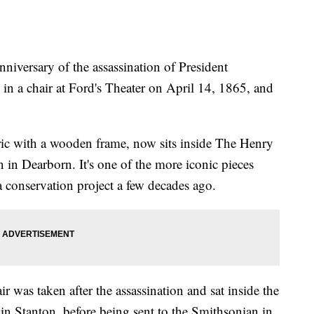
versary of the assassination of President
in a chair at Ford's Theater on April 14, 1865, and
bric with a wooden frame, now sits inside The Henry
n Dearborn. It's one of the more iconic pieces
 conservation project a few decades ago.
 was taken after the assassination and sat inside the
in Stanton, before being sent to the Smithsonian in