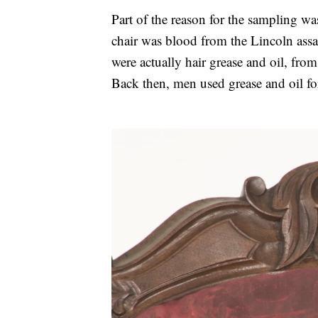
Part of the reason for the sampling was
chair was blood from the Lincoln assa
were actually hair grease and oil, from 
Back then, men used grease and oil for 