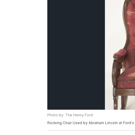
Photo by: The Henry Ford
Rocking Chair Used by Abraham Lincoln at Ford's T