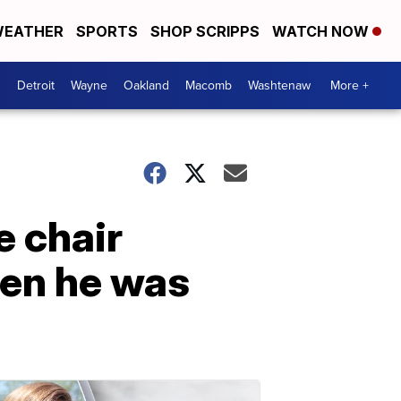
EATHER
SPORTS
SHOP SCRIPPS
WATCH NOW
Detroit
Wayne
Oakland
Macomb
Washtenaw
More +
 chair
hen he was