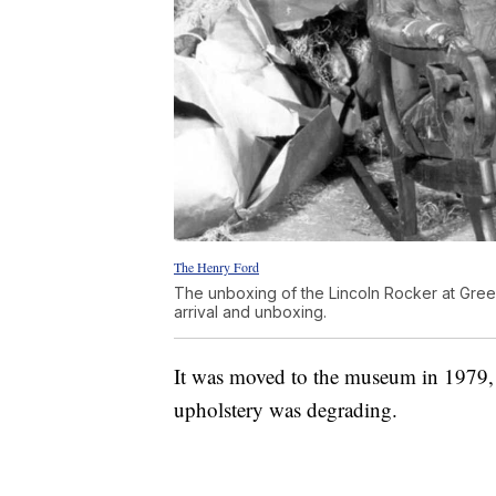
The Henry Ford
The unboxing of the Lincoln Rocker at Green
arrival and unboxing.
It was moved to the museum in 1979, b
upholstery was degrading.