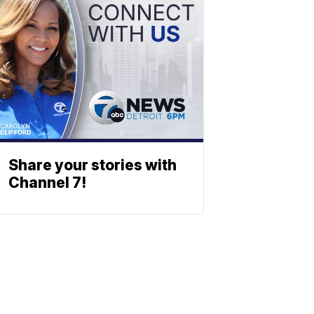
Share your stories with
Channel 7!