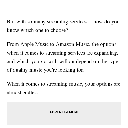
But with so many streaming services— how do you
know which one to choose?
From Apple Music to Amazon Music, the options
when it comes to streaming services are expanding,
and which you go with will on depend on the type
of quality music you're looking for.
When it comes to streaming music, your options are
almost endless.