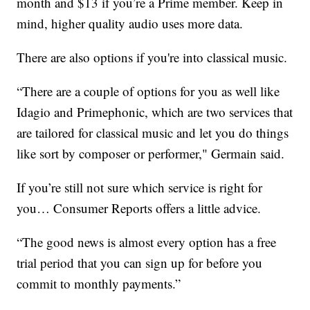
month and $13 if you’re a Prime member. Keep in
mind, higher quality audio uses more data.
There are also options if you're into classical music.
“There are a couple of options for you as well like
Idagio and Primephonic, which are two services that
are tailored for classical music and let you do things
like sort by composer or performer," Germain said.
If you’re still not sure which service is right for
you… Consumer Reports offers a little advice.
“The good news is almost every option has a free
trial period that you can sign up for before you
commit to monthly payments.”