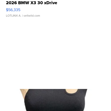
2026 BMW X3 30 xDrive
$56,335
LOTLINX A.
| sellwild.com