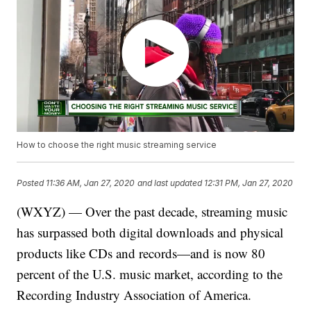
How to choose the right music streaming service
Posted
11:36 AM, Jan 27, 2020
and last updated
12:31 PM, Jan 27, 2020
(WXYZ) — Over the past decade, streaming music
has surpassed both digital downloads and physical
products like CDs and records—and is now 80
percent of the U.S. music market, according to the
Recording Industry Association of America.