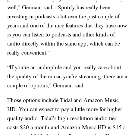
well," Germain said. "Spotify has really been
investing in podcasts a lot over the past couple of
years and one of the nice features that they have now
is you can listen to podcasts and other kinds of
audio directly within the same app, which can be
really convenient.”
“If you’re an audiophile and you really care about
the quality of the music you’re streaming, there are a
couple of options," Germain said.
Those options include Tidal and Amazon Music
HD. You can expect to pay a little more for higher
quality audio. Tidal’s high-resolution audio tier
costs $20 a month and Amazon Music HD is $15 a