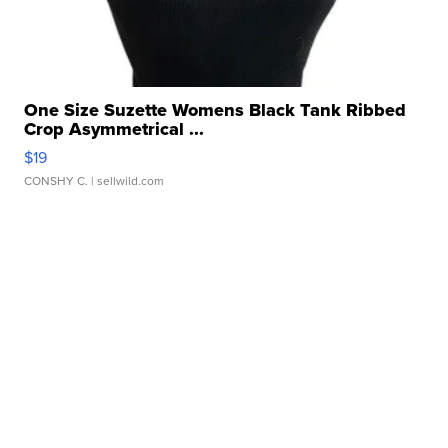
One Size Suzette Womens Black Tank Ribbed
Crop Asymmetrical ...
$19
CONSHY C.
| sellwild.com