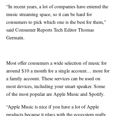
“In recent years, a lot of companies have entered the
music streaming space, so it can be hard for
consumers to pick which one is the best for them,"
said Consumer Reports Tech Editor Thomas
Germain.
Most offer consumers a wide selection of music for
around $10 a month for a single account… more for
a family account. These services can be used on
most devices, including your smart speaker. Some
of the most popular are Apple Music and Spotify.
“Apple Music is nice if you have a lot of Apple
products because it plays with the ecosystem really