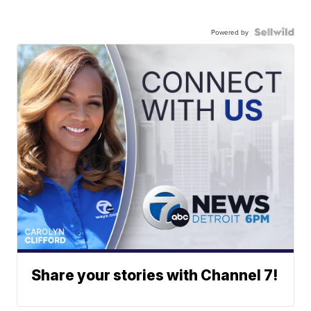
Powered by
Share your stories with Channel 7!