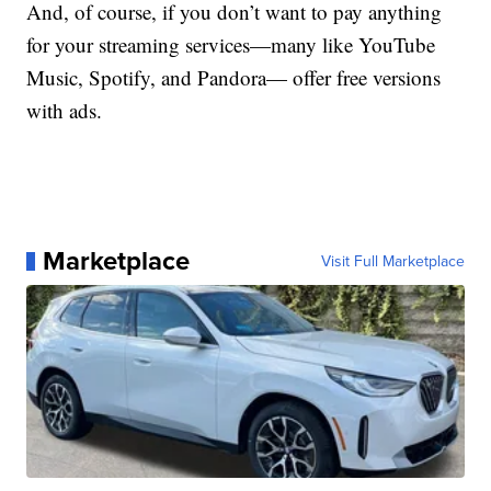
And, of course, if you don’t want to pay anything
for your streaming services—many like YouTube
Music, Spotify, and Pandora— offer free versions
with ads.
Marketplace
Visit Full Marketplace