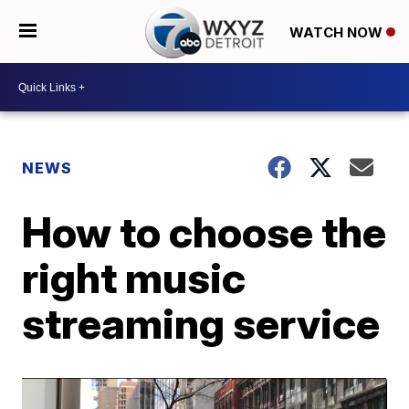
WATCH NOW
NEWS
How to choose the
right music
streaming service