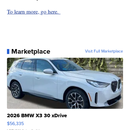
To learn more, go here.
Marketplace
Visit Full Marketplace
2026 BMW X3 30 xDrive
$56,335