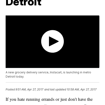
Detroit
A new grocery delivery service, Instacart, is launching in metro
Detroit today.
Posted
9:51 AM, Apr 27, 2017
and last updated
10:58 AM, Apr 27, 2017
If you hate running errands or just don't have the