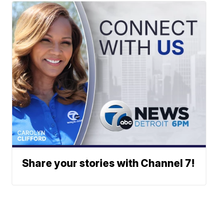
Share your stories with Channel 7!