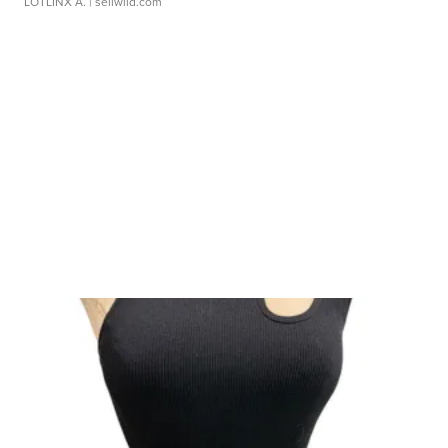
LOTLINX A.
| sellwild.com