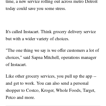
time, a new service rolling out across metro Detroit
today could save you some stress.
It's called Instacart. Think grocery delivery service
but with a wider variety of choices.
"The one thing we say is we offer customers a lot of
choices," said Sapna Mitchell, operations manager
of Instacart.
Like other grocery services, you pull up the app --
and get to work. You can also send a personal
shopper to Costco, Kroger, Whole Foods, Target,
Petco and more.