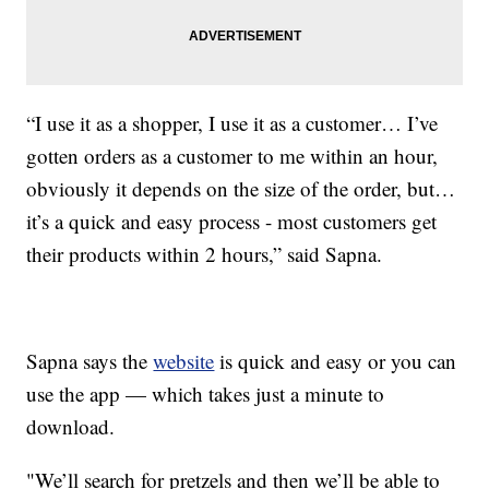
“I use it as a shopper, I use it as a customer… I’ve
gotten orders as a customer to me within an hour,
obviously it depends on the size of the order, but…
it’s a quick and easy process - most customers get
their products within 2 hours,” said Sapna.
Sapna says the
website
is quick and easy or you can
use the app — which takes just a minute to
download.
"We’ll search for pretzels and then we’ll be able to