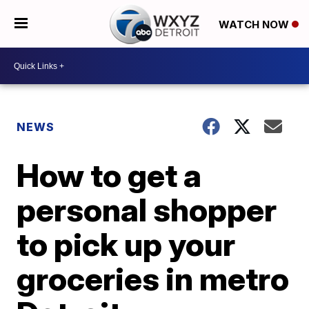
WATCH NOW
NEWS
How to get a
personal shopper
to pick up your
groceries in metro