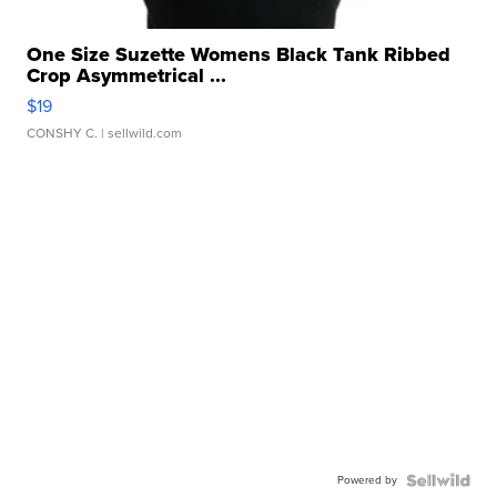
One Size Suzette Womens Black Tank Ribbed
Crop Asymmetrical ...
$19
CONSHY C.
| sellwild.com
Powered by