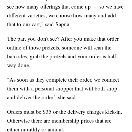
see how many offerings that come up — so we have
different varieties, we choose how many and add
that to our cart," said Sapna.
The part you don't see? After you make that order
online of those pretzels, someone will scan the
barcodes, grab the pretzels and your order is half-
way done.
"As soon as they complete their order, we connect
them with a personal shopper that will both shop
and deliver the order,” she said.
Orders must be $35 or the delivery charges kick-in.
Otherwise there are membership prices that are
either monthly or annual.