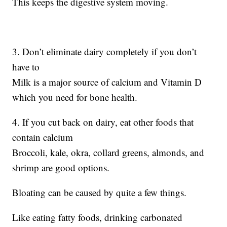
This keeps the digestive system moving.
3. Don’t eliminate dairy completely if you don’t
have to
Milk is a major source of calcium and Vitamin D
which you need for bone health.
4. If you cut back on dairy, eat other foods that
contain calcium
Broccoli, kale, okra, collard greens, almonds, and
shrimp are good options.
Bloating can be caused by quite a few things.
Like eating fatty foods, drinking carbonated