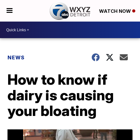
WATCH NOW
NEWS
How to know if
dairy is causing
your bloating