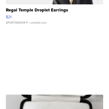
Regal Temple Droplet Earrings
$21
SPORTSERVER P.
| sellwild.com