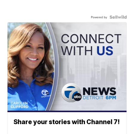
Powered by
Share your stories with Channel 7!