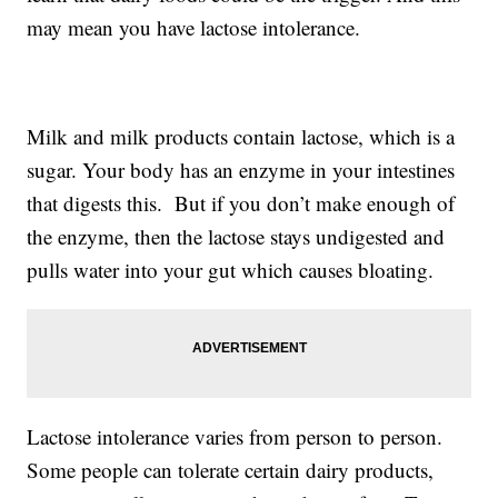
may mean you have lactose intolerance.
Milk and milk products contain lactose, which is a
sugar. Your body has an enzyme in your intestines
that digests this. But if you don’t make enough of
the enzyme, then the lactose stays undigested and
pulls water into your gut which causes bloating.
Lactose intolerance varies from person to person.
Some people can tolerate certain dairy products,