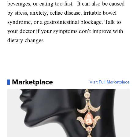
beverages, or eating too fast. It can also be caused
by stress, anxiety, celiac disease, irritable bowel
syndrome, or a gastrointestinal blockage. Talk to
your doctor if your symptoms don’t improve with
dietary changes
Marketplace
Visit Full Marketplace