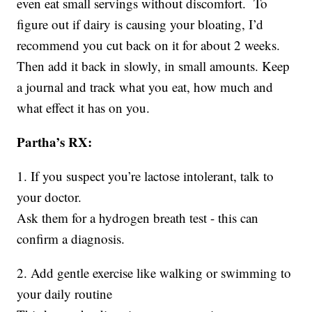
even eat small servings without discomfort. To
figure out if dairy is causing your bloating, I’d
recommend you cut back on it for about 2 weeks.
Then add it back in slowly, in small amounts. Keep
a journal and track what you eat, how much and
what effect it has on you.
Partha’s RX:
1. If you suspect you’re lactose intolerant, talk to
your doctor.
Ask them for a hydrogen breath test - this can
confirm a diagnosis.
2. Add gentle exercise like walking or swimming to
your daily routine