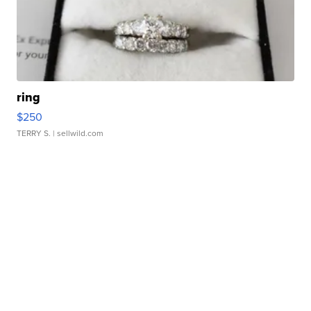
ring
$250
TERRY S.
| sellwild.com