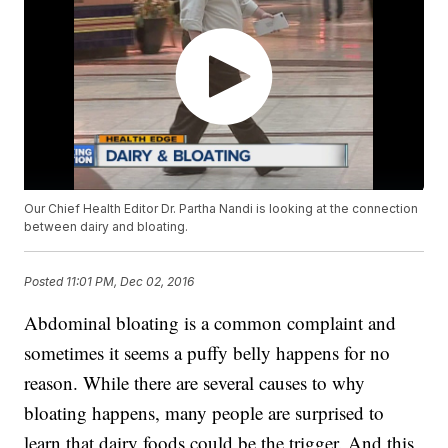
Our Chief Health Editor Dr. Partha Nandi is looking at the connection
between dairy and bloating.
Posted
11:01 PM, Dec 02, 2016
Abdominal bloating is a common complaint and
sometimes it seems a puffy belly happens for no
reason. While there are several causes to why
bloating happens, many people are surprised to
learn that dairy foods could be the trigger. And this