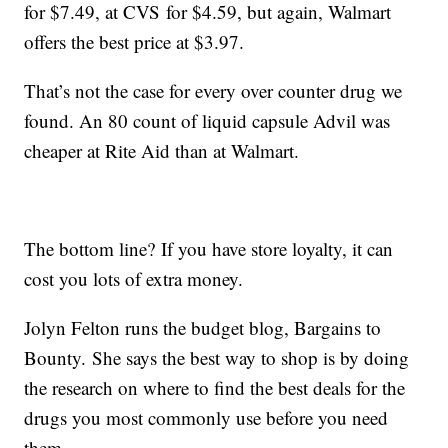
for $7.49, at CVS for $4.59, but again, Walmart
offers the best price at $3.97.
That’s not the case for every over counter drug we
found. An 80 count of liquid capsule Advil was
cheaper at Rite Aid than at Walmart.
The bottom line? If you have store loyalty, it can
cost you lots of extra money.
Jolyn Felton runs the budget blog, Bargains to
Bounty. She says the best way to shop is by doing
the research on where to find the best deals for the
drugs you most commonly use before you need
them.