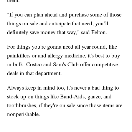
"If you can plan ahead and purchase some of those
things on sale and anticipate that need, you’ll
definitely save money that way," said Felton.
For things you’re gonna need all year round, like
painkillers or and allergy medicine, it's best to buy
in bulk. Costco and Sam's Club offer competitive
deals in that department.
Always keep in mind too, it's never a bad thing to
stock up on things like Band-Aids, gauze, and
toothbrushes, if they're on sale since those items are
nonperishable.