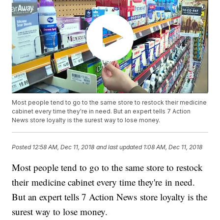
Most people tend to go to the same store to restock their medicine
cabinet every time they're in need. But an expert tells 7 Action
News store loyalty is the surest way to lose money.
Posted
12:58 AM, Dec 11, 2018
and last updated
1:08 AM, Dec 11, 2018
Most people tend to go to the same store to restock
their medicine cabinet every time they're in need.
But an expert tells 7 Action News store loyalty is the
surest way to lose money.