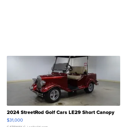
2024 StreetRod Golf Cars LE29 Short Canopy
$31,000