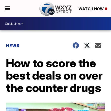
WATCH NOW
NEWS
How to score the
best deals on over
the counter drugs