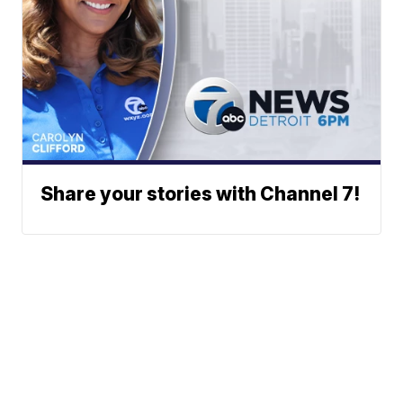
Share your stories with Channel 7!