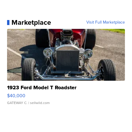
Marketplace
Visit Full Marketplace
1923 Ford Model T Roadster
$40,000
GATEWAY C.
| sellwild.com