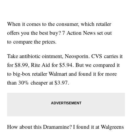
When it comes to the consumer, which retailer
offers you the best buy? 7 Action News set out
to compare the prices.
Take antibiotic ointment, Neosporin. CVS carries it
for $8.99, Rite Aid for $5.94. But we compared it
to big-box retailer Walmart and found it for more
than 30% cheaper at $3.97.
How about this Dramamine? I found it at Walgreens