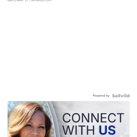
GATEWAY C.
| sellwild.com
Powered by